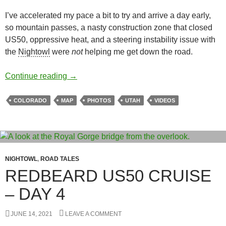
I’ve accelerated my pace a bit to try and arrive a day early,
so mountain passes, a nasty construction zone that closed
US50, oppressive heat, and a steering instability issue with
the
Nightowl
were
not
helping me get down the road.
Redbeard US50 Cruise – Day 5
Continue reading
→
COLORADO
MAP
PHOTOS
UTAH
VIDEOS
NIGHTOWL
,
ROAD TALES
REDBEARD US50 CRUISE
– DAY 4
JUNE 14, 2021
LEAVE A COMMENT