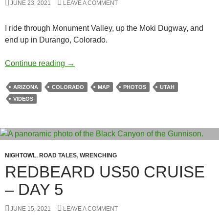
JUNE 23, 2021
LEAVE A COMMENT
I ride through Monument Valley, up the Moki Dugway, and
end up in Durango, Colorado.
Redbeard Cruise – Day 12
Continue reading
→
ARIZONA
COLORADO
MAP
PHOTOS
UTAH
VIDEOS
NIGHTOWL
,
ROAD TALES
,
WRENCHING
REDBEARD US50 CRUISE
– DAY 5
JUNE 15, 2021
LEAVE A COMMENT