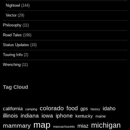
Nightowl
(144)
Vector
(29)
Philosophy
(11)
Road Tales
(196)
Status Updates
(16)
Touring Info
(2)
Wrenching
(11)
Tag Cloud
colorado
food
california
idaho
gps
camping
history
illinois
iphone
indiana
iowa
kentucky
maine
map
michigan
mammary
miaz
massachusetts