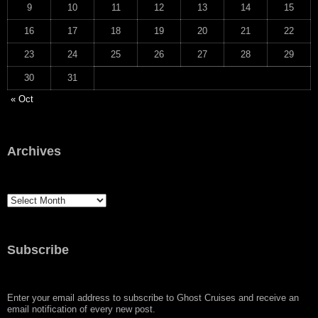
9
10
11
12
13
14
15
16
17
18
19
20
21
22
23
24
25
26
27
28
29
30
31
« Oct
Archives
Archives
Subscribe
Enter your email address to subscribe to Ghost Cruises and receive an
email notification of every new post.