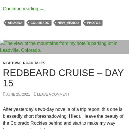
Texas Express – Day 17
Continue reading
→
ARIZONA
COLORADO
NEW_MEXICO
PHOTOS
NIGHTOWL
,
ROAD TALES
REDBEARD CRUISE – DAY
15
JUNE 25, 2021
LEAVE A COMMENT
After yesterday’s two-day novella of a trip report, this one is
blessedly short (foreshadowing; I lied). I leave the beauty of
the Colorado Rockies behind and start to make my way