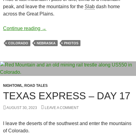
peak, and leave the mountains for the
Slab
dash home
across the Great Plains.
Texas Express – Day 18
Continue reading
→
COLORADO
NEBRASKA
PHOTOS
NIGHTOWL
,
ROAD TALES
TEXAS EXPRESS – DAY 17
AUGUST 30, 2023
LEAVE A COMMENT
I leave the deserts of the southwest and enter the mountains
of Colorado.