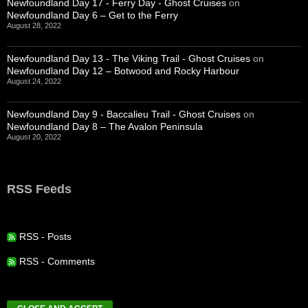
Newfoundland Day 17 - Ferry Day - Ghost Cruises
on
Newfoundland Day 6 – Get to the Ferry
August 28, 2022
Newfoundland Day 13 - The Viking Trail - Ghost Cruises
on
Newfoundland Day 12 – Botwood and Rocky Harbour
August 24, 2022
Newfoundland Day 9 - Baccalieu Trail - Ghost Cruises
on
Newfoundland Day 8 – The Avalon Peninsula
August 20, 2022
RSS Feeds
RSS - Posts
RSS - Comments