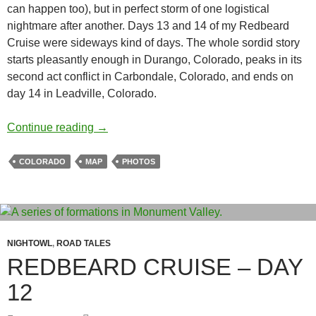
can happen too), but in perfect storm of one logistical
nightmare after another. Days 13 and 14 of my Redbeard
Cruise were sideways kind of days. The whole sordid story
starts pleasantly enough in Durango, Colorado, peaks in its
second act conflict in Carbondale, Colorado, and ends on
day 14 in Leadville, Colorado.
Redbeard Cruise – Days 13 & 14 – The Labo
Continue reading
→
COLORADO
MAP
PHOTOS
NIGHTOWL
,
ROAD TALES
REDBEARD CRUISE – DAY
12