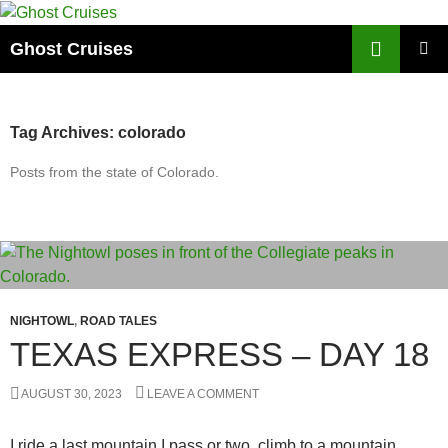
Skip
to
Search
Ghost Cruises
content
PRIMAR
MENU
Tag Archives: colorado
Posts from the state of Colorado.
NIGHTOWL
,
ROAD TALES
TEXAS EXPRESS – DAY 18
AUGUST 30, 2023
LEAVE A COMMENT
I ride a last mountain I pass or two, climb to a mountain