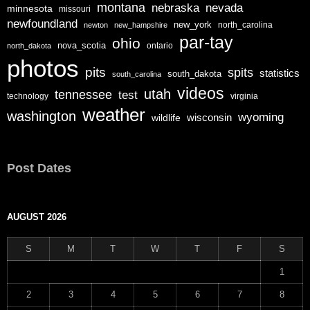
montana
nebraska
nevada
minnesota
missouri
newfoundland
new_york
north_carolina
newton
new_hampshire
par-tay
ohio
nova_scotia
ontario
north_dakota
photos
pits
spits
statistics
south_dakota
south_carolina
videos
utah
tennessee
test
technology
virginia
weather
washington
wyoming
wisconsin
wildlife
Post Dates
AUGUST 2026
S
M
T
W
T
F
S
1
2
3
4
5
6
7
8