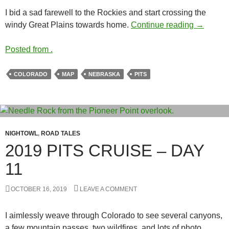
I bid a sad farewell to the Rockies and start crossing the
2019 PIT
windy Great Plains towards home.
Continue reading
→
Posted from .
COLORADO
MAP
NEBRASKA
PITS
NIGHTOWL
,
ROAD TALES
2019 PITS CRUISE – DAY
11
OCTOBER 16, 2019
LEAVE A COMMENT
I aimlessly weave through Colorado to see several canyons,
a few mountain passes, two wildfires, and lots of photo