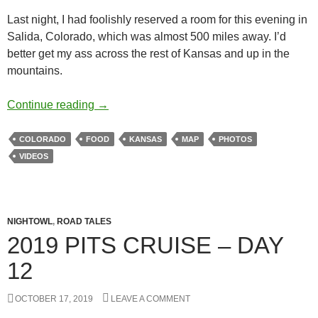
Last night, I had foolishly reserved a room for this evening in
Salida, Colorado, which was almost 500 miles away. I’d
better get my ass across the rest of Kansas and up in the
mountains.
Redbeard US50 Cruise – Day 4
Continue reading
→
COLORADO
FOOD
KANSAS
MAP
PHOTOS
VIDEOS
NIGHTOWL
,
ROAD TALES
2019 PITS CRUISE – DAY
12
OCTOBER 17, 2019
LEAVE A COMMENT