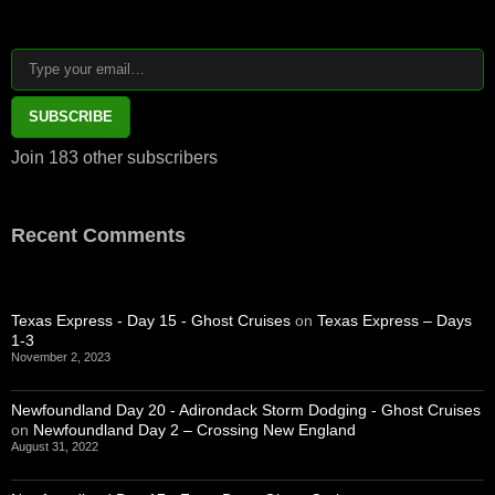
Type your email…
SUBSCRIBE
Join 183 other subscribers
Recent Comments
Texas Express - Day 15 - Ghost Cruises
on
Texas Express – Days
1-3
November 2, 2023
Newfoundland Day 20 - Adirondack Storm Dodging - Ghost Cruises
on
Newfoundland Day 2 – Crossing New England
August 31, 2022