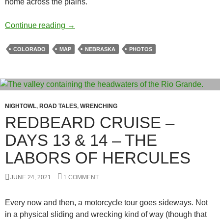
home across the plains.
Redbeard Cruise – Day 15
Continue reading
→
COLORADO
MAP
NEBRASKA
PHOTOS
NIGHTOWL
,
ROAD TALES
,
WRENCHING
REDBEARD CRUISE –
DAYS 13 & 14 – THE
LABORS OF HERCULES
JUNE 24, 2021
1 COMMENT
Every now and then, a motorcycle tour goes sideways. Not
in a physical sliding and wrecking kind of way (though that