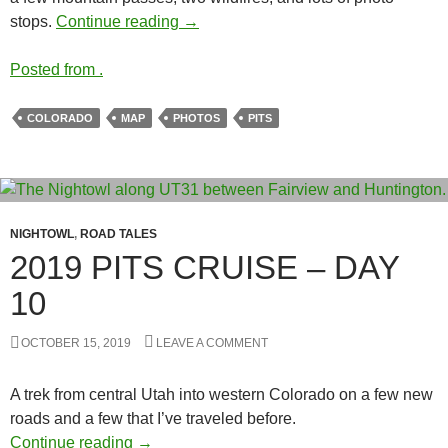
2019 PITS Cruise – Day 11
stops.
Continue reading
→
Posted from .
COLORADO
MAP
PHOTOS
PITS
NIGHTOWL
,
ROAD TALES
2019 PITS CRUISE – DAY
10
OCTOBER 15, 2019
LEAVE A COMMENT
A trek from central Utah into western Colorado on a few new
roads and a few that I’ve traveled before.
2019 PITS Cruise – Day 10
Continue reading
→