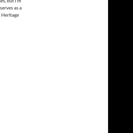
és, but I’m
 serves as a
2 Heritage