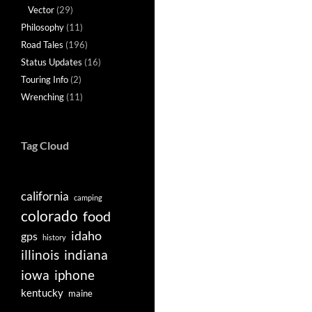
Vector
(29)
Philosophy
(11)
Road Tales
(196)
Status Updates
(16)
Touring Info
(2)
Wrenching
(11)
Tag Cloud
california
camping
colorado
food
idaho
gps
history
illinois
indiana
iowa
iphone
kentucky
maine