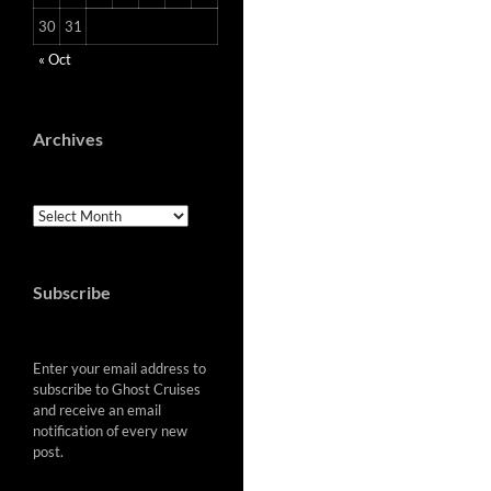
30
31
« Oct
Archives
Archives
Subscribe
Enter your email address to
subscribe to Ghost Cruises
and receive an email
notification of every new
post.