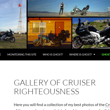
E
MONITORING THIS SITE
WHO IS GHOST?
WHERE IS GHOST?
GHOST
GALLERY OF CRUISER
RIGHTEOUSNESS
Here you will find a collection of my best photos of the
Cr