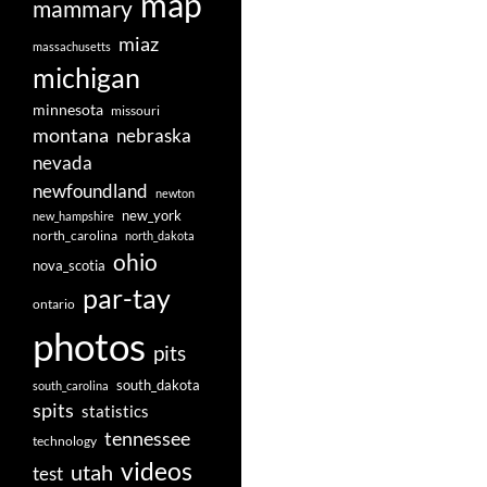
map
mammary
miaz
massachusetts
michigan
minnesota
missouri
montana
nebraska
nevada
newfoundland
newton
new_york
new_hampshire
north_carolina
north_dakota
ohio
nova_scotia
par-tay
ontario
photos
pits
south_dakota
south_carolina
spits
statistics
tennessee
technology
videos
utah
test