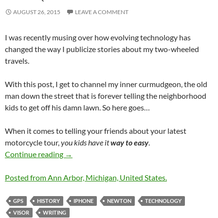
AUGUST 26, 2015
LEAVE A COMMENT
I was recently musing over how evolving technology has
changed the way I publicize stories about my two-wheeled
travels.
With this post, I get to channel my inner curmudgeon, the old
man down the street that is forever telling the neighborhood
kids to get off his damn lawn. So here goes…
When it comes to telling your friends about your latest
motorcycle tour,
you kids have it
way to easy
.
Road Blogging Before the Internet was Ubiqu
Continue reading
→
Posted from Ann Arbor, Michigan, United States.
GPS
HISTORY
IPHONE
NEWTON
TECHNOLOGY
VISOR
WRITING