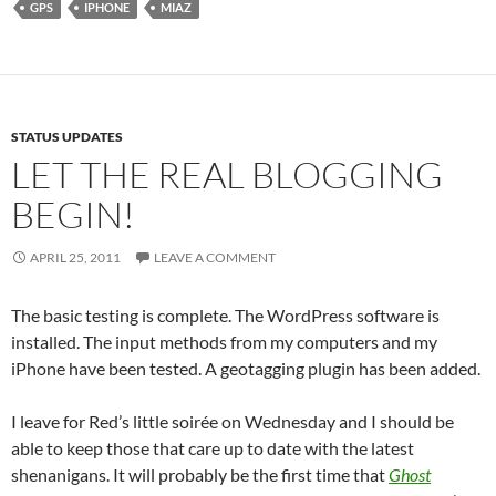
GPS
IPHONE
MIAZ
STATUS UPDATES
LET THE REAL BLOGGING
BEGIN!
APRIL 25, 2011
LEAVE A COMMENT
The basic testing is complete. The WordPress software is
installed. The input methods from my computers and my
iPhone have been tested. A geotagging plugin has been added.
I leave for Red’s little soirée on Wednesday and I should be
able to keep those that care up to date with the latest
shenanigans. It will probably be the first time that
Ghost