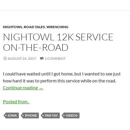
NIGHTOWL
,
ROAD TALES
,
WRENCHING
NIGHTOWL 12K SERVICE
ON-THE-ROAD
AUGUST 24, 2017
1 COMMENT
I
could
have waited until I got home, but I wanted to see just
how hard it was to perform this service while on the road.
Nightowl
12k Service On-the-Road
Continue reading
→
Posted from .
IOWA
IPHONE
PAR-TAY
VIDEOS