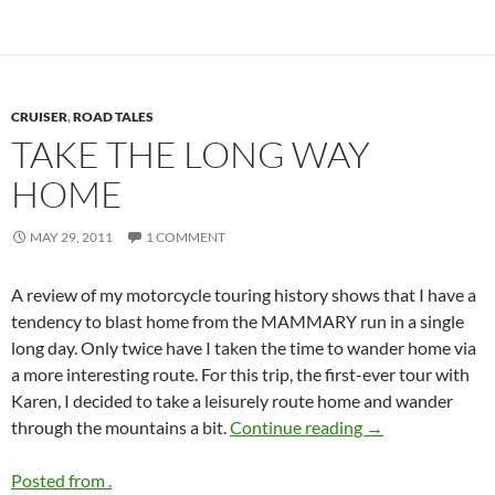
CRUISER
,
ROAD TALES
TAKE THE LONG WAY
HOME
MAY 29, 2011
1 COMMENT
A review of my motorcycle touring history shows that I have a
tendency to blast home from the MAMMARY run in a single
long day. Only twice have I taken the time to wander home via
a more interesting route. For this trip, the first-ever tour with
Karen, I decided to take a leisurely route home and wander
Take the long w
through the mountains a bit.
Continue reading
→
Posted from .