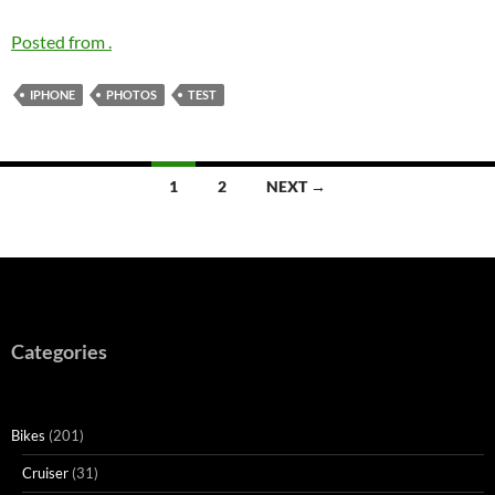
Posted from .
IPHONE
PHOTOS
TEST
Posts
1
2
NEXT →
navigation
Categories
Bikes
(201)
Cruiser
(31)