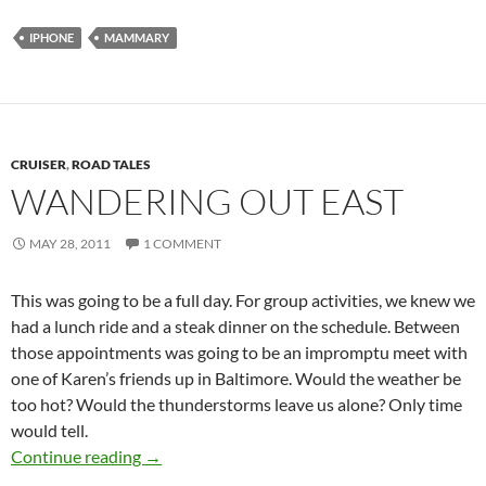
IPHONE
MAMMARY
CRUISER
,
ROAD TALES
WANDERING OUT EAST
MAY 28, 2011
1 COMMENT
This was going to be a full day. For group activities, we knew we
had a lunch ride and a steak dinner on the schedule. Between
those appointments was going to be an impromptu meet with
one of Karen’s friends up in Baltimore. Would the weather be
too hot? Would the thunderstorms leave us alone? Only time
would tell.
Wandering out east
Continue reading
→