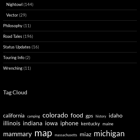
Nightowl
(144)
Vector
(29)
Philosophy
(11)
Road Tales
(196)
Status Updates
(16)
Touring Info
(2)
Wrenching
(11)
Tag Cloud
colorado
food
idaho
california
gps
camping
history
illinois
indiana
iowa
iphone
kentucky
maine
map
michigan
mammary
miaz
massachusetts