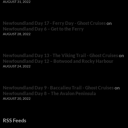
AUGUST 31, 2022
Newfoundland Day 17 - Ferry Day - Ghost Cruises
on
Newfoundland Day 6 – Get to the Ferry
AUGUST 28, 2022
Newfoundland Day 13 - The Viking Trail - Ghost Cruises
on
Newfoundland Day 12 – Botwood and Rocky Harbour
AUGUST 24, 2022
Newfoundland Day 9 - Baccalieu Trail - Ghost Cruises
on
Newfoundland Day 8 – The Avalon Peninsula
AUGUST 20, 2022
RSS Feeds