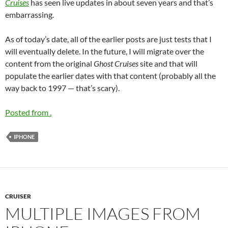
Cruises
has seen live updates in about seven years and that’s
embarrassing.
As of today’s date, all of the earlier posts are just tests that I
will eventually delete. In the future, I will migrate over the
content from the original
Ghost Cruises
site and that will
populate the earlier dates with that content (probably all the
way back to 1997 — that’s scary).
Posted from .
IPHONE
CRUISER
MULTIPLE IMAGES FROM