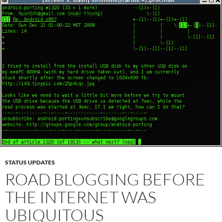
STATUS UPDATES
ROAD BLOGGING BEFORE
THE INTERNET WAS
UBIQUITOUS