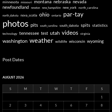
montana
nebraska
nevada
minnesota
missouri
newfoundland
new_york
north_carolina
newton
new_hampshire
par-tay
ohio
nova_scotia
ontario
north_dakota
photos
pits
spits
statistics
south_dakota
south_carolina
videos
utah
tennessee
test
technology
virginia
weather
washington
wyoming
wisconsin
wildlife
Post Dates
AUGUST 2026
S
M
T
W
T
F
S
1
2
3
4
5
6
7
8