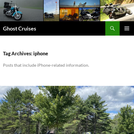
Skip
to
content
Search
Ghost Cruises
PRIMAR
MENU
Tag Archives: iphone
Posts that include iPhone-related information.