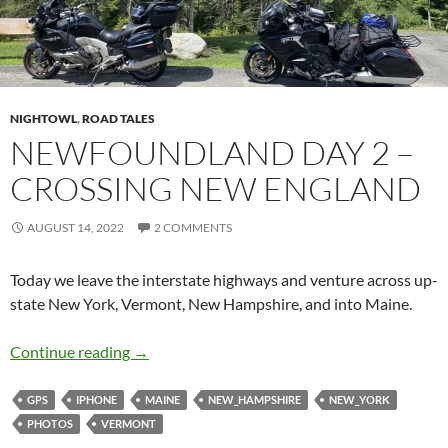
NIGHTOWL
,
ROAD TALES
NEWFOUNDLAND DAY 2 –
CROSSING NEW ENGLAND
AUGUST 14, 2022
2 COMMENTS
Today we leave the interstate highways and venture across up-
state New York, Vermont, New Hampshire, and into Maine.
Newfoundland Day 2 – Crossing New England
Continue reading
→
GPS
IPHONE
MAINE
NEW_HAMPSHIRE
NEW_YORK
PHOTOS
VERMONT