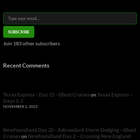
Type your email…
SUBSCRIBE
Join 183 other subscribers
Recent Comments
Texas Express - Day 15 - Ghost Cruises
on
Texas Express –
Days 1-3
NOVEMBER 2, 2023
Newfoundland Day 20 - Adirondack Storm Dodging - Ghost
Cruises
on
Newfoundland Day 2 – Crossing New England