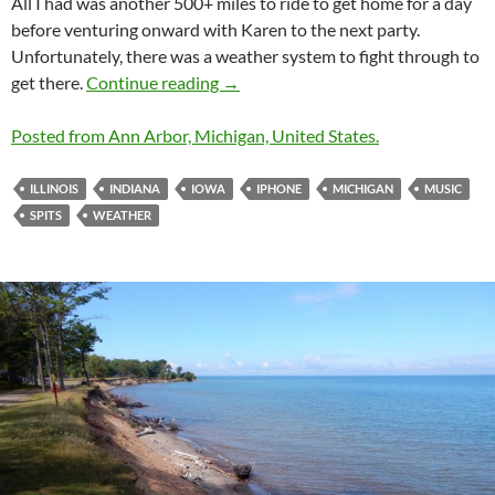
All I had was another 500+ miles to ride to get home for a day
before venturing onward with Karen to the next party.
Unfortunately, there was a weather system to fight through to
Home in a Hurry, A Wet Part 4
get there.
Continue reading
→
Posted from Ann Arbor, Michigan, United States.
ILLINOIS
INDIANA
IOWA
IPHONE
MICHIGAN
MUSIC
SPITS
WEATHER