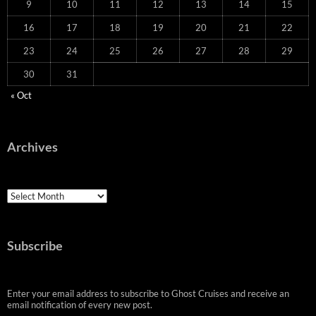
9
10
11
12
13
14
15
16
17
18
19
20
21
22
23
24
25
26
27
28
29
30
31
« Oct
Archives
Archives
Subscribe
Enter your email address to subscribe to Ghost Cruises and receive an
email notification of every new post.