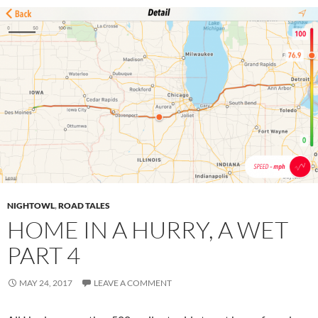
NIGHTOWL
,
ROAD TALES
HOME IN A HURRY, A WET
PART 4
MAY 24, 2017
LEAVE A COMMENT