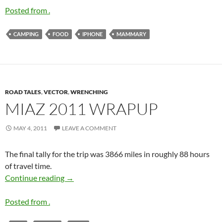
Posted from .
CAMPING
FOOD
IPHONE
MAMMARY
ROAD TALES
,
VECTOR
,
WRENCHING
MIAZ 2011 WRAPUP
MAY 4, 2011
LEAVE A COMMENT
The final tally for the trip was 3866 miles in roughly 88 hours
of travel time.
MIAZ 2011 wrapup
Continue reading
→
Posted from .