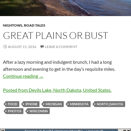
NIGHTOWL
,
ROAD TALES
GREAT PLAINS OR BUST
AUGUST 15, 2016
LEAVE A COMMENT
After a lazy morning and indulgent brunch, I had a long
afternoon and evening to get in the day’s requisite miles.
Great Plains or Bust
Continue reading
→
Posted from Devils Lake, North Dakota, United States.
FOOD
IPHONE
MICHIGAN
MINNESOTA
NORTH_DAKOTA
PHOTOS
WISCONSIN