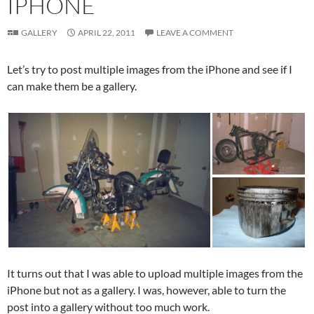
IPHONE
GALLERY
APRIL 22, 2011
LEAVE A COMMENT
Let’s try to post multiple images from the iPhone and see if I
can make them be a gallery.
It turns out that I was able to upload multiple images from the
iPhone but not as a gallery. I was, however, able to turn the
post into a gallery without too much work.