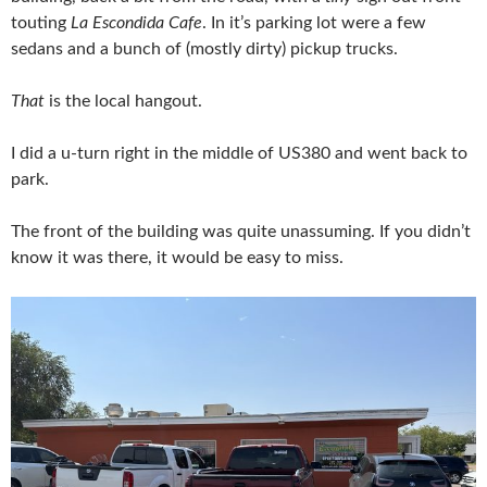
touting
La Escondida Cafe
. In it’s parking lot were a few
sedans and a bunch of (mostly dirty) pickup trucks.
That
is the local hangout.
I did a u-turn right in the middle of US380 and went back to
park.
The front of the building was quite unassuming. If you didn’t
know it was there, it would be easy to miss.