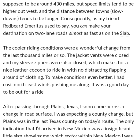
supposed to be around 430 miles, but speed limits tend to be
higher out west, and the distance between towns (slow-
downs) tends to be longer. Consequently, as my friend
Redbeard Emeritus used to say, you
can
make your
destination on two-lane roads
almost
as fast as on the
Slab
.
The cooler riding conditions were a wonderful change from
the last thousand miles or so. The jacket vents were closed
and my sleeve zippers were also closed, which makes for a
nice leather cocoon to ride in with no distracting flapping
around of clothing. To make conditions even better, I had
east-north-east winds pushing me along. It was a good day
to be out for a ride.
After passing through Plains, Texas, I soon came across a
change in road surface. I was expecting a county change, but
Plains was in the last Texas county on today’s route. The only
indication that I’d arrived in New Mexico was a insignificant
little sign showing me which
sector
within New Mexico I was