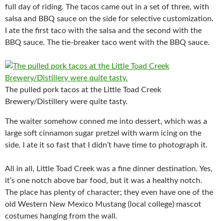
full day of riding. The tacos came out in a set of three, with
salsa and BBQ sauce on the side for selective customization.
I ate the first taco with the salsa and the second with the
BBQ sauce. The tie-breaker taco went with the BBQ sauce.
The pulled pork tacos at the Little Toad Creek
Brewery/Distillery were quite tasty.
The waiter somehow conned me into dessert, which was a
large soft cinnamon sugar pretzel with warm icing on the
side. I ate it so fast that I didn’t have time to photograph it.
All in all, Little Toad Creek was a fine dinner destination. Yes,
it’s one notch above bar food, but it was a healthy notch.
The place has plenty of character; they even have one of the
old Western New Mexico Mustang (local college) mascot
costumes hanging from the wall.