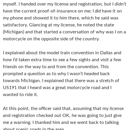
myself. I handed over my license and registration, but I didn’t
have the current proof-of-insurance on me; I
did
have it on
my phone and showed it to him there, which he said was
satisfactory. Glancing at my license, he noted the state
(Michigan) and that started a conversation of why was I on a
motorcycle on the opposite side of the country.
I explained about the model train convention in Dallas and
how I’d taken extra time to see a few sights and visit a few
friends on the way to and from the convention. This
prompted a question as to why I wasn’t headed back
towards Michigan. I explained that there was a stretch of
US191 that I heard was a great motorcycle road and I
wanted to ride it.
At this point, the officer said that, assuming that my license
and registration checked out OK, he was going to just give
me a warning. I thanked him and we went back to talking
about scenic roads in the area.