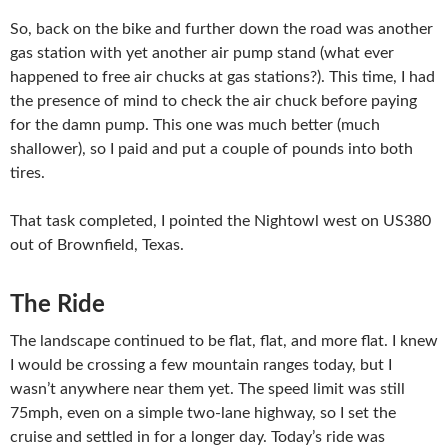
So, back on the bike and further down the road was another
gas station with yet another air pump stand (what ever
happened to free air chucks at gas stations?). This time, I had
the presence of mind to check the air chuck before paying
for the damn pump. This one was much better (much
shallower), so I paid and put a couple of pounds into both
tires.
That task completed, I pointed the Nightowl west on US380
out of Brownfield, Texas.
The Ride
The landscape continued to be flat, flat, and more flat. I knew
I would be crossing a few mountain ranges today, but I
wasn’t anywhere near them yet. The speed limit was still
75mph, even on a simple two-lane highway, so I set the
cruise and settled in for a longer day. Today’s ride was