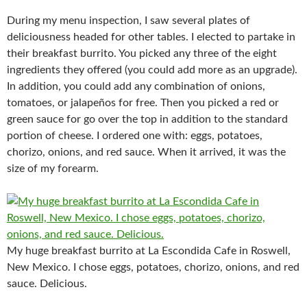
During my menu inspection, I saw several plates of
deliciousness headed for other tables. I elected to partake in
their breakfast burrito. You picked any three of the eight
ingredients they offered (you could add more as an upgrade).
In addition, you could add any combination of onions,
tomatoes, or jalapeños for free. Then you picked a red or
green sauce for go over the top in addition to the standard
portion of cheese. I ordered one with: eggs, potatoes,
chorizo, onions, and red sauce. When it arrived, it was the
size of my forearm.
My huge breakfast burrito at La Escondida Cafe in Roswell,
New Mexico. I chose eggs, potatoes, chorizo, onions, and red
sauce. Delicious.