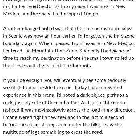
in (I had entered Sector 2). In any case, I was now in New
Mexico, and the speed limit dropped 10mph.
Another change I noted was that the time on my route view
in Scenic was now an hour earlier. I’d forgotten the time zone
boundary again. When I passed from Texas into New Mexico,
I entered the Mountain Time Zone. Suddenly I had
plenty
of
time to reach my destination before the small town rolled up
the streets and closed all the restaurants.
If you ride enough, you will eventually see some seriously
weird shit on or beside the road. Today I had a new first
experience in this arena. I’d noted a dark object, perhaps a
rock, just my side of the center line. As I got a little closer I
noticed it was moving slowly across the road in my direction.
I maneuvered right a few feet and in the last millisecond
before the object disappeared under the bike, I saw the
multitude of legs scrambling to cross the road.