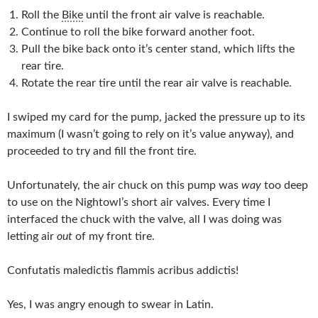
Roll the
Bike
until the front air valve is reachable.
Continue to roll the bike forward another foot.
Pull the bike back onto it’s center stand, which lifts the
rear tire.
Rotate the rear tire until the rear air valve is reachable.
I swiped my card for the pump, jacked the pressure up to its
maximum (I wasn’t going to rely on it’s value anyway), and
proceeded to try and fill the front tire.
Unfortunately, the air chuck on this pump was
way
too deep
to use on the Nightowl’s short air valves. Every time I
interfaced the chuck with the valve, all I was doing was
letting air
out
of my front tire.
Confutatis maledictis flammis acribus addictis!
Yes, I was angry enough to swear in Latin.