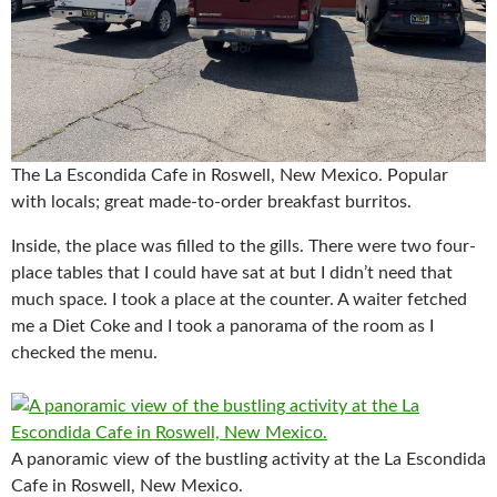
The La Escondida Cafe in Roswell, New Mexico. Popular
with locals; great made-to-order breakfast burritos.
Inside, the place was filled to the gills. There were two four-
place tables that I could have sat at but I didn’t need that
much space. I took a place at the counter. A waiter fetched
me a Diet Coke and I took a panorama of the room as I
checked the menu.
A panoramic view of the bustling activity at the La Escondida
Cafe in Roswell, New Mexico.