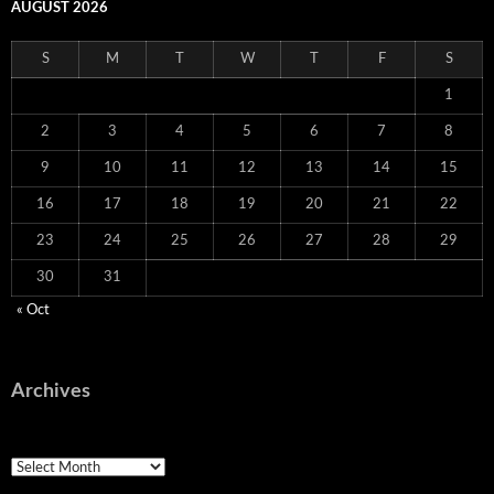
AUGUST 2026
S
M
T
W
T
F
S
1
2
3
4
5
6
7
8
9
10
11
12
13
14
15
16
17
18
19
20
21
22
23
24
25
26
27
28
29
30
31
« Oct
Archives
Archives