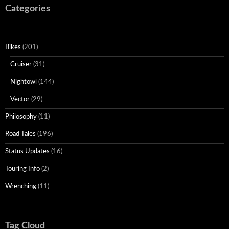
Categories
Bikes
(201)
Cruiser
(31)
Nightowl
(144)
Vector
(29)
Philosophy
(11)
Road Tales
(196)
Status Updates
(16)
Touring Info
(2)
Wrenching
(11)
Tag Cloud