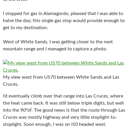
I stopped for gas in Alamagordo, pleased that I was able to
halve the day; this single gas stop would provide enough to
get to my destination.
West of White Sands, I was getting closer to the next
mountain range and I managed to capture a photo.
My view west from US70 between White Sands and Las
Cruces.
I’d eventually climb over that range into Las Cruces, where
the heat came back. It was still below triple digits, but well
into the 90ºsF. The good news is that the route through Las
Cruces was mostly highway and very little stoplight-to-
stoplight. Soon enough, I was on I10 headed west.