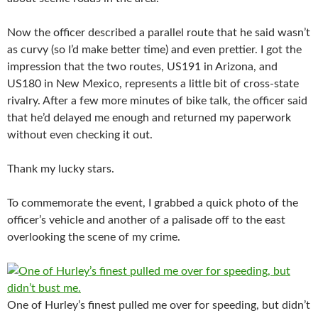
Now the officer described a parallel route that he said wasn’t
as curvy (so I’d make better time) and even prettier. I got the
impression that the two routes, US191 in Arizona, and
US180 in New Mexico, represents a little bit of cross-state
rivalry. After a few more minutes of bike talk, the officer said
that he’d delayed me enough and returned my paperwork
without even checking it out.
Thank my lucky stars.
To commemorate the event, I grabbed a quick photo of the
officer’s vehicle and another of a palisade off to the east
overlooking the scene of my crime.
One of Hurley’s finest pulled me over for speeding, but didn’t