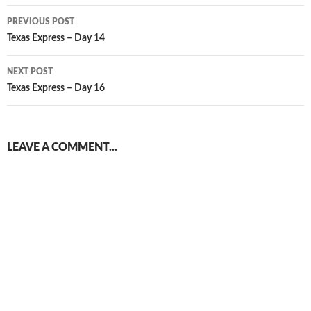
Post
PREVIOUS POST
navigation
Texas Express – Day 14
NEXT POST
Texas Express – Day 16
LEAVE A COMMENT...