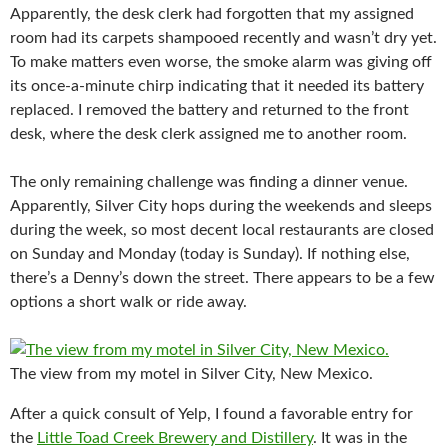
Apparently, the desk clerk had forgotten that my assigned
room had its carpets shampooed recently and wasn’t dry yet.
To make matters even worse, the smoke alarm was giving off
its once-a-minute chirp indicating that it needed its battery
replaced. I removed the battery and returned to the front
desk, where the desk clerk assigned me to another room.
The only remaining challenge was finding a dinner venue.
Apparently, Silver City hops during the weekends and sleeps
during the week, so most decent local restaurants are closed
on Sunday and Monday (today is Sunday). If nothing else,
there’s a Denny’s down the street. There appears to be a few
options a short walk or ride away.
The view from my motel in Silver City, New Mexico.
After a quick consult of Yelp, I found a favorable entry for
the
Little Toad Creek Brewery and Distillery
. It was in the