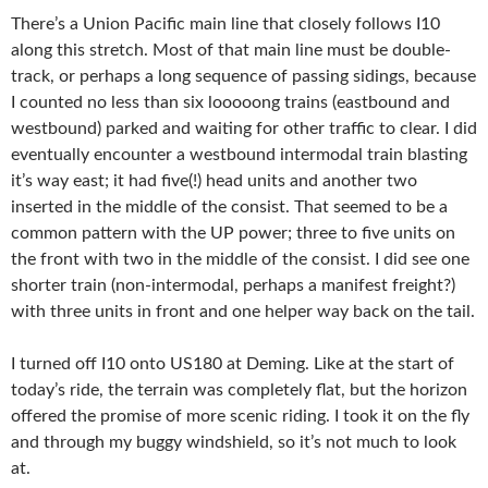
There’s a Union Pacific main line that closely follows I10
along this stretch. Most of that main line must be double-
track, or perhaps a long sequence of passing sidings, because
I counted no less than six looooong trains (eastbound and
westbound) parked and waiting for other traffic to clear. I did
eventually encounter a westbound intermodal train blasting
it’s way east; it had five(!) head units and another two
inserted in the middle of the consist. That seemed to be a
common pattern with the UP power; three to five units on
the front with two in the middle of the consist. I did see one
shorter train (non-intermodal, perhaps a manifest freight?)
with three units in front and one helper way back on the tail.
I turned off I10 onto US180 at Deming. Like at the start of
today’s ride, the terrain was completely flat, but the horizon
offered the promise of more scenic riding. I took it on the fly
and through my buggy windshield, so it’s not much to look
at.