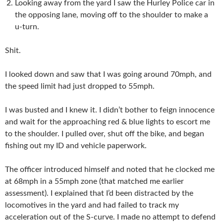
Looking away from the yard I saw the Hurley Police car in
the opposing lane, moving off to the shoulder to make a
u-turn.
Shit.
I looked down and saw that I was going around 70mph, and
the speed limit had just dropped to 55mph.
I was busted and I knew it. I didn’t bother to feign innocence
and wait for the approaching red & blue lights to escort me
to the shoulder. I pulled over, shut off the bike, and began
fishing out my ID and vehicle paperwork.
The officer introduced himself and noted that he clocked me
at 68mph in a 55mph zone (that matched me earlier
assessment). I explained that I’d been distracted by the
locomotives in the yard and had failed to track my
acceleration out of the S-curve. I made no attempt to defend