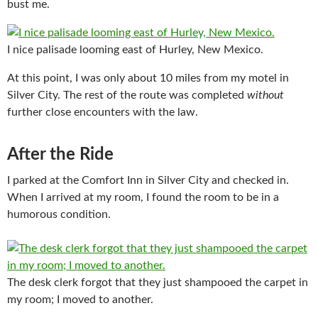
bust me.
I nice palisade looming east of Hurley, New Mexico.
At this point, I was only about 10 miles from my motel in
Silver City. The rest of the route was completed
without
further close encounters with the law.
After the Ride
I parked at the Comfort Inn in Silver City and checked in.
When I arrived at my room, I found the room to be in a
humorous condition.
The desk clerk forgot that they just shampooed the carpet in
my room; I moved to another.