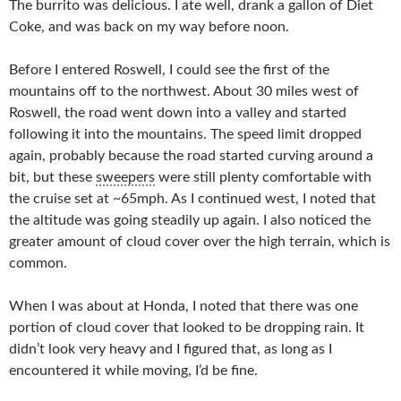
The burrito was delicious. I ate well, drank a gallon of Diet
Coke, and was back on my way before noon.
Before I entered Roswell, I could see the first of the
mountains off to the northwest. About 30 miles west of
Roswell, the road went down into a valley and started
following it into the mountains. The speed limit dropped
again, probably because the road started curving around a
bit, but these
sweepers
were still plenty comfortable with
the cruise set at ~65mph. As I continued west, I noted that
the altitude was going steadily up again. I also noticed the
greater amount of cloud cover over the high terrain, which is
common.
When I was about at Honda, I noted that there was one
portion of cloud cover that looked to be dropping rain. It
didn’t look very heavy and I figured that, as long as I
encountered it while moving, I’d be fine.