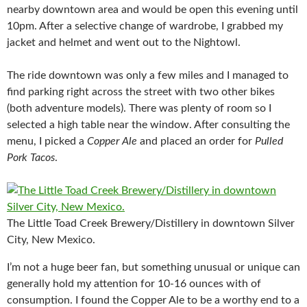
nearby downtown area and would be open this evening until
10pm. After a selective change of wardrobe, I grabbed my
jacket and helmet and went out to the Nightowl.
The ride downtown was only a few miles and I managed to
find parking right across the street with two other bikes
(both adventure models). There was plenty of room so I
selected a high table near the window. After consulting the
menu, I picked a
Copper Ale
and placed an order for
Pulled
Pork Tacos
.
The Little Toad Creek Brewery/Distillery in downtown Silver
City, New Mexico.
I’m not a huge beer fan, but something unusual or unique can
generally hold my attention for 10-16 ounces with of
consumption. I found the Copper Ale to be a worthy end to a