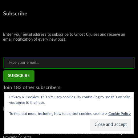
Subscribe
Enter your email address to subscribe to Ghost Cruises and receive an
email notification of every new post.
Type your email…
SUBSCRIBE
Join 183 other subscribers
Privacy & Cookies: This site uses cookies. By continuing to use this website,
you agree to their use.
Recent Comments
To find out more, including how to control cookies, see here:
Cookie Policy
Texas Express - Day 15 - Ghost Cruises
on
Texas Express – Days 1-3
November 2, 2023