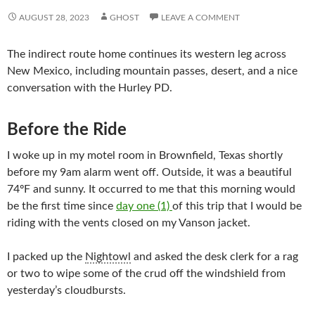
AUGUST 28, 2023
GHOST
LEAVE A COMMENT
The indirect route home continues its western leg across
New Mexico, including mountain passes, desert, and a nice
conversation with the Hurley PD.
Before the Ride
I woke up in my motel room in Brownfield, Texas shortly
before my 9am alarm went off. Outside, it was a beautiful
74ºF and sunny. It occurred to me that this morning would
be the first time since
day one (1)
of this trip that I would be
riding with the vents closed on my Vanson jacket.
I packed up the
Nightowl
and asked the desk clerk for a rag
or two to wipe some of the crud off the windshield from
yesterday’s cloudbursts.