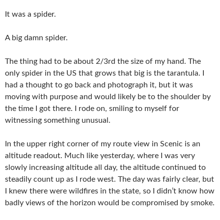
It was a spider.
A big damn spider.
The thing had to be about 2/3rd the size of my hand. The
only spider in the US that grows that big is the tarantula. I
had a thought to go back and photograph it, but it was
moving with purpose and would likely be to the shoulder by
the time I got there. I rode on, smiling to myself for
witnessing something unusual.
In the upper right corner of my route view in Scenic is an
altitude readout. Much like yesterday, where I was very
slowly increasing altitude all day, the altitude continued to
steadily count up as I rode west. The day was fairly clear, but
I knew there were wildfires in the state, so I didn’t know how
badly views of the horizon would be compromised by smoke.