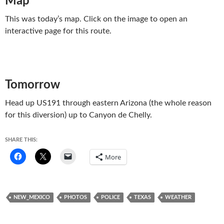
Map
This was today’s map. Click on the image to open an
interactive page for this route.
Tomorrow
Head up US191 through eastern Arizona (the whole reason
for this diversion) up to Canyon de Chelly.
SHARE THIS:
More
NEW_MEXICO
PHOTOS
POLICE
TEXAS
WEATHER