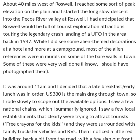
About 40 miles west of Roswell, I reached some sort of peak
elevation on the plain and I started the long slow descent
into the Pecos River valley at Roswell. I had anticipated that
Roswell would be full of tourist exploitation attractions
touting the legendary crash landing of a UFO in the area
back in 1947. While I did see some alien-themed decorations
at a hotel and more at a campground, most of the alien
references were in murals on some of the bare walls in town.
Some of these were very well done (I know, I should have
photographed them).
It was around 11am and I decided that a late breakfast/early
lunch was in order. US380 is the main drag through town, so
I rode slowly to scope out the available options. I saw a few
national chains, which I summarily ignored. I saw a few local
establishments that clearly were trying to attract tourists
(“Free crayons for the kids!”) and they were surrounded with
family truckster vehicles and RVs. Then I noticed a little red
building, back a bit from the road, with a
tiny
sign out front