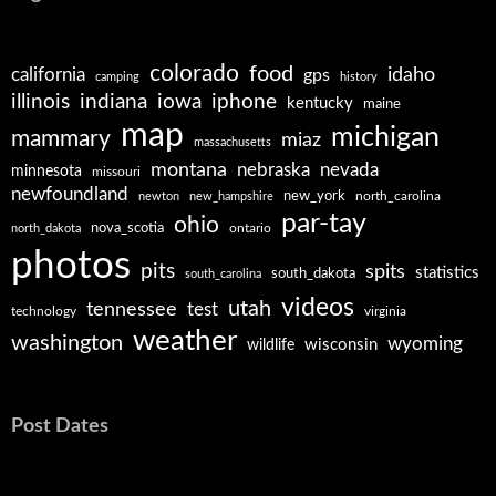
colorado
food
california
idaho
gps
camping
history
illinois
iphone
indiana
iowa
kentucky
maine
map
michigan
mammary
miaz
massachusetts
montana
nebraska
nevada
minnesota
missouri
newfoundland
new_york
north_carolina
newton
new_hampshire
par-tay
ohio
nova_scotia
ontario
north_dakota
photos
pits
spits
statistics
south_dakota
south_carolina
videos
utah
tennessee
test
technology
virginia
weather
washington
wyoming
wisconsin
wildlife
Post Dates