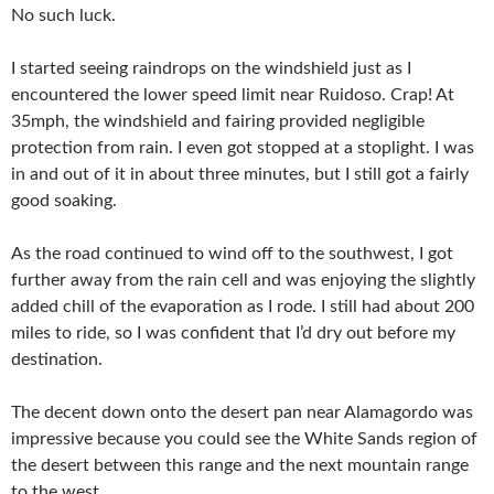
No such luck.
I started seeing raindrops on the windshield just as I
encountered the lower speed limit near Ruidoso. Crap! At
35mph, the windshield and fairing provided negligible
protection from rain. I even got stopped at a stoplight. I was
in and out of it in about three minutes, but I still got a fairly
good soaking.
As the road continued to wind off to the southwest, I got
further away from the rain cell and was enjoying the slightly
added chill of the evaporation as I rode. I still had about 200
miles to ride, so I was confident that I’d dry out before my
destination.
The decent down onto the desert pan near Alamagordo was
impressive because you could see the White Sands region of
the desert between this range and the next mountain range
to the west.