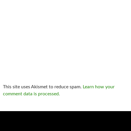
This site uses Akismet to reduce spam.
Learn how your
comment data is processed.