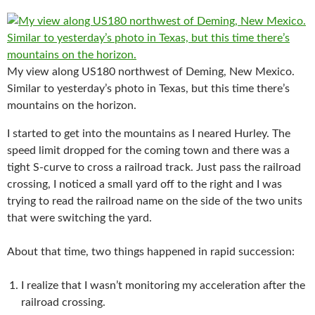
My view along US180 northwest of Deming, New Mexico.
Similar to yesterday’s photo in Texas, but this time there’s
mountains on the horizon.
I started to get into the mountains as I neared Hurley. The
speed limit dropped for the coming town and there was a
tight S-curve to cross a railroad track. Just pass the railroad
crossing, I noticed a small yard off to the right and I was
trying to read the railroad name on the side of the two units
that were switching the yard.
About that time, two things happened in rapid succession:
I realize that I wasn’t monitoring my acceleration after the
railroad crossing.