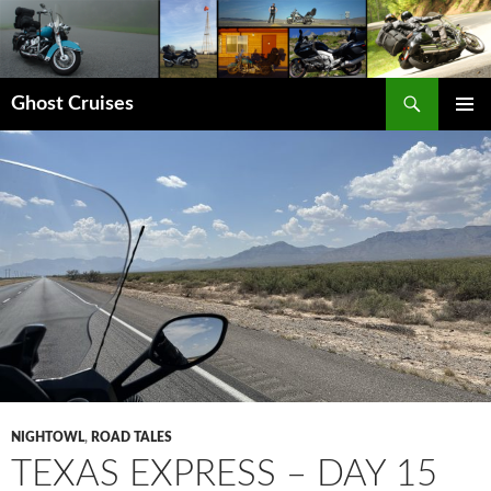
Skip
to
content
Search
Ghost Cruises
PRIMAR
MENU
NIGHTOWL
,
ROAD TALES
TEXAS EXPRESS – DAY 15