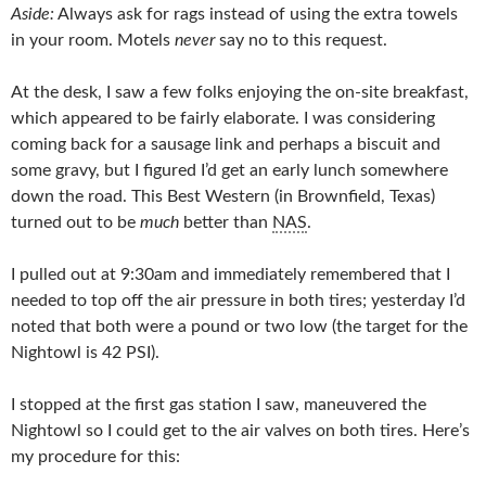
Aside:
Always ask for rags instead of using the extra towels
in your room. Motels
never
say no to this request.
At the desk, I saw a few folks enjoying the on-site breakfast,
which appeared to be fairly elaborate. I was considering
coming back for a sausage link and perhaps a biscuit and
some gravy, but I figured I’d get an early lunch somewhere
down the road. This Best Western (in Brownfield, Texas)
turned out to be
much
better than
NAS
.
I pulled out at 9:30am and immediately remembered that I
needed to top off the air pressure in both tires; yesterday I’d
noted that both were a pound or two low (the target for the
Nightowl is 42 PSI).
I stopped at the first gas station I saw, maneuvered the
Nightowl so I could get to the air valves on both tires. Here’s
my procedure for this: