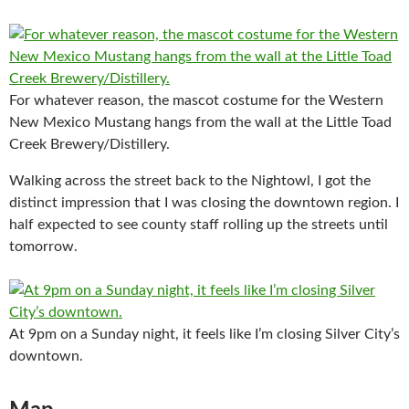
For whatever reason, the mascot costume for the Western
New Mexico Mustang hangs from the wall at the Little Toad
Creek Brewery/Distillery.
Walking across the street back to the Nightowl, I got the
distinct impression that I was closing the downtown region. I
half expected to see county staff rolling up the streets until
tomorrow.
At 9pm on a Sunday night, it feels like I’m closing Silver City’s
downtown.