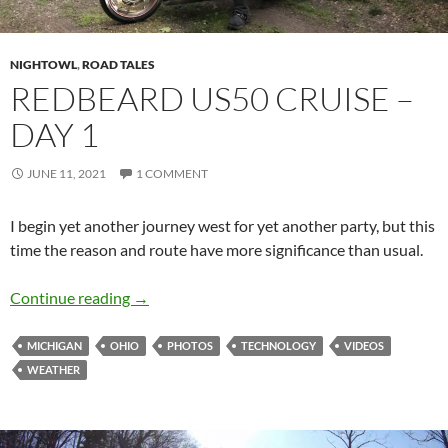
NIGHTOWL
,
ROAD TALES
REDBEARD US50 CRUISE –
DAY 1
JUNE 11, 2021
1 COMMENT
I begin yet another journey west for yet another party, but this
time the reason and route have more significance than usual.
Redbeard US50 Cruise – Day 1
Continue reading
→
MICHIGAN
OHIO
PHOTOS
TECHNOLOGY
VIDEOS
WEATHER