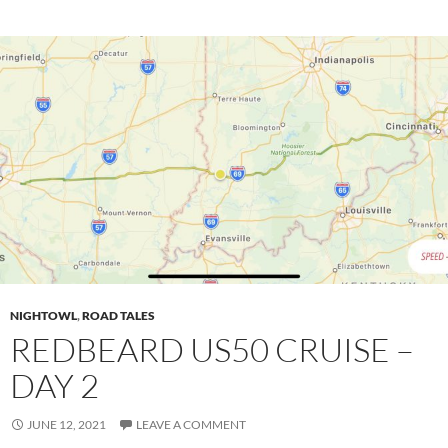
NIGHTOWL
,
ROAD TALES
REDBEARD US50 CRUISE –
DAY 2
JUNE 12, 2021
LEAVE A COMMENT