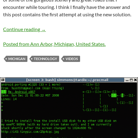
encounter while touring. I think I finally have the answer and
this post contains the first attempt at using the new solution.
Capturing a typical day ride in 4k – Innovv k5
Continue reading
→
Posted from Ann Arbor, Michigan, United States.
MICHIGAN
TECHNOLOGY
VIDEOS