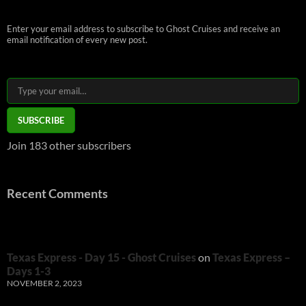
Enter your email address to subscribe to Ghost Cruises and receive an
email notification of every new post.
Type your email…
SUBSCRIBE
Join 183 other subscribers
Recent Comments
Texas Express - Day 15 - Ghost Cruises
on
Texas Express –
Days 1-3
NOVEMBER 2, 2023