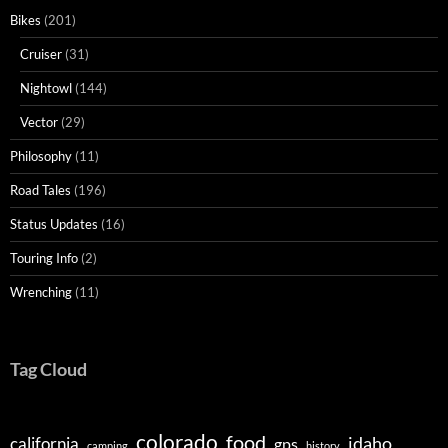
Bikes
(201)
Cruiser
(31)
Nightowl
(144)
Vector
(29)
Philosophy
(11)
Road Tales
(196)
Status Updates
(16)
Touring Info
(2)
Wrenching
(11)
Tag Cloud
colorado
food
idaho
california
gps
camping
history