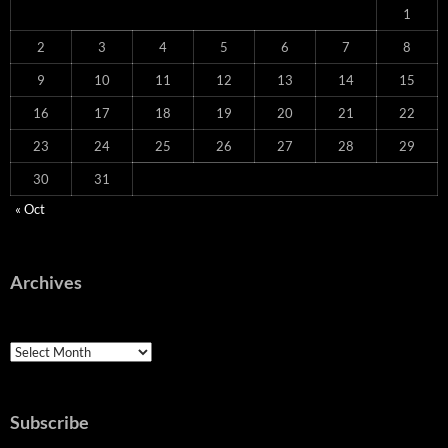
1
2
3
4
5
6
7
8
9
10
11
12
13
14
15
16
17
18
19
20
21
22
23
24
25
26
27
28
29
30
31
« Oct
Archives
Archives
Subscribe