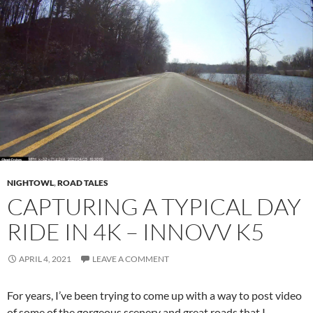
NIGHTOWL
,
ROAD TALES
CAPTURING A TYPICAL DAY
RIDE IN 4K – INNOVV K5
APRIL 4, 2021
LEAVE A COMMENT
For years, I’ve been trying to come up with a way to post video
of some of the gorgeous scenery and great roads that I