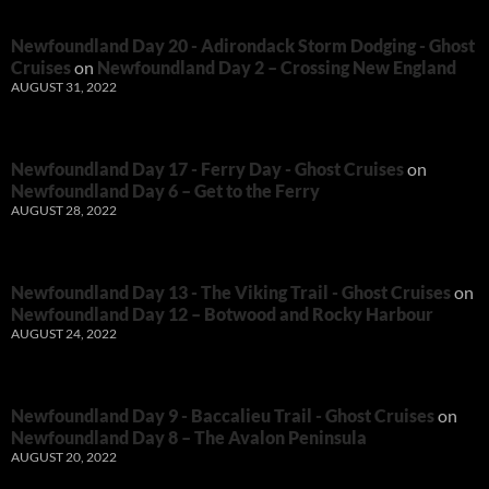
Newfoundland Day 20 - Adirondack Storm Dodging - Ghost
Cruises
on
Newfoundland Day 2 – Crossing New England
AUGUST 31, 2022
Newfoundland Day 17 - Ferry Day - Ghost Cruises
on
Newfoundland Day 6 – Get to the Ferry
AUGUST 28, 2022
Newfoundland Day 13 - The Viking Trail - Ghost Cruises
on
Newfoundland Day 12 – Botwood and Rocky Harbour
AUGUST 24, 2022
Newfoundland Day 9 - Baccalieu Trail - Ghost Cruises
on
Newfoundland Day 8 – The Avalon Peninsula
AUGUST 20, 2022