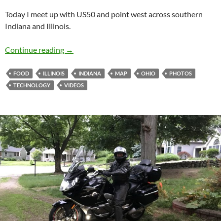
Today I meet up with US50 and point west across southern
Indiana and Illinois.
Redbeard US50 Cruise – Day 2
Continue reading
→
FOOD
ILLINOIS
INDIANA
MAP
OHIO
PHOTOS
TECHNOLOGY
VIDEOS