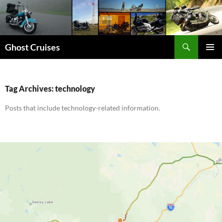
Skip
to
content
Search
Ghost Cruises
PRIMAR
MENU
Tag Archives: technology
Posts that include technology-related information.