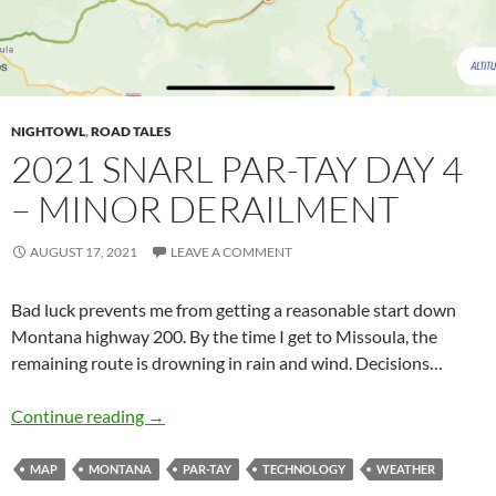
NIGHTOWL
,
ROAD TALES
2021 SNARL PAR-TAY DAY 4
– MINOR DERAILMENT
AUGUST 17, 2021
LEAVE A COMMENT
Bad luck prevents me from getting a reasonable start down
Montana highway 200. By the time I get to Missoula, the
remaining route is drowning in rain and wind. Decisions…
2021 Snarl Par-Tay Day 4 – Minor Derailment
Continue reading
→
MAP
MONTANA
PAR-TAY
TECHNOLOGY
WEATHER