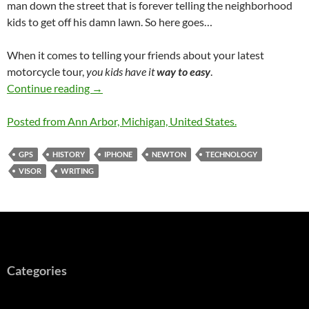
man down the street that is forever telling the neighborhood
kids to get off his damn lawn. So here goes…
When it comes to telling your friends about your latest
motorcycle tour,
you kids have it
way to easy
.
Road Blogging Before the Internet was Ubiqu
Continue reading
→
Posted from Ann Arbor, Michigan, United States.
GPS
HISTORY
IPHONE
NEWTON
TECHNOLOGY
VISOR
WRITING
Categories