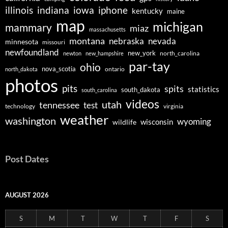
illinois
indiana
iowa
iphone
kentucky
maine
map
michigan
mammary
miaz
massachusetts
montana
nebraska
nevada
minnesota
missouri
newfoundland
new_york
north_carolina
newton
new_hampshire
par-tay
ohio
nova_scotia
ontario
north_dakota
photos
pits
spits
statistics
south_dakota
south_carolina
videos
utah
tennessee
test
technology
virginia
weather
washington
wyoming
wisconsin
wildlife
Post Dates
AUGUST 2026
S
M
T
W
T
F
S