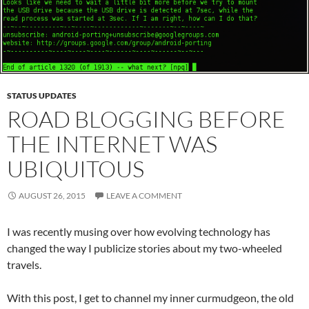
STATUS UPDATES
ROAD BLOGGING BEFORE
THE INTERNET WAS
UBIQUITOUS
AUGUST 26, 2015
LEAVE A COMMENT
I was recently musing over how evolving technology has
changed the way I publicize stories about my two-wheeled
travels.
With this post, I get to channel my inner curmudgeon, the old