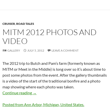
CRUISER
,
ROAD TALES
MITM 2012 PHOTOS AND
VIDEO
GALLERY
JULY 5, 2012
LEAVE A COMMENT
The 2012 trip to Butch and Pam’s farm (formerly known as
MITM or Meet in the Middle) is long over so it’s about time to
post some photos from the event. After the gallery thumbnails
is a video of the start of the traditional bonfire and a photo
map showing where each photo was taken.
MITM 2012 Photos and Video
Continue reading
→
Posted from Ann Arbor, Michigan, United States.