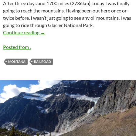
After three days and 1700 miles (2736km), today I was finally
going to reach the mountains. Having been out here once or
twice before, I wasn’t just going to see any ol’ mountains, I was
going to ride through Glacier National Park.
Let the Mountains Begin
Continue reading
→
Posted from .
MONTANA
RAILROAD