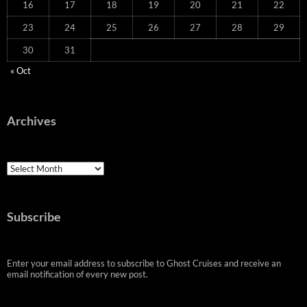
16
17
18
19
20
21
22
23
24
25
26
27
28
29
30
31
« Oct
Archives
Archives
Subscribe
Enter your email address to subscribe to Ghost Cruises and receive an
email notification of every new post.