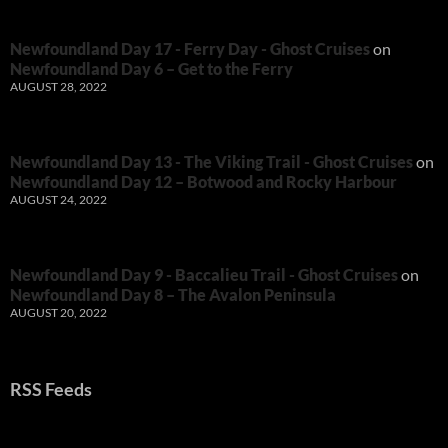
Newfoundland Day 17 - Ferry Day - Ghost Cruises
on
Newfoundland Day 6 – Get to the Ferry
AUGUST 28, 2022
Newfoundland Day 13 - The Viking Trail - Ghost Cruises
on
Newfoundland Day 12 – Botwood and Rocky Harbour
AUGUST 24, 2022
Newfoundland Day 9 - Baccalieu Trail - Ghost Cruises
on
Newfoundland Day 8 – The Avalon Peninsula
AUGUST 20, 2022
RSS Feeds