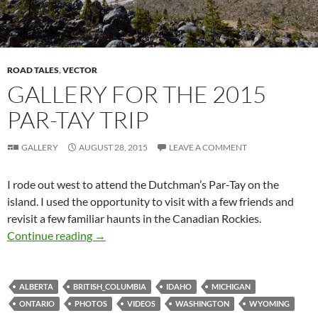
ROAD TALES
,
VECTOR
GALLERY FOR THE 2015
PAR-TAY TRIP
GALLERY
AUGUST 28, 2015
LEAVE A COMMENT
I rode out west to attend the Dutchman’s Par-Tay on the
island. I used the opportunity to visit with a few friends and
revisit a few familiar haunts in the Canadian Rockies.
Gallery for the 2015 Par-Tay Trip
Continue reading
→
ALBERTA
BRITISH_COLUMBIA
IDAHO
MICHIGAN
ONTARIO
PHOTOS
VIDEOS
WASHINGTON
WYOMING