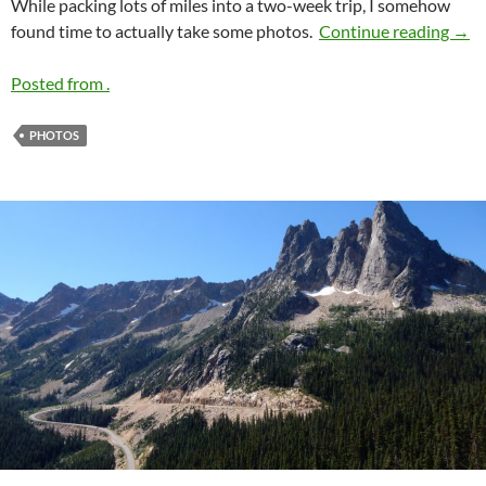
While packing lots of miles into a two-week trip, I somehow
2016
found time to actually take some photos.
Continue reading
→
Posted from .
PHOTOS