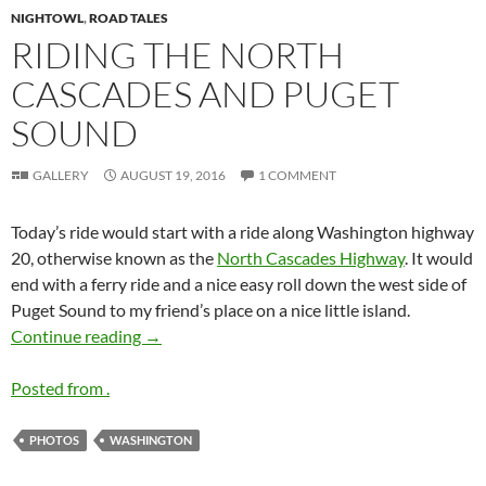
NIGHTOWL
,
ROAD TALES
RIDING THE NORTH
CASCADES AND PUGET
SOUND
GALLERY
AUGUST 19, 2016
1 COMMENT
Today’s ride would start with a ride along Washington highway
20, otherwise known as the
North Cascades Highway
. It would
end with a ferry ride and a nice easy roll down the west side of
Puget Sound to my friend’s place on a nice little island.
Riding the North Cascades and Puget Sound
Continue reading
→
Posted from .
PHOTOS
WASHINGTON