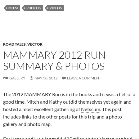
MITM
PHOTOS
VIDEOS
ROAD TALES
,
VECTOR
MAMMARY 2012 RUN
SUMMARY & PHOTOS
GALLERY
MAY 30, 2012
LEAVE A COMMENT
The 2012 MAMMARY Run is in the books and it was a hell of a
good time. Mitch and Kathy outdid themselves yet again and
hosted a most excellent gathering of
Netscum
. This post
includes links to the other posts for this trip and a photo
gallery and photo map.
For Karen and I, we logged 1,425 miles on the
Vector
, not bad