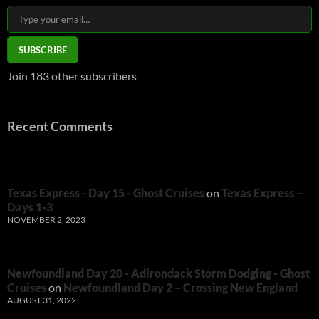
Type your email…
SUBSCRIBE
Join 183 other subscribers
Recent Comments
Texas Express - Day 15 - Ghost Cruises
on
Texas Express –
Days 1-3
NOVEMBER 2, 2023
Newfoundland Day 20 - Adirondack Storm Dodging - Ghost
Cruises
on
Newfoundland Day 2 – Crossing New England
AUGUST 31, 2022