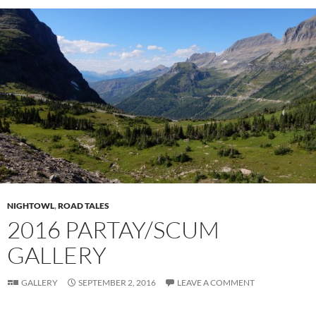
NIGHTOWL
,
ROAD TALES
2016 PARTAY/SCUM
GALLERY
GALLERY
SEPTEMBER 2, 2016
LEAVE A COMMENT