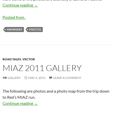
2011 MAMMARY Run Gallery
Continue reading
→
Posted from .
MAMMARY
PHOTOS
ROAD TALES
,
VECTOR
MIAZ 2011 GALLERY
GALLERY
MAY 4, 2011
LEAVE A COMMENT
The following are photos and a photo map from the trip down
to Red’s MIAZ run.
MIAZ 2011 gallery
Continue reading
→