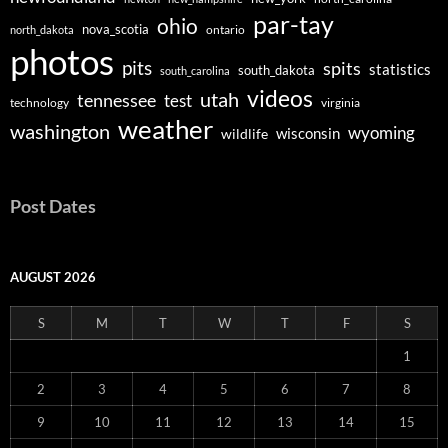
par-tay
ohio
nova_scotia
ontario
north_dakota
photos
pits
spits
statistics
south_dakota
south_carolina
videos
utah
tennessee
test
technology
virginia
weather
washington
wyoming
wisconsin
wildlife
Post Dates
AUGUST 2026
S
M
T
W
T
F
S
1
2
3
4
5
6
7
8
9
10
11
12
13
14
15