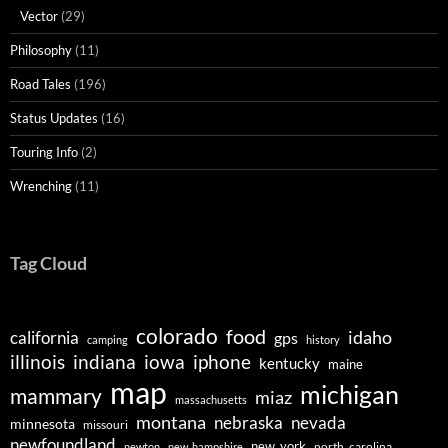
Vector
(29)
Philosophy
(11)
Road Tales
(196)
Status Updates
(16)
Touring Info
(2)
Wrenching
(11)
Tag Cloud
colorado
food
idaho
california
gps
camping
history
illinois
indiana
iowa
iphone
kentucky
maine
map
michigan
mammary
miaz
massachusetts
montana
nebraska
nevada
minnesota
missouri
newfoundland
new_york
north_carolina
newton
new_hampshire