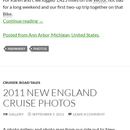
for a long weekend and our first two-up trip together on that
Bike
.
MAMMARY 2012 Run Summary & Photos
Continue reading
→
Posted from Ann Arbor, Michigan, United States.
MAMMARY
PHOTOS
CRUISER
,
ROAD TALES
2011 NEW ENGLAND
CRUISE PHOTOS
GALLERY
SEPTEMBER 5, 2011
LEAVE A COMMENT
A photo gallery and photo map from our ride out to New