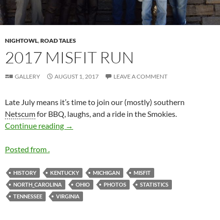
NIGHTOWL
,
ROAD TALES
2017 MISFIT RUN
GALLERY
AUGUST 1, 2017
LEAVE A COMMENT
Late July means it’s time to join our (mostly) southern
Netscum
for BBQ, laughs, and a ride in the Smokies.
2017 MISFIT Run
Continue reading
→
Posted from .
HISTORY
KENTUCKY
MICHIGAN
MISFIT
NORTH_CAROLINA
OHIO
PHOTOS
STATISTICS
TENNESSEE
VIRGINIA