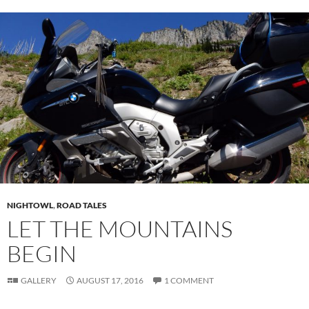
NIGHTOWL
,
ROAD TALES
LET THE MOUNTAINS
BEGIN
GALLERY
AUGUST 17, 2016
1 COMMENT