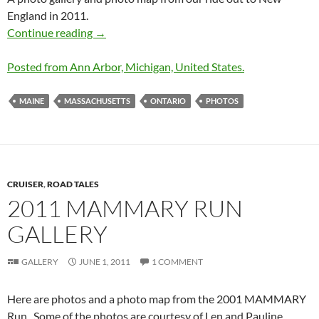
England in 2011.
2011 New England Cruise Photos
Continue reading
→
Posted from Ann Arbor, Michigan, United States.
MAINE
MASSACHUSETTS
ONTARIO
PHOTOS
CRUISER
,
ROAD TALES
2011 MAMMARY RUN
GALLERY
GALLERY
JUNE 1, 2011
1 COMMENT
Here are photos and a photo map from the 2001 MAMMARY
Run. Some of the photos are courtesy of Len and Pauline.