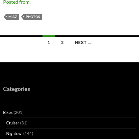
Posted from .
MIAZ
PHOTOS
Posts
1
2
NEXT →
navigation
Categories
Bikes
(201)
Cruiser
(31)
Nightowl
(144)