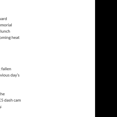
ward
emorial
 lunch
coming heat
 fallen
vious day’s
the
K5 dash cam
y.