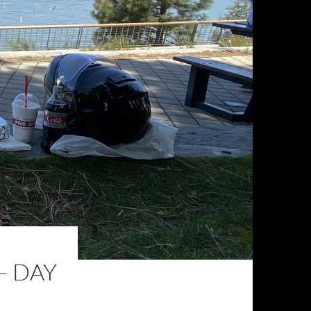
– DAY