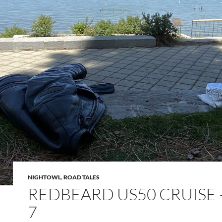
NIGHTOWL
,
ROAD TALES
REDBEARD US50 CRUISE 
7