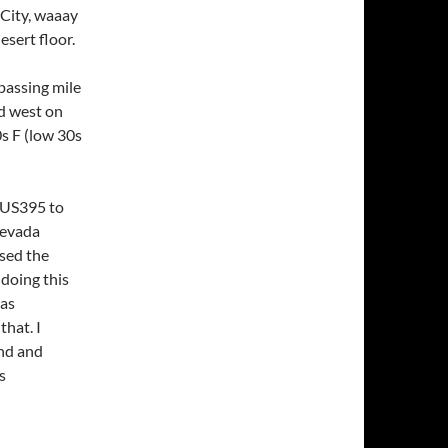
 City, waaay
sert floor.
passing mile
ed west on
s F (low 30s
 US395 to
Nevada
sed the
doing this
was
that. I
und and
s