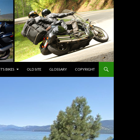
’S BIKES
OLD SITE
GLOSSARY
COPYRIGHT