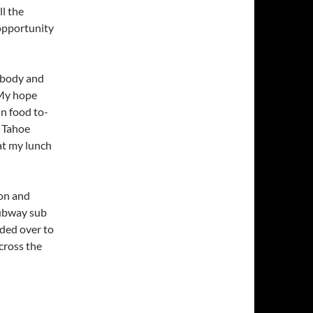
ll the
 opportunity
ybody and
 My hope
in food to-
e Tahoe
eat my lunch
ion and
Subway sub
aded over to
cross the