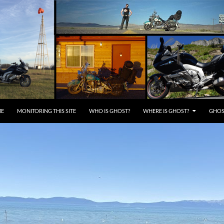
E
MONITORING THIS SITE
WHO IS GHOST?
WHERE IS GHOST?
GHOST