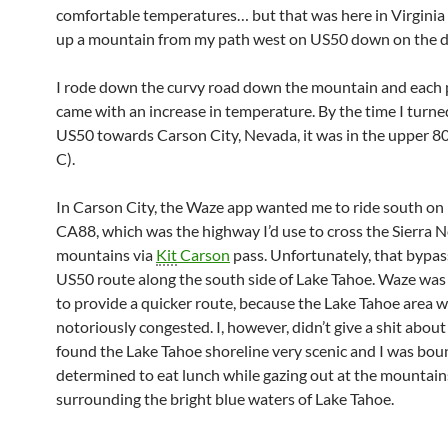
comfortable temperatures… but that was here in Virginia
up a mountain from my path west on US50 down on the de
I rode down the curvy road down the mountain and each 
came with an increase in temperature. By the time I turn
US50 towards Carson City, Nevada, it was in the upper 80
C).
In Carson City, the Waze app wanted me to ride south on
CA88, which was the highway I’d use to cross the Sierra 
mountains via
Kit
Carson
pass. Unfortunately, that bypas
US50 route along the south side of Lake Tahoe. Waze was 
to provide a quicker route, because the Lake Tahoe area 
notoriously congested. I, however, didn’t give a shit about 
found the Lake Tahoe shoreline very scenic and I was bo
determined to eat lunch while gazing out at the mountain
surrounding the bright blue waters of Lake Tahoe.