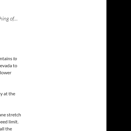
hing of…
untains
to
Nevada to
slower
ty at the
ane stretch
eed limit.
all the