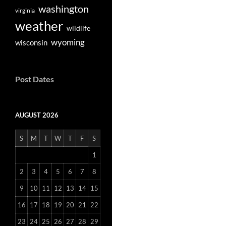
washington
virginia
weather
wildlife
wyoming
wisconsin
Post Dates
AUGUST 2026
S
M
T
W
T
F
S
1
2
3
4
5
6
7
8
9
10
11
12
13
14
15
16
17
18
19
20
21
22
23
24
25
26
27
28
29