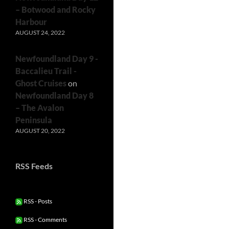
– Botwood and Rocky
Harbour
AUGUST 24, 2022
Newfoundland Day 9 -
Baccalieu Trail -
Ghost Cruises
on
Newfoundland Day 8
– The Avalon
Peninsula
AUGUST 20, 2022
RSS Feeds
RSS - Posts
RSS - Comments