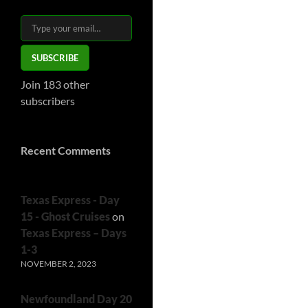
Type your email…
SUBSCRIBE
Join 183 other
subscribers
Recent Comments
Texas Express - Day
15 - Ghost Cruises
on
Texas Express – Days
1-3
NOVEMBER 2, 2023
Newfoundland Day 20