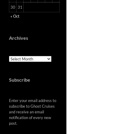
30
31
« Oct
Archives
Archives
Subscribe
Enter your email address to
subscribe to Ghost Cruises
and receive an email
notification of every new
post.