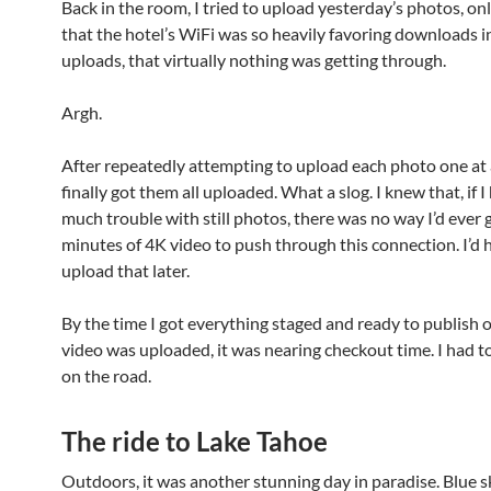
Back in the room, I tried to upload yesterday’s photos, onl
that the hotel’s WiFi was so heavily favoring downloads i
uploads, that virtually nothing was getting through.
Argh.
After repeatedly attempting to upload each photo one at a
finally got them all uploaded. What a slog. I knew that, if I
much trouble with still photos, there was no way I’d ever 
minutes of 4K video to push through this connection. I’d 
upload that later.
By the time I got everything staged and ready to publish 
video was uploaded, it was nearing checkout time. I had t
on the road.
The ride to Lake Tahoe
Outdoors, it was another stunning day in paradise. Blue s