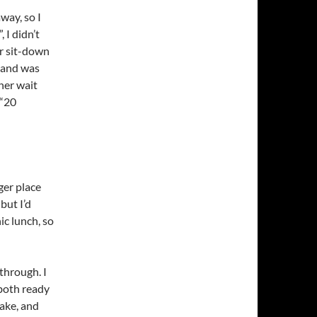
way, so I
 I didn’t
or sit-down
a and was
her wait
 “20
er place
but I’d
ic lunch, so
through. I
both ready
hake, and