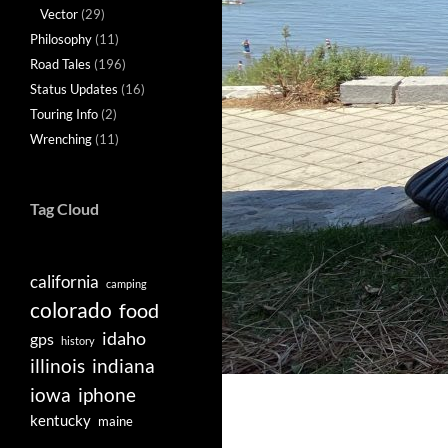
Vector
(29)
Philosophy
(11)
Road Tales
(196)
Status Updates
(16)
Touring Info
(2)
Wrenching
(11)
Tag Cloud
california
camping
colorado
food
idaho
gps
history
illinois
indiana
iowa
iphone
kentucky
maine