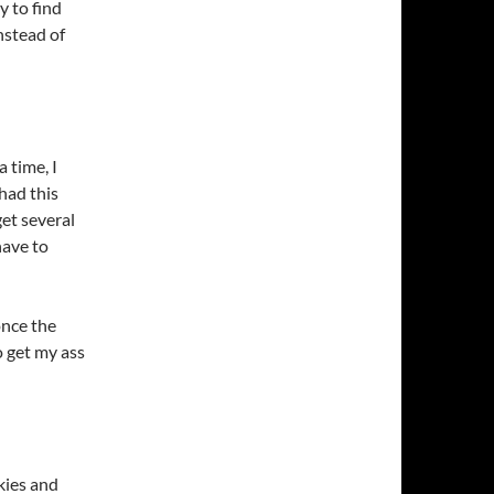
y to find
nstead of
 time, I
 had this
get several
have to
once the
o get my ass
kies and