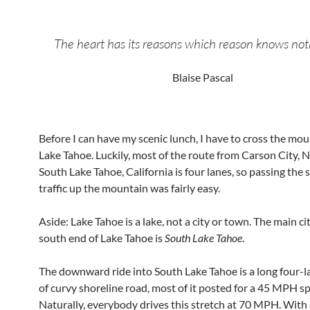
The heart has its reasons which reason knows not
Blaise Pascal
Before I can have my scenic lunch, I have to cross the mo
Lake Tahoe. Luckily, most of the route from Carson City, 
South Lake Tahoe, California is four lanes, so passing the 
traffic up the mountain was fairly easy.
Aside: Lake Tahoe is a lake, not a city or town. The main ci
south end of Lake Tahoe is
South Lake Tahoe
.
The downward ride into South Lake Tahoe is a long four-l
of curvy shoreline road, most of it posted for a 45 MPH sp
Naturally, everybody drives this stretch at 70 MPH. With 