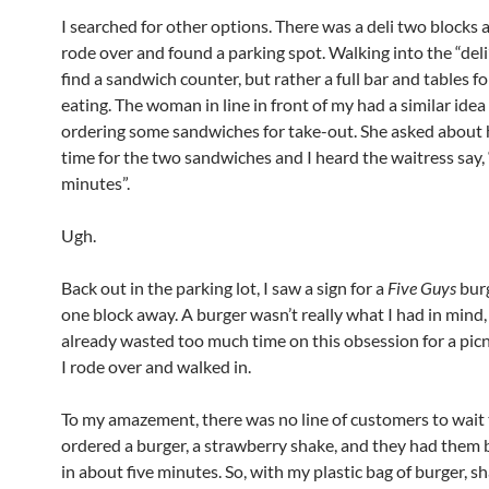
I searched for other options. There was a deli two blocks a
rode over and found a parking spot. Walking into the “deli”,
find a sandwich counter, but rather a full bar and tables f
eating. The woman in line in front of my had a similar ide
ordering some sandwiches for take-out. She asked about 
time for the two sandwiches and I heard the waitress say,
minutes”.
Ugh.
Back out in the parking lot, I saw a sign for a
Five Guys
burg
one block away. A burger wasn’t really what I had in mind, 
already wasted too much time on this obsession for a picn
I rode over and walked in.
To my amazement, there was no line of customers to wait 
ordered a burger, a strawberry shake, and they had them 
in about five minutes. So, with my plastic bag of burger, s