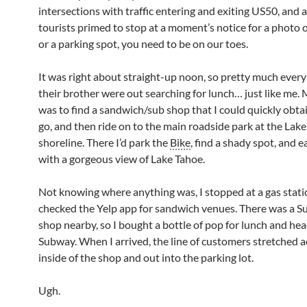
intersections with traffic entering and exiting US50, and a
tourists primed to stop at a moment’s notice for a photo
or a parking spot, you need to be on our toes.
It was right about straight-up noon, so pretty much ever
their brother were out searching for lunch… just like me.
was to find a sandwich/sub shop that I could quickly obta
go, and then ride on to the main roadside park at the Lak
shoreline. There I’d park the
Bike
, find a shady spot, and 
with a gorgeous view of Lake Tahoe.
Not knowing where anything was, I stopped at a gas stat
checked the Yelp app for sandwich venues. There was a 
shop nearby, so I bought a bottle of pop for lunch and he
Subway. When I arrived, the line of customers stretched a
inside of the shop and out into the parking lot.
Ugh.