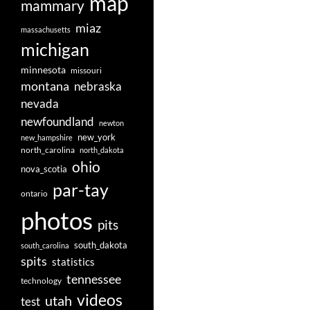
map
mammary
miaz
massachusetts
michigan
minnesota
missouri
montana
nebraska
nevada
newfoundland
newton
new_york
new_hampshire
north_carolina
north_dakota
ohio
nova_scotia
par-tay
ontario
photos
pits
south_dakota
south_carolina
spits
statistics
tennessee
technology
videos
utah
test