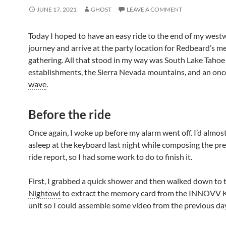
JUNE 17, 2021
GHOST
LEAVE A COMMENT
Today I hoped to have an easy ride to the end of my west
journey and arrive at the party location for Redbeard’s m
gathering. All that stood in my way was South Lake Tahoe
establishments, the Sierra Nevada mountains, and an on
wave
.
Before the ride
Once again, I woke up before my alarm went off. I’d almost
asleep at the keyboard last night while composing the pre
ride report, so I had some work to do to finish it.
First, I grabbed a quick shower and then walked down to 
Nightowl
to extract the memory card from the INNOVV 
unit so I could assemble some video from the previous da