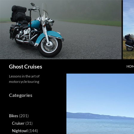
Skip
to
content
Search
Ghost Cruises
HOM
Lessons in the art of
motorcycle touring
Categories
Bikes
(201)
Cruiser
(31)
Nightowl
(144)