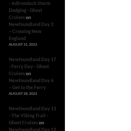
- Adirondack Storm
Dodging - Ghost
Cruises
on
Newfoundland Day 2
– Crossing New
England
AUGUST 31, 2022
Newfoundland Day 17
- Ferry Day - Ghost
Cruises
on
Newfoundland Day 6
– Get to the Ferry
AUGUST 28, 2022
Newfoundland Day 13
- The Viking Trail -
Ghost Cruises
on
Newfoundland Day 12