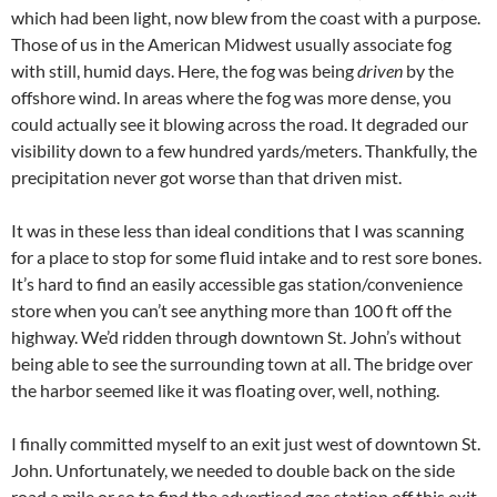
which had been light, now blew from the coast with a purpose.
Those of us in the American Midwest usually associate fog
with still, humid days. Here, the fog was being
driven
by the
offshore wind. In areas where the fog was more dense, you
could actually see it blowing across the road. It degraded our
visibility down to a few hundred yards/meters. Thankfully, the
precipitation never got worse than that driven mist.
It was in these less than ideal conditions that I was scanning
for a place to stop for some fluid intake and to rest sore bones.
It’s hard to find an easily accessible gas station/convenience
store when you can’t see anything more than 100 ft off the
highway. We’d ridden through downtown St. John’s without
being able to see the surrounding town at all. The bridge over
the harbor seemed like it was floating over, well, nothing.
I finally committed myself to an exit just west of downtown St.
John. Unfortunately, we needed to double back on the side
road a mile or so to find the advertised gas station off this exit.