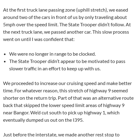
At the first truck lane passing zone (uphill stretch), we eased
around two of the cars in front of us by only traveling about
5mph over the speed limit. The State Trooper didn’t follow. At
the next truck lane, we passed another car. This slow process
went on until I was confident that:
We were no longer in range to be clocked.
The State Trooper didn’t appear to be motivated to pass
slower traffic in an effort to keep up with us.
We proceeded to increase our cruising speed and make better
time. For whatever reason, this stretch of highway 9 seemed
shorter on the return trip. Part of that was an alternative route
back that skipped the lower speed limit areas of highway 9
near Bangor. We’d cut south to pick up highway 1, which
eventually dumped us out on the I395.
Just before the interstate, we made another rest stop to