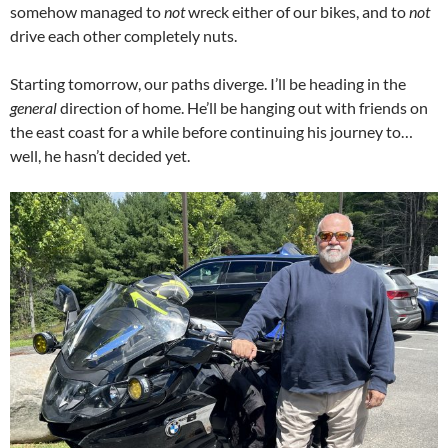
somehow managed to
not
wreck either of our bikes, and to
not
drive each other completely nuts.
Starting tomorrow, our paths diverge. I’ll be heading in the
general
direction of home. He’ll be hanging out with friends on
the east coast for a while before continuing his journey to…
well, he hasn’t decided yet.