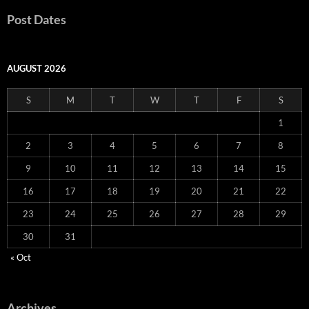
Post Dates
AUGUST 2026
S
M
T
W
T
F
S
1
2
3
4
5
6
7
8
9
10
11
12
13
14
15
16
17
18
19
20
21
22
23
24
25
26
27
28
29
30
31
« Oct
Archives