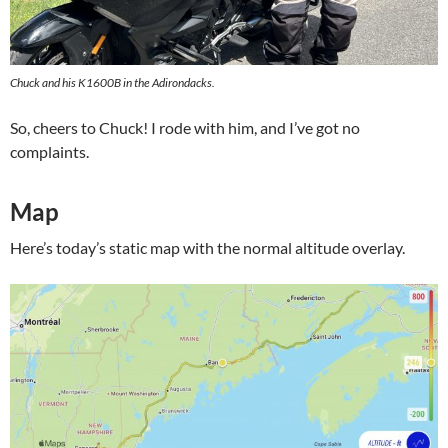
Chuck and his K1600B in the Adirondacks.
So, cheers to Chuck! I rode with him, and I’ve got no
complaints.
Map
Here’s today’s static map with the normal altitude overlay.