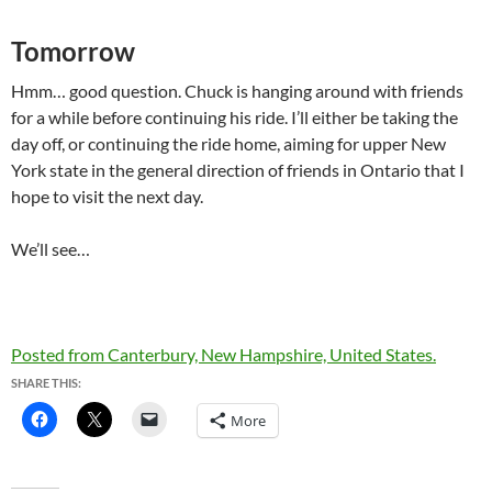
Tomorrow
Hmm… good question. Chuck is hanging around with friends
for a while before continuing his ride. I’ll either be taking the
day off, or continuing the ride home, aiming for upper New
York state in the general direction of friends in Ontario that I
hope to visit the next day.
We’ll see…
Posted from Canterbury, New Hampshire, United States.
SHARE THIS:
More