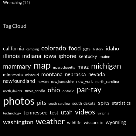
Wrenching
(11)
Tag Cloud
colorado
food
idaho
california
gps
camping
history
illinois
indiana
iowa
iphone
kentucky
maine
map
michigan
mammary
miaz
massachusetts
montana
nebraska
nevada
minnesota
missouri
newfoundland
new_york
north_carolina
newton
new_hampshire
par-tay
ohio
nova_scotia
ontario
north_dakota
photos
pits
spits
statistics
south_dakota
south_carolina
videos
utah
tennessee
test
technology
virginia
weather
washington
wyoming
wisconsin
wildlife