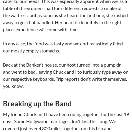
cater to our needs. This was especially apparent when we, as a
table of three diners, had four different requests to make of
the waitress, but as soon as she heard the first one, she rushed
away to get that handled. Her heart is definitely in the right
place; experience will come with time.
In any case, the food was tasty and we enthusiastically filled
our mostly empty stomachs.
Back at the Banker’s house, our host turned into a pumpkin
and went to bed, leaving Chuck and I to furiously type away on
our respective keyboards. Trip reports don’t write themselves,
you know.
Breaking up the Band
My friend Chuck and I have been riding together for the last 19
days. Some Hollywood marriages don’t last this long. We
covered just over 4,800 miles together on this trip and