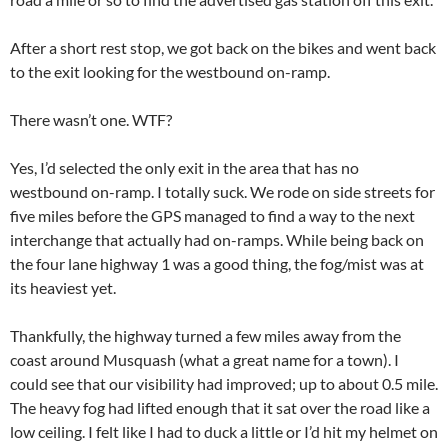
After a short rest stop, we got back on the bikes and went back
to the exit looking for the westbound on-ramp.
There wasn’t one. WTF?
Yes, I’d selected the only exit in the area that has no
westbound on-ramp. I totally suck. We rode on side streets for
five miles before the GPS managed to find a way to the next
interchange that actually had on-ramps. While being back on
the four lane highway 1 was a good thing, the fog/mist was at
its heaviest yet.
Thankfully, the highway turned a few miles away from the
coast around Musquash (what a great name for a town). I
could see that our visibility had improved; up to about 0.5 mile.
The heavy fog had lifted enough that it sat over the road like a
low ceiling. I felt like I had to duck a little or I’d hit my helmet on