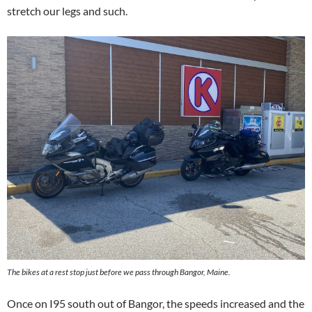
stretch our legs and such.
The bikes at a rest stop just before we pass through Bangor, Maine.
Once on I95 south out of Bangor, the speeds increased and the