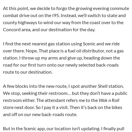
At this point, we decide to forgo the growing evening commute
combat drive out on the I95. Instead, we’ll switch to state and
county highways to wind our way from the coast over to the
Concord area, and our destination for the day.
I find the next nearest gas station using Scenic and we ride
over there. Nope. That place is a fuel oil distributor, not a gas
station. I throw up my arms and give up, heading down the
road for our first turn onto our newly selected back-roads
route to our destination.
A few blocks into the new route, I spot another Shell station.
We stop, seeking their restroom… but they don’t have a public
restroom either. The attendant refers me to the
Wok n Roll
store next door. So I pay it a visit. Then it’s back on the bikes
and off on our new back-roads route.
But in the Scenic app, our location isn’t updating. I finally pull