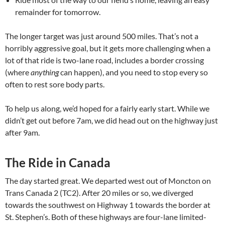
remainder for tomorrow.
The longer target was just around 500 miles. That’s not a
horribly aggressive goal, but it gets more challenging when a
lot of that ride is two-lane road, includes a border crossing
(where
anything
can happen), and you need to stop every so
often to rest sore body parts.
To help us along, we’d hoped for a fairly early start. While we
didn’t get out before 7am, we did head out on the highway just
after 9am.
The Ride in Canada
The day started great. We departed west out of Moncton on
Trans Canada 2 (TC2). After 20 miles or so, we diverged
towards the southwest on Highway 1 towards the border at
St. Stephen’s. Both of these highways are four-lane limited-