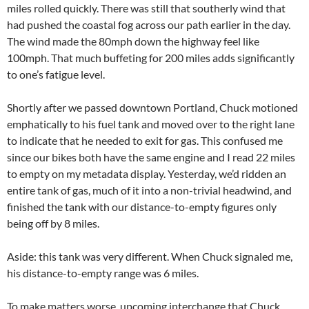
miles rolled quickly. There was still that southerly wind that
had pushed the coastal fog across our path earlier in the day.
The wind made the 80mph down the highway feel like
100mph. That much buffeting for 200 miles adds significantly
to one’s fatigue level.
Shortly after we passed downtown Portland, Chuck motioned
emphatically to his fuel tank and moved over to the right lane
to indicate that he needed to exit for gas. This confused me
since our bikes both have the same engine and I read 22 miles
to empty on my metadata display. Yesterday, we’d ridden an
entire tank of gas, much of it into a non-trivial headwind, and
finished the tank with our distance-to-empty figures only
being off by 8 miles.
Aside: this tank was very different. When Chuck signaled me,
his distance-to-empty range was 6 miles.
To make matters worse, upcoming interchange that Chuck