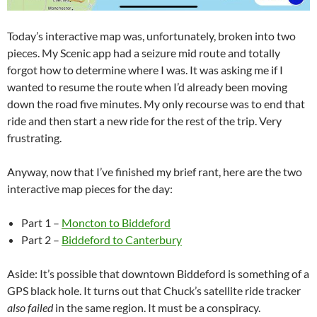
Today’s interactive map was, unfortunately, broken into two
pieces. My Scenic app had a seizure mid route and totally
forgot how to determine where I was. It was asking me if I
wanted to resume the route when I’d already been moving
down the road five minutes. My only recourse was to end that
ride and then start a new ride for the rest of the trip. Very
frustrating.
Anyway, now that I’ve finished my brief rant, here are the two
interactive map pieces for the day:
Part 1 –
Moncton to Biddeford
Part 2 –
Biddeford to Canterbury
Aside: It’s possible that downtown Biddeford is something of a
GPS black hole. It turns out that Chuck’s satellite ride tracker
also failed
in the same region. It must be a conspiracy.