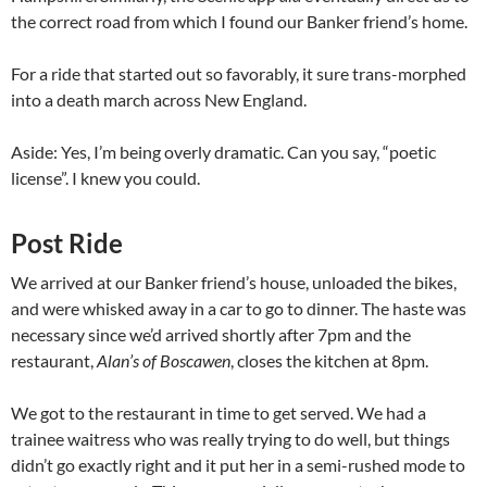
the correct road from which I found our Banker friend’s home.
For a ride that started out so favorably, it sure trans-morphed
into a death march across New England.
Aside: Yes, I’m being overly dramatic. Can you say, “poetic
license”. I knew you could.
Post Ride
We arrived at our Banker friend’s house, unloaded the bikes,
and were whisked away in a car to go to dinner. The haste was
necessary since we’d arrived shortly after 7pm and the
restaurant,
Alan’s of Boscawen
, closes the kitchen at 8pm.
We got to the restaurant in time to get served. We had a
trainee waitress who was really trying to do well, but things
didn’t go exactly right and it put her in a semi-rushed mode to