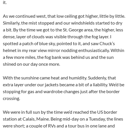
it.
As we continued west, that low ceiling got higher, little by little.
Similarly, the mist stopped and our windshields started to dry
a bit. By the time we got to the St. George area, the higher, less
dense, layer of clouds was visible through the fog layer. I
spotted a patch of blue sky, pointed to it, and saw Chuck’s
helmet in my rear view mirror nodding enthusiastically. Within
a few more miles, the fog bank was behind us and the sun
shined on our day once more.
With the sunshine came heat and humidity. Suddenly, that
extra layer under our jackets became a bit of a liability. We’d be
stopping for gas and wardrobe changes just after the border
crossing.
We were in full sun by the time we’d reached the US border
station at Calais, Maine. Being mid-day on a Tuesday, the lines
were short; a couple of RVs and a tour bus in one lane and