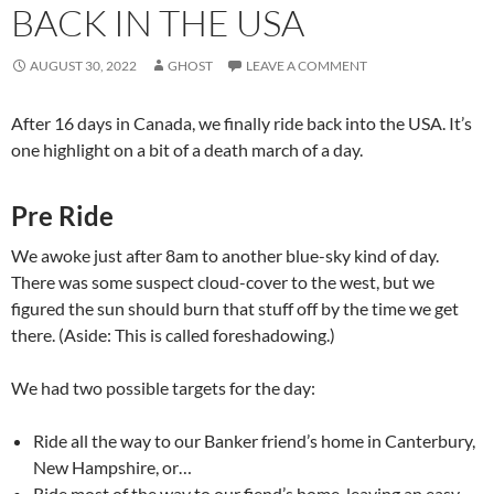
BACK IN THE USA
AUGUST 30, 2022
GHOST
LEAVE A COMMENT
After 16 days in Canada, we finally ride back into the USA. It’s
one highlight on a bit of a death march of a day.
Pre Ride
We awoke just after 8am to another blue-sky kind of day.
There was some suspect cloud-cover to the west, but we
figured the sun should burn that stuff off by the time we get
there. (Aside: This is called foreshadowing.)
We had two possible targets for the day:
Ride all the way to our Banker friend’s home in Canterbury,
New Hampshire, or…
Ride most of the way to our fiend’s home, leaving an easy