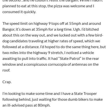
planned to eat at this stop, the pizza was welcome and I
consumed it quickly.
The speed limit on highway 9 tops off at 55mph and around
Bangor, it’s down at 35mph for a
long
time. Ugh. I’d bitched
about this on the way out, and we lucked out with a few bird-
dog candidates traveling at higher rates of speed, which we
followed at a distance. I’d hoped to do the same thing here, but
two miles into the highway 9 stretch, I noticed a vehicle
awaiting to pull into traffic. It had “State Patrol” in the rear
window and a conspicuous cornucopia of antennas on the
roof.
Crap.
I’m looking to make some time and I have a State Trooper
following behind, just waiting for those dumb bikers to make
an ill-advised pass at 80mph.