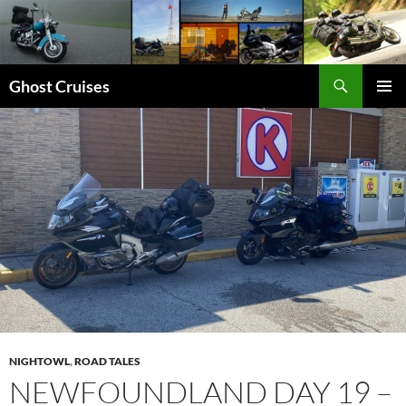
Skip
to
content
Search
Ghost Cruises
PRIMAR
MENU
NIGHTOWL
,
ROAD TALES
NEWFOUNDLAND DAY 19 –