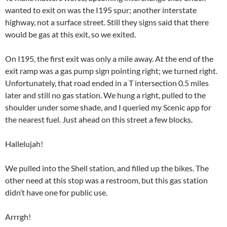
wanted to exit on was the I195 spur; another interstate
highway, not a surface street. Still they signs said that there
would be gas at this exit, so we exited.
On I195, the first exit was only a mile away. At the end of the
exit ramp was a gas pump sign pointing right; we turned right.
Unfortunately, that road ended in a T intersection 0.5 miles
later and still no gas station. We hung a right, pulled to the
shoulder under some shade, and I queried my Scenic app for
the nearest fuel. Just ahead on this street a few blocks.
Hallelujah!
We pulled into the Shell station, and filled up the bikes. The
other need at this stop was a restroom, but this gas station
didn’t have one for public use.
Arrrgh!