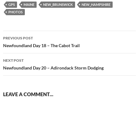
GPS
MAINE
NEW_BRUNSWICK
NEW_HAMPSHIRE
PHOTOS
Post
PREVIOUS POST
navigation
Newfoundland Day 18 – The Cabot Trail
NEXT POST
Newfoundland Day 20 – Adirondack Storm Dodging
LEAVE A COMMENT...