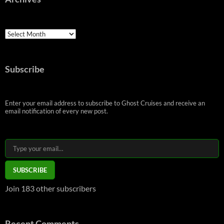
Archives
Subscribe
Enter your email address to subscribe to Ghost Cruises and receive an
email notification of every new post.
Type your email…
SUBSCRIBE
Join 183 other subscribers
Recent Comments