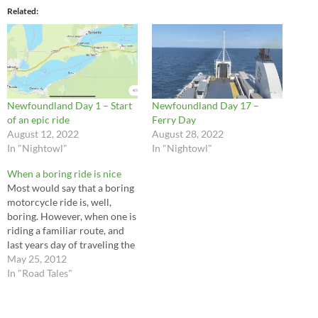
Related
Newfoundland Day 1 – Start
Newfoundland Day 17 –
of an epic ride
Ferry Day
August 12, 2022
August 28, 2022
In "Nightowl"
In "Nightowl"
When a boring ride is nice
Most would say that a boring
motorcycle ride is, well,
boring. However, when one is
riding a familiar route, and
last years day of traveling the
same route was filled with
May 25, 2012
wind, rain, and other nasty
In "Road Tales"
forms of weather, a nice
uneventful ride can be quite
enjoyable. Having said that,…