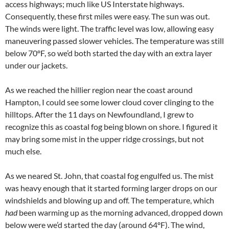
access highways; much like US Interstate highways.
Consequently, these first miles were easy. The sun was out.
The winds were light. The traffic level was low, allowing easy
maneuvering passed slower vehicles. The temperature was still
below 70ºF, so we’d both started the day with an extra layer
under our jackets.
As we reached the hillier region near the coast around
Hampton, I could see some lower cloud cover clinging to the
hilltops. After the 11 days on Newfoundland, I grew to
recognize this as coastal fog being blown on shore. I figured it
may bring some mist in the upper ridge crossings, but not
much else.
As we neared St. John, that coastal fog engulfed us. The mist
was heavy enough that it started forming larger drops on our
windshields and blowing up and off. The temperature, which
had
been warming up as the morning advanced, dropped down
below were we’d started the day (around 64ºF). The wind,