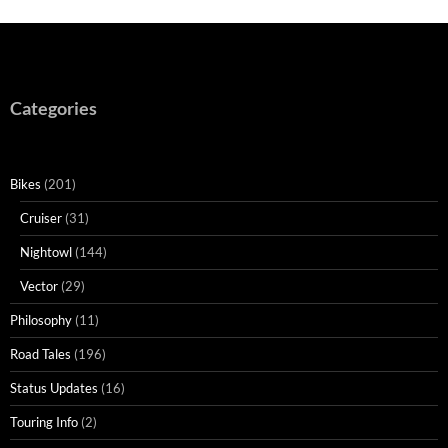
Categories
Bikes
(201)
Cruiser
(31)
Nightowl
(144)
Vector
(29)
Philosophy
(11)
Road Tales
(196)
Status Updates
(16)
Touring Info
(2)