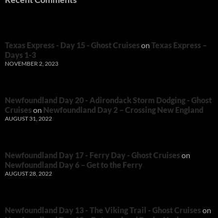
Texas Express - Day 15 - Ghost Cruises
on
Texas Express –
Days 1-3
NOVEMBER 2, 2023
Newfoundland Day 20 - Adirondack Storm Dodging - Ghost
Cruises
on
Newfoundland Day 2 – Crossing New England
AUGUST 31, 2022
Newfoundland Day 17 - Ferry Day - Ghost Cruises
on
Newfoundland Day 6 – Get to the Ferry
AUGUST 28, 2022
Newfoundland Day 13 - The Viking Trail - Ghost Cruises
on