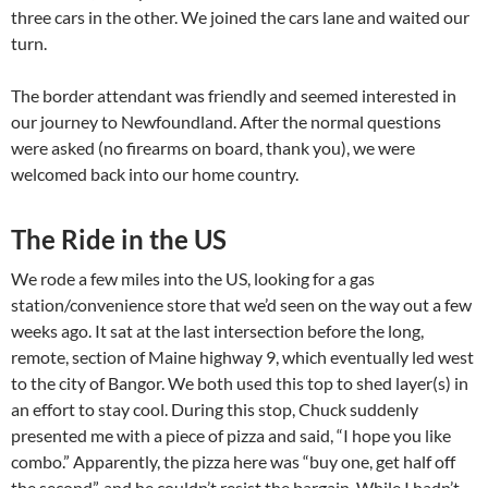
three cars in the other. We joined the cars lane and waited our
turn.
The border attendant was friendly and seemed interested in
our journey to Newfoundland. After the normal questions
were asked (no firearms on board, thank you), we were
welcomed back into our home country.
The Ride in the US
We rode a few miles into the US, looking for a gas
station/convenience store that we’d seen on the way out a few
weeks ago. It sat at the last intersection before the long,
remote, section of Maine highway 9, which eventually led west
to the city of Bangor. We both used this top to shed layer(s) in
an effort to stay cool. During this stop, Chuck suddenly
presented me with a piece of pizza and said, “I hope you like
combo.” Apparently, the pizza here was “buy one, get half off
the second”, and he couldn’t resist the bargain. While I hadn’t