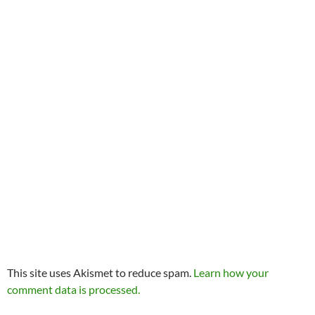
This site uses Akismet to reduce spam.
Learn how your
comment data is processed.