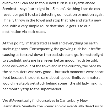
over when I can see that our next turn is 100 yards ahead.
Scenic still says “turn right in 1.5 miles”. Nothing I can do can
reset it or get it to start detecting our location or motion again.
I finally throw in the towel and stop that ride and start a new
one, with a
very
simple route that should get us to our
destination via back roads.
At this point, I’m frustrated as hell and everything on earth
sucks right now. Consequently, the growing rush hour traffic
causing us to crawl down the road, stop and go, from stoplight
to stoplight, puts me in an even better mood. Truth be told,
once we were out of the town and in the country, the pace by
the commuters was very good… but such moments were short
lived because the don’t-care-about-speed-limits commuters
would inevitably get stuck behind some little old lady making
her monthly trip to the supermarket.
We
did
eventually find ourselves in Canterbury, New
Hampshire. Similarly, the Scenic app
did
eventually direct us to