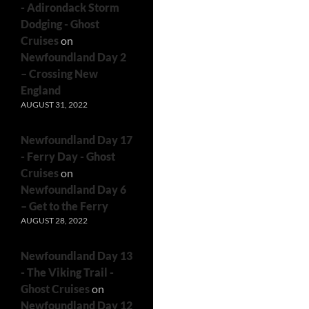
- Adirondack Storm
Dodging - Ghost
Cruises
on
Newfoundland Day 2
– Crossing New
England
AUGUST 31, 2022
Newfoundland Day 17
- Ferry Day - Ghost
Cruises
on
Newfoundland Day 6
– Get to the Ferry
AUGUST 28, 2022
Newfoundland Day 13
- The Viking Trail -
Ghost Cruises
on
Newfoundland Day 12