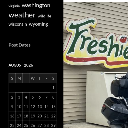
washington
virginia
weather
wildlife
wyoming
wisconsin
Post Dates
AUGUST 2026
S
M
T
W
T
F
S
1
2
3
4
5
6
7
8
9
10
11
12
13
14
15
16
17
18
19
20
21
22
23
24
25
26
27
28
29