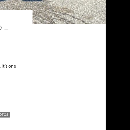
 –
 It’s one
SA
OTOS