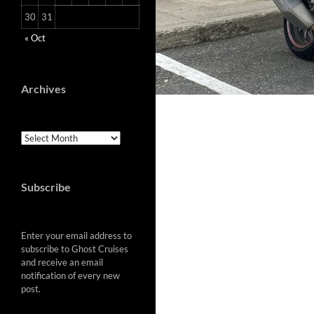
30
31
« Oct
Archives
Archives
Subscribe
Enter your email address to
subscribe to Ghost Cruises
and receive an email
notification of every new
post.