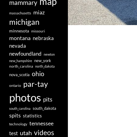
map
mammary
miaz
massachusetts
michigan
minnesota
missouri
montana
nebraska
nevada
newfoundland
newton
new_york
new_hampshire
north_carolina
north_dakota
ohio
nova_scotia
par-tay
ontario
photos
pits
south_dakota
south_carolina
spits
statistics
tennessee
technology
videos
utah
test