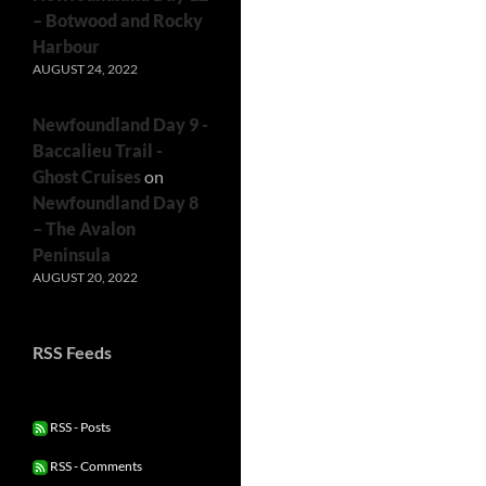
– Botwood and Rocky
Harbour
AUGUST 24, 2022
Newfoundland Day 9 -
Baccalieu Trail -
Ghost Cruises
on
Newfoundland Day 8
– The Avalon
Peninsula
AUGUST 20, 2022
RSS Feeds
RSS - Posts
RSS - Comments