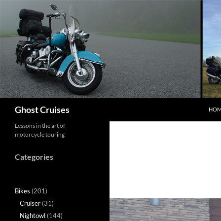
Skip
to
content
Search
Ghost Cruises
HOM
Lessons in the art of
motorcycle touring
Categories
Bikes
(201)
Cruiser
(31)
Nightowl
(144)