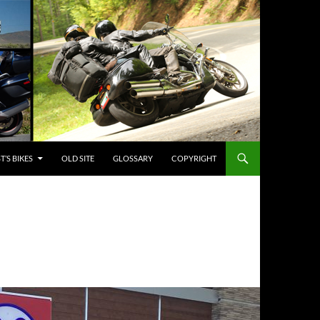
’S BIKES
OLD SITE
GLOSSARY
COPYRIGHT