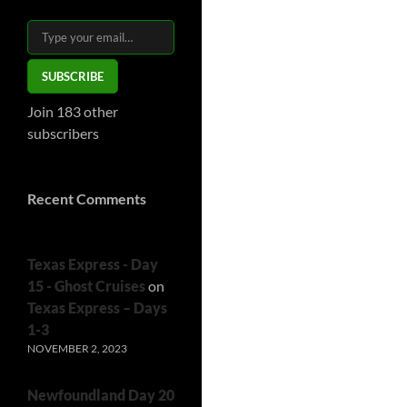
Type your email…
SUBSCRIBE
Join 183 other
subscribers
Recent Comments
Texas Express - Day
15 - Ghost Cruises
on
Texas Express – Days
1-3
NOVEMBER 2, 2023
Newfoundland Day 20