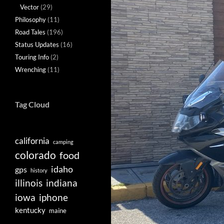
Vector
(29)
Philosophy
(11)
Road Tales
(196)
Status Updates
(16)
Touring Info
(2)
Wrenching
(11)
Tag Cloud
california
camping
colorado
food
idaho
gps
history
illinois
indiana
iowa
iphone
kentucky
maine