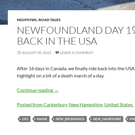
NIGHTOWL
,
ROAD TALES
NEWFOUNDLAND DAY 19
BACK IN THE USA
AUGUST 30, 2022
LEAVE A COMMENT
After 16 days in Canada, we finally ride back into the USA.
highlight on a bit of a death march of a day.
Newfoundland Day 19 – Back in the U
Continue reading
→
Posted from Canterbury, New Hampshire, United States.
GPS
MAINE
NEW_BRUNSWICK
NEW_HAMPSHIRE
PH