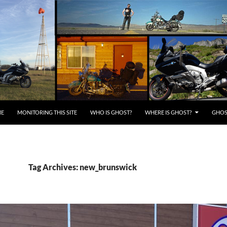
E
MONITORING THIS SITE
WHO IS GHOST?
WHERE IS GHOST?
GHOST
Tag Archives: new_brunswick