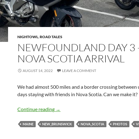
NIGHTOWL
,
ROAD TALES
NEWFOUNDLAND DAY 3 
NOVA SCOTIA ARRIVAL
AUGUST 14, 2022
LEAVE A COMMENT
We had almost 500 miles and a border crossing between 
days staying with friends in Nova Scotia. Can we make it?
Newfoundland Day 3 – Nova Scotia Arr
Continue reading
→
MAINE
NEW_BRUNSWICK
NOVA_SCOTIA
PHOTOS
V