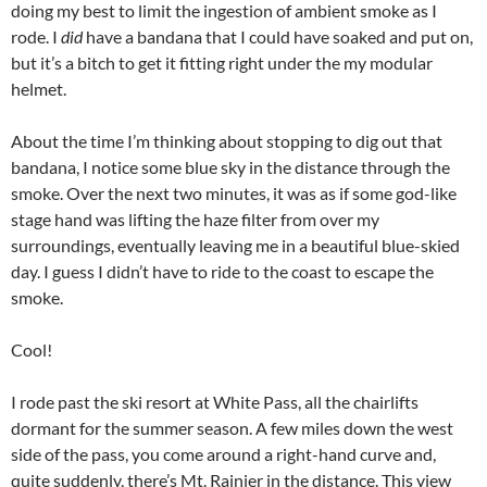
doing my best to limit the ingestion of ambient smoke as I
rode. I
did
have a bandana that I could have soaked and put on,
but it’s a bitch to get it fitting right under the my modular
helmet.
About the time I’m thinking about stopping to dig out that
bandana, I notice some blue sky in the distance through the
smoke. Over the next two minutes, it was as if some god-like
stage hand was lifting the haze filter from over my
surroundings, eventually leaving me in a beautiful blue-skied
day. I guess I didn’t have to ride to the coast to escape the
smoke.
Cool!
I rode past the ski resort at White Pass, all the chairlifts
dormant for the summer season. A few miles down the west
side of the pass, you come around a right-hand curve and,
quite suddenly, there’s Mt. Rainier in the distance. This view