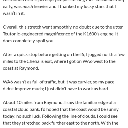
early, was
much
heavier and I thanked my lucky stars that I
wasn’t in it.
Overall, this stretch went smoothly, no doubt due to the utter
Teutonic-engineered magnificence of the K1600’s engine. It
does completely spoil you.
After a quick stop before getting on the I5, I jogged north a few
miles to the Chehalis exit, where I got on WA6 west to the
coast at Raymond.
WA6 wasn’t as full of traffic, but it was curvier, so my pace
didn’t improve much; I just didn’t have to work as hard.
About 10 miles from Raymond, I saw the familiar edge of a
coastal cloud bank. I’d hoped that the coast would be sunny
today; no such luck. Following the line of clouds, I could see
that they stretched back further east to the north. With the