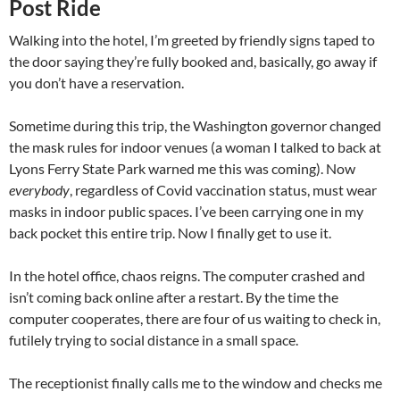
Post Ride
Walking into the hotel, I’m greeted by friendly signs taped to
the door saying they’re fully booked and, basically, go away if
you don’t have a reservation.
Sometime during this trip, the Washington governor changed
the mask rules for indoor venues (a woman I talked to back at
Lyons Ferry State Park warned me this was coming). Now
everybody
, regardless of Covid vaccination status, must wear
masks in indoor public spaces. I’ve been carrying one in my
back pocket this entire trip. Now I finally get to use it.
In the hotel office, chaos reigns. The computer crashed and
isn’t coming back online after a restart. By the time the
computer cooperates, there are four of us waiting to check in,
futilely trying to social distance in a small space.
The receptionist finally calls me to the window and checks me