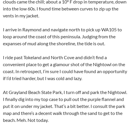
clouds came the chill; about a 10º F drop in temperature, down
into the low 60s. I found time between curves to zip up the
vents in my jacket.
I arrive in Raymond and navigate north to pick up WA105 to
loop around the coast of this peninsula. Judging from the
expanses of mud along the shoreline, the tide is out.
I ride past Tokeland and North Cove and didn’t find a
convenient place to get a glamour shot of the Nightowl on the
coast. In retrospect, I’m sure I could have found an opportunity
if I’d tried harder, but I was cold and lazy.
At Grayland Beach State Park, I turn off and park the Nightowl.
I finally dig into my top case to pull out the purple flannel and
put it on under my jacket. That’s a bit better. I consult the park
map and there’s a decent walk through the sand to get to the
beach. Meh. Not today.