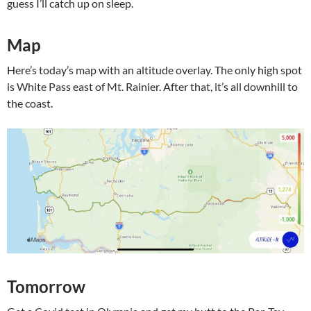
guess I’ll catch up on sleep.
Map
Here’s today’s map with an altitude overlay. The only high spot
is White Pass east of Mt. Rainier. After that, it’s all downhill to
the coast.
Tomorrow