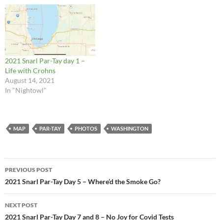
2021 Snarl Par-Tay day 1 –
Life with Crohns
August 14, 2021
In "Nightowl"
MAP
PAR-TAY
PHOTOS
WASHINGTON
Post
PREVIOUS POST
navigation
2021 Snarl Par-Tay Day 5 – Where’d the Smoke Go?
NEXT POST
2021 Snarl Par-Tay Day 7 and 8 – No Joy for Covid Tests