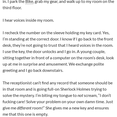
in. I park the
Bike
, grab my gear, and walk up to my room on the
third floor.
I hear voices inside my room.
I recheck the number on the sleeve holding my key card. Yes,
I’m standing at the correct door. I know if I go back to the front
desk, they’re not going to trust that I heard voices in the room.
I use the key, the door unlocks and I go in. A young couple,
sitting together in front of a computer on the room’s desk, look
up at me in surprise and amusement. We exchange polite
greeting and I go back downstairs.
The receptionist can’t find any record that someone should be
in that room and is going full-on Sherlock Holmes trying to
solve the mystery. I’m biting my tongue to
not
scream, “I don’t
fucking care! Solve your problem on your own damn time. Just
give me
different
room!” She gives me a new key and ensures
me that this one is empty.