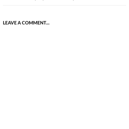
LEAVE A COMMENT...