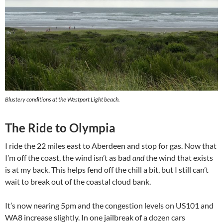
Blustery conditions at the Westport Light beach.
The Ride to Olympia
I ride the 22 miles east to Aberdeen and stop for gas. Now that
I’m off the coast, the wind isn’t as bad
and
the wind that exists
is at my back. This helps fend off the chill a bit, but I still can’t
wait to break out of the coastal cloud bank.
It’s now nearing 5pm and the congestion levels on US101 and
WA8 increase slightly. In one jailbreak of a dozen cars