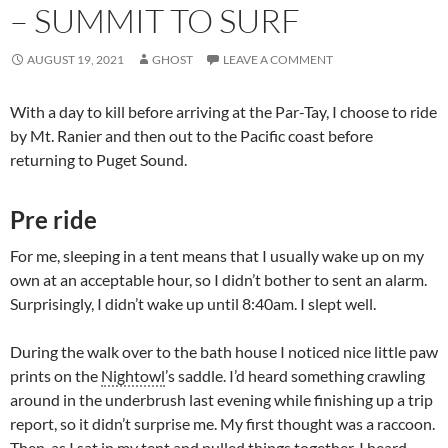
– SUMMIT TO SURF
AUGUST 19, 2021
GHOST
LEAVE A COMMENT
With a day to kill before arriving at the Par-Tay, I choose to ride
by Mt. Ranier and then out to the Pacific coast before
returning to Puget Sound.
Pre ride
For me, sleeping in a tent means that I usually wake up on my
own at an acceptable hour, so I didn’t bother to sent an alarm.
Surprisingly, I didn’t wake up until 8:40am. I slept well.
During the walk over to the bath house I noticed nice little paw
prints on the
Nightowl
’s saddle. I’d heard something crawling
around in the underbrush last evening while finishing up a trip
report, so it didn’t surprise me. My first thought was a raccoon.
Then, as I sat in my tent and pulled things together, I heard