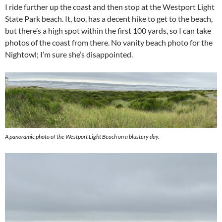
I ride further up the coast and then stop at the Westport Light
State Park beach. It, too, has a decent hike to get to the beach,
but there’s a high spot within the first 100 yards, so I can take
photos of the coast from there. No vanity beach photo for the
Nightowl; I’m sure she’s disappointed.
A panoramic photo of the Westport Light Beach on a blustery day.