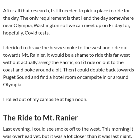
After all that research, I still needed to pick a place to ride for
the day. The only requirement is that I end the day somewhere
near Olympia, Washington so I we can meet up on Friday for,
hopefully, Covid tests.
I decided to brave the heavy smoke to the west and ride out
towards Mt. Rainier. It would be a shame to ride this far west
without actually
seeing
the Pacific, so I’d ride on out to the
coast and poke around a bit. Then I could double back towards
Puget Sound and find a hotel room or campsite in or around
Olympia.
I rolled out of my campsite at high noon.
The Ride to Mt. Ranier
Last evening, I could see smoke off to the west. This morning it
was overhead yet, but it was a lot closer than it was last night.