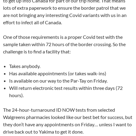
to get up into Canada for part of our trip home. That means
lots of extra paperwork to ensure the border patrol that we
are not bringing any interesting Covid variants with us in an
effort to infect all of Canada.
One of those requirements is a proper Covid test with the
sample taken within 72 hours of the border crossing. So the
challenge is to find a facility that:
Takes anybody.
Has available appointments (or takes walk-ins)
Is available on our way to the Par-Tay on Friday.
Will return electronic test results within three days (72
hours).
The 24-hour-turnaround ID NOW tests from selected
Walgreens pharmacies looked like our best bet for success, but
they don’t have any appointments on Friday… unless I want to
drive back out to Yakima to get it done.