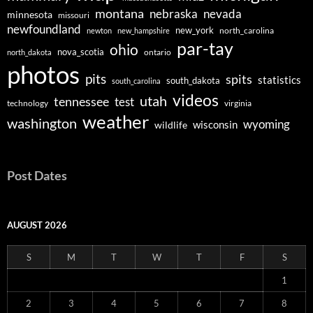
montana
nebraska
nevada
minnesota
missouri
newfoundland
new_york
north_carolina
newton
new_hampshire
par-tay
ohio
nova_scotia
ontario
north_dakota
photos
pits
spits
statistics
south_dakota
south_carolina
videos
utah
tennessee
test
technology
virginia
weather
washington
wyoming
wisconsin
wildlife
Post Dates
AUGUST 2026
S
M
T
W
T
F
S
1
2
3
4
5
6
7
8