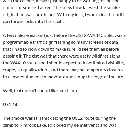
with the cashier, he was just happy to be working inside and
out of the smoke. I asked if he knew how far west the smoke
origination was; he did not. With my luck, I won’t clear it until I
can throw rocks into the Pacific.
A few miles west, and just before the US12/WA410 split, was a
programmable traffic sign flashing so many screens of data
that I had to slow down to make sure I’d see them all before
passing it. The gist was that there were nasty wildfires along
the WA410 route and I should expect to have limited visibility,
crappy air quality (duh), and there may be temporary closures
to allow equipment to move around along the edge of the fire.
Well,
that
doesn’t sound like much fun.
US12 it is.
The smoke was still thick along the US12 route during the
climb to Rimrock Lake. I’d closed my helmet vents and was