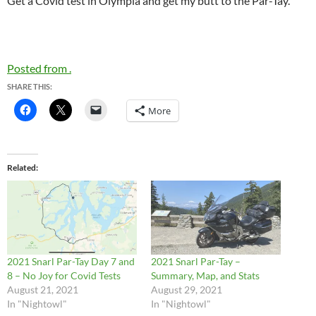
Get a Covid test in Olympia and get my butt to the Par-Tay.
Posted from .
SHARE THIS:
More
Related
2021 Snarl Par-Tay Day 7 and
2021 Snarl Par-Tay –
8 – No Joy for Covid Tests
Summary, Map, and Stats
August 21, 2021
August 29, 2021
In "Nightowl"
In "Nightowl"