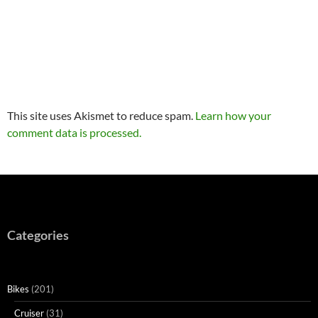
This site uses Akismet to reduce spam.
Learn how your
comment data is processed.
Categories
Bikes
(201)
Cruiser
(31)