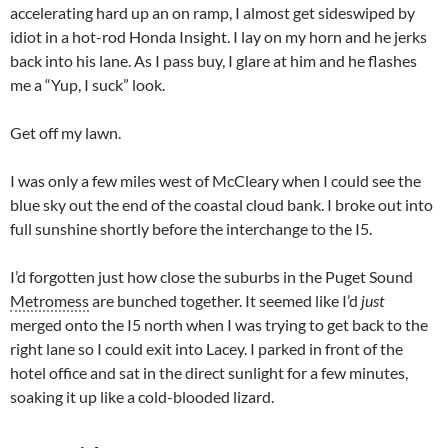
accelerating hard up an on ramp, I almost get sideswiped by
idiot in a hot-rod Honda Insight. I lay on my horn and he jerks
back into his lane. As I pass buy, I glare at him and he flashes
me a “Yup, I suck” look.
Get off my lawn.
I was only a few miles west of McCleary when I could see the
blue sky out the end of the coastal cloud bank. I broke out into
full sunshine shortly before the interchange to the I5.
I’d forgotten just how close the suburbs in the Puget Sound
Metromess
are bunched together. It seemed like I’d
just
merged onto the I5 north when I was trying to get back to the
right lane so I could exit into Lacey. I parked in front of the
hotel office and sat in the direct sunlight for a few minutes,
soaking it up like a cold-blooded lizard.