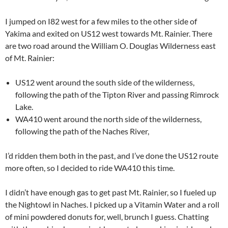
I jumped on I82 west for a few miles to the other side of
Yakima and exited on US12 west towards Mt. Rainier. There
are two road around the William O. Douglas Wilderness east
of Mt. Rainier:
US12 went around the south side of the wilderness,
following the path of the Tipton River and passing Rimrock
Lake.
WA410 went around the north side of the wilderness,
following the path of the Naches River,
I’d ridden them both in the past, and I’ve done the US12 route
more often, so I decided to ride WA410 this time.
I didn’t have enough gas to get past Mt. Rainier, so I fueled up
the Nightowl in Naches. I picked up a Vitamin Water and a roll
of mini powdered donuts for, well, brunch I guess. Chatting