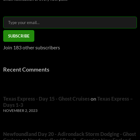
Type your email…
SUBSCRIBE
Join 183 other subscribers
Recent Comments
Texas Express - Day 15 - Ghost Cruises
on
Texas Express –
Days 1-3
NOVEMBER 2, 2023
Newfoundland Day 20 - Adirondack Storm Dodging - Ghost