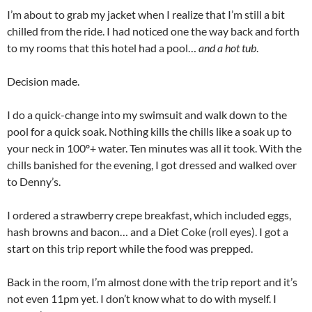
I’m about to grab my jacket when I realize that I’m still a bit
chilled from the ride. I had noticed one the way back and forth
to my rooms that this hotel had a pool…
and a hot tub
.
Decision made.
I do a quick-change into my swimsuit and walk down to the
pool for a quick soak. Nothing kills the chills like a soak up to
your neck in 100º+ water. Ten minutes was all it took. With the
chills banished for the evening, I got dressed and walked over
to Denny’s.
I ordered a strawberry crepe breakfast, which included eggs,
hash browns and bacon… and a Diet Coke (roll eyes). I got a
start on this trip report while the food was prepped.
Back in the room, I’m almost done with the trip report and it’s
not even 11pm yet. I don’t know what to do with myself. I