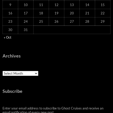
9
10
11
12
13
14
15
16
17
18
19
20
21
22
23
24
25
26
27
28
29
30
31
« Oct
Archives
Archives
Subscribe
Enter your email address to subscribe to Ghost Cruises and receive an
email notification of every new post.