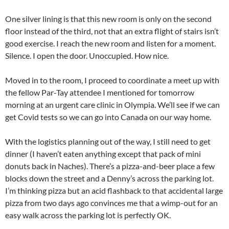
One silver lining is that this new room is only on the second
floor instead of the third, not that an extra flight of stairs isn’t
good exercise. I reach the new room and listen for a moment.
Silence. I open the door. Unoccupied. How nice.
Moved in to the room, I proceed to coordinate a meet up with
the fellow Par-Tay attendee I mentioned for tomorrow
morning at an urgent care clinic in Olympia. We’ll see if we can
get Covid tests so we can go into Canada on our way home.
With the logistics planning out of the way, I still need to get
dinner (I haven’t eaten anything except that pack of mini
donuts back in Naches). There’s a pizza-and-beer place a few
blocks down the street and a Denny’s across the parking lot.
I’m thinking pizza but an acid flashback to that accidental large
pizza from two days ago convinces me that a wimp-out for an
easy walk across the parking lot is perfectly OK.