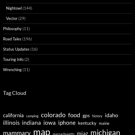
Nightowl
(144)
Vector
(29)
Philosophy
(11)
Road Tales
(196)
Status Updates
(16)
Touring Info
(2)
Wrenching
(11)
Tag Cloud
colorado
food
idaho
california
gps
camping
history
illinois
indiana
iowa
iphone
kentucky
maine
map
michigan
mammary
miaz
massachusetts