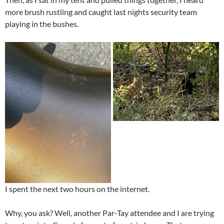
more brush rustling and caught last nights security team
playing in the bushes.
I spent the next two hours on the internet.
Why, you ask? Well, another Par-Tay attendee and I are trying