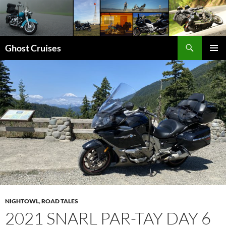
Skip
to
content
Search
Ghost Cruises
PRIMAR
MENU
NIGHTOWL
,
ROAD TALES
2021 SNARL PAR-TAY DAY 6