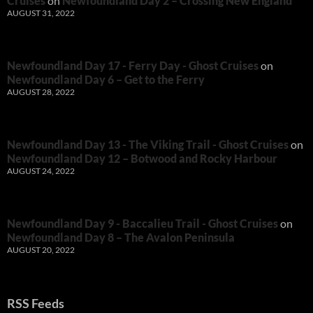
Cruises
on
Newfoundland Day 2 – Crossing New England
AUGUST 31, 2022
Newfoundland Day 17 - Ferry Day - Ghost Cruises
on
Newfoundland Day 6 – Get to the Ferry
AUGUST 28, 2022
Newfoundland Day 13 - The Viking Trail - Ghost Cruises
on
Newfoundland Day 12 – Botwood and Rocky Harbour
AUGUST 24, 2022
Newfoundland Day 9 - Baccalieu Trail - Ghost Cruises
on
Newfoundland Day 8 – The Avalon Peninsula
AUGUST 20, 2022
RSS Feeds