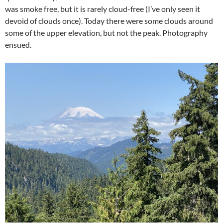
was smoke free, but it is rarely cloud-free (I’ve only seen it
devoid of clouds once). Today there were some clouds around
some of the upper elevation, but not the peak. Photography
ensued.