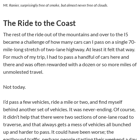
Mt. Ranier, surprisingly free of smoke, but almost never free of clouds.
The Ride to the Coast
The rest of the ride out of the mountains and over to the I5
became a challenge of how many cars can I pass on a single 70-
mile-long stretch of two-lane highway. At least it felt that way.
For much of my trip, I had to pass a handful of cars here and
there and was often rewarded with a dozen or so more miles of
unmolested travel.
Not today.
I’d pass a few vehicles, ride a mile or two, and find myself
behind another set of vehicles. It was never-ending. Of course,
it didn’t help that there were two sections of one-lane road to
traverse, and that always gets a mess of vehicles all bunched
up and harder to pass. It could have been worse; the
eastbound traffic, perhaps people starting their weekend a day