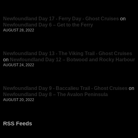
Newfoundland Day 17 - Ferry Day - Ghost Cruises
on
Newfoundland Day 6 – Get to the Ferry
AUGUST 28, 2022
Newfoundland Day 13 - The Viking Trail - Ghost Cruises
on
Newfoundland Day 12 – Botwood and Rocky Harbour
AUGUST 24, 2022
Newfoundland Day 9 - Baccalieu Trail - Ghost Cruises
on
Newfoundland Day 8 – The Avalon Peninsula
AUGUST 20, 2022
RSS Feeds