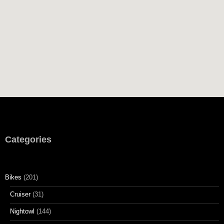
This site uses Akismet to reduce spam.
Learn how your
comment data is processed.
Categories
Bikes
(201)
Cruiser
(31)
Nightowl
(144)