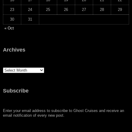
23
24
25
26
27
28
29
30
31
« Oct
Archives
Archives
Subscribe
Enter your email address to subscribe to Ghost Cruises and receive an
email notification of every new post.
Type your email…