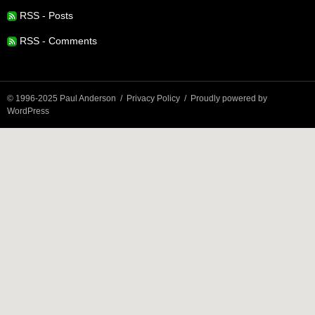
RSS - Posts
RSS - Comments
© 1996-2025 Paul Anderson
Privacy Policy
Proudly powered by
WordPress
Privacy & Cookies: This site uses cookies. By continuing to use this
website, you agree to their use.