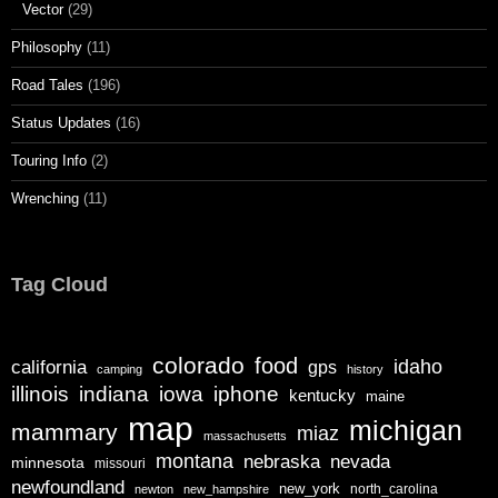
Vector
(29)
Philosophy
(11)
Road Tales
(196)
Status Updates
(16)
Touring Info
(2)
Wrenching
(11)
Tag Cloud
colorado
food
california
idaho
gps
camping
history
illinois
iphone
indiana
iowa
kentucky
maine
map
michigan
mammary
miaz
massachusetts
montana
nebraska
nevada
minnesota
missouri
newfoundland
new_york
north_carolina
newton
new_hampshire