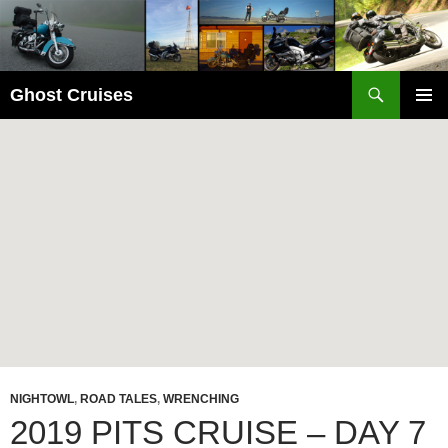
Skip
to
content
Search
Ghost Cruises
PRIMAR
MENU
NIGHTOWL
,
ROAD TALES
,
WRENCHING
2019 PITS CRUISE – DAY 7