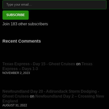
SUBSCRIBE
Join 183 other subscribers
Recent Comments
Texas Express - Day 15 - Ghost Cruises
on
Texas
Express – Days 1-3
NOVEMBER 2, 2023
Newfoundland Day 20 - Adirondack Storm Dodging -
Ghost Cruises
on
Newfoundland Day 2 – Crossing New
England
AUGUST 31, 2022