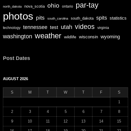
par-tay
ohio
nova_scotia
ontario
north_dakota
photos
pits
spits
statistics
south_dakota
south_carolina
videos
utah
tennessee
test
technology
virginia
weather
washington
wyoming
wisconsin
wildlife
Post Dates
AUGUST 2026
S
M
T
W
T
F
S
1
2
3
4
5
6
7
8
9
10
11
12
13
14
15
16
17
18
19
20
21
22