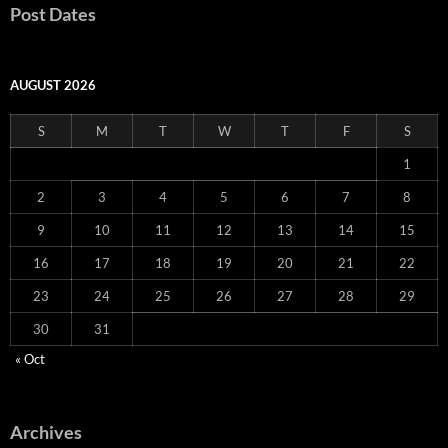
Post Dates
AUGUST 2026
S
M
T
W
T
F
S
1
2
3
4
5
6
7
8
9
10
11
12
13
14
15
16
17
18
19
20
21
22
23
24
25
26
27
28
29
30
31
« Oct
Archives