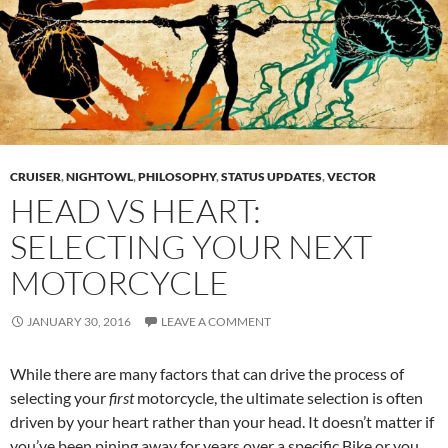
CRUISER
,
NIGHTOWL
,
PHILOSOPHY
,
STATUS UPDATES
,
VECTOR
HEAD VS HEART:
SELECTING YOUR NEXT
MOTORCYCLE
JANUARY 30, 2016
LEAVE A COMMENT
While there are many factors that can drive the process of
selecting your
first
motorcycle, the ultimate selection is often
driven by your heart rather than your head. It doesn’t matter if
you’ve been pining away for years over a specific
Bike
or you