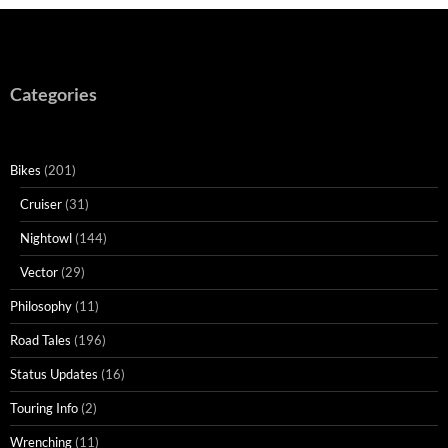
Categories
Bikes
(201)
Cruiser
(31)
Nightowl
(144)
Vector
(29)
Philosophy
(11)
Road Tales
(196)
Status Updates
(16)
Touring Info
(2)
Wrenching
(11)