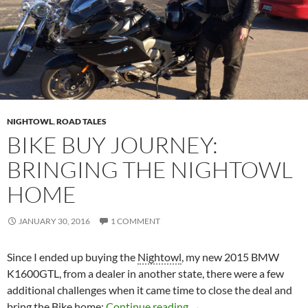
NIGHTOWL
,
ROAD TALES
BIKE BUY JOURNEY:
BRINGING THE NIGHTOWL
HOME
JANUARY 30, 2016
1 COMMENT
Since I ended up buying the
Nightowl
, my new 2015 BMW
K1600GTL, from a dealer in another state, there were a few
additional challenges when it came time to close the deal and
Bike Buy Journey: Bring
bring the
Bike
home:
Continue reading
→