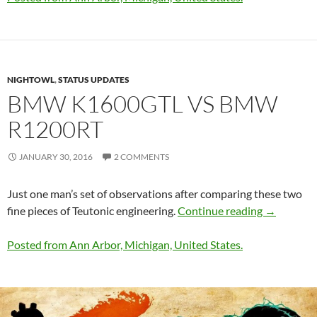
NIGHTOWL
,
STATUS UPDATES
BMW K1600GTL VS BMW
R1200RT
JANUARY 30, 2016
2 COMMENTS
Just one man’s set of observations after comparing these two
BMW K160
fine pieces of Teutonic engineering.
Continue reading
→
Posted from Ann Arbor, Michigan, United States.