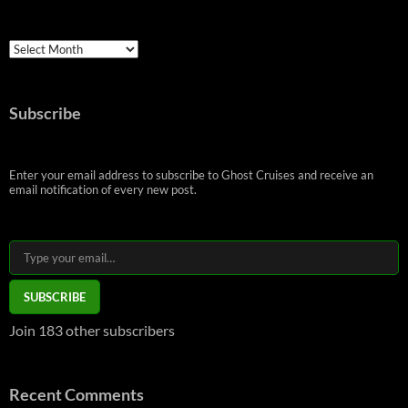
Archives
Subscribe
Enter your email address to subscribe to Ghost Cruises and receive an
email notification of every new post.
Type your email…
SUBSCRIBE
Join 183 other subscribers
Recent Comments