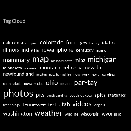
Tag Cloud
colorado
food
idaho
california
gps
camping
history
illinois
indiana
iowa
iphone
kentucky
maine
map
michigan
mammary
miaz
massachusetts
montana
nebraska
nevada
minnesota
missouri
newfoundland
new_york
north_carolina
newton
new_hampshire
par-tay
ohio
nova_scotia
ontario
north_dakota
photos
pits
spits
statistics
south_dakota
south_carolina
videos
utah
tennessee
test
technology
virginia
weather
washington
wyoming
wisconsin
wildlife