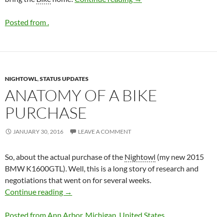
Posted from .
NIGHTOWL
,
STATUS UPDATES
ANATOMY OF A BIKE
PURCHASE
JANUARY 30, 2016
LEAVE A COMMENT
So, about the actual purchase of the
Nightowl
(my new 2015
BMW K1600GTL). Well, this is a long story of research and
negotiations that went on for several weeks.
Anatomy of a
Bike
Purchase
Continue reading
→
Posted from Ann Arbor, Michigan, United States.