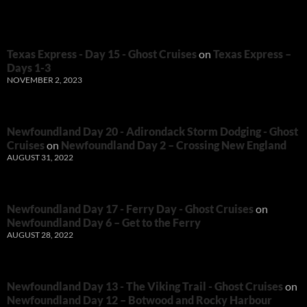
Texas Express - Day 15 - Ghost Cruises
on
Texas Express –
Days 1-3
NOVEMBER 2, 2023
Newfoundland Day 20 - Adirondack Storm Dodging - Ghost
Cruises
on
Newfoundland Day 2 – Crossing New England
AUGUST 31, 2022
Newfoundland Day 17 - Ferry Day - Ghost Cruises
on
Newfoundland Day 6 – Get to the Ferry
AUGUST 28, 2022
Newfoundland Day 13 - The Viking Trail - Ghost Cruises
on
Newfoundland Day 12 – Botwood and Rocky Harbour