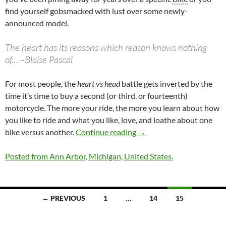
find yourself gobsmacked with lust over some newly-
announced model.
The heart has its reasons which reason knows nothing
of… –Blaise Pascal
For most people, the
heart vs head
battle gets inverted by the
time it’s time to buy a second (or third, or fourteenth)
motorcycle. The more your ride, the more you learn about how
you like to ride and what you like, love, and loathe about one
Head vs Heart: Selecting
bike versus another.
Continue reading
→
Posted from Ann Arbor, Michigan, United States.
Posts
← PREVIOUS
1
…
14
15
navigation