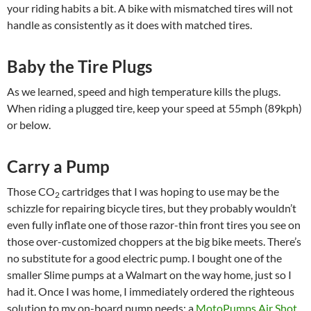
your riding habits a bit. A bike with mismatched tires will not
handle as consistently as it does with matched tires.
Baby the Tire Plugs
As we learned, speed and high temperature kills the plugs.
When riding a plugged tire, keep your speed at 55mph (89kph)
or below.
Carry a Pump
Those CO
cartridges that I was hoping to use may be the
2
schizzle for repairing bicycle tires, but they probably wouldn’t
even fully inflate one of those razor-thin front tires you see on
those over-customized choppers at the big bike meets. There’s
no substitute for a good electric pump. I bought one of the
smaller Slime pumps at a Walmart on the way home, just so I
had it. Once I was home, I immediately ordered the righteous
solution to my on-board pump needs: a
MotoPumps Air Shot
.