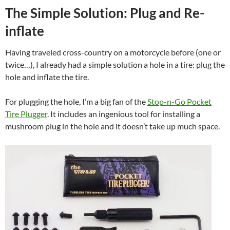
The Simple Solution: Plug and Re-
inflate
Having traveled cross-country on a motorcycle before (one or
twice…), I already had a simple solution a hole in a tire: plug the
hole and inflate the tire.
For plugging the hole, I’m a big fan of the
Stop-n-Go Pocket
Tire Plugger
. It includes an ingenious tool for installing a
mushroom plug in the hole and it doesn’t take up much space.