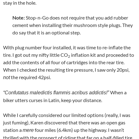
stay in the hole.
Note:
Stop-n-Go does not require that you add rubber
cement when installing their mushroom style plugs. They
do say that it is an optional step.
With plug number four installed, it was time to re-inflate the
tire. I got out my nifty little CO
inflation kit and proceeded to
2
add the contents of all four of cartridges into the rear tire.
When I checked the resulting tire pressure, I saw only 20psi,
the required 42psi.
not
When a
“Confutatus maledictis flammis acribus addictis!”
biker utters curses in Latin, keep your distance.
While I carefully considered our limited options (really, I was
just fuming), Karen discovered that there was an open gas
station a
four miles (6.4km) up the highway. I wasn’t
mere
thrilled with the prospect of riding that far on a half-filled tire,