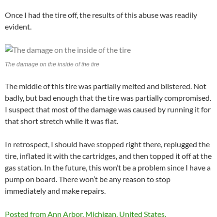
Once I had the tire off, the results of this abuse was readily
evident.
The damage on the inside of the tire
The middle of this tire was partially melted and blistered. Not
badly, but bad enough that the tire was partially compromised.
I suspect that most of the damage was caused by running it for
that short stretch while it was flat.
In retrospect, I should have stopped right there, replugged the
tire, inflated it with the cartridges, and then topped it off at the
gas station. In the future, this won’t be a problem since I have a
pump on board. There won’t be any reason to stop
immediately and make repairs.
Posted from Ann Arbor, Michigan, United States.