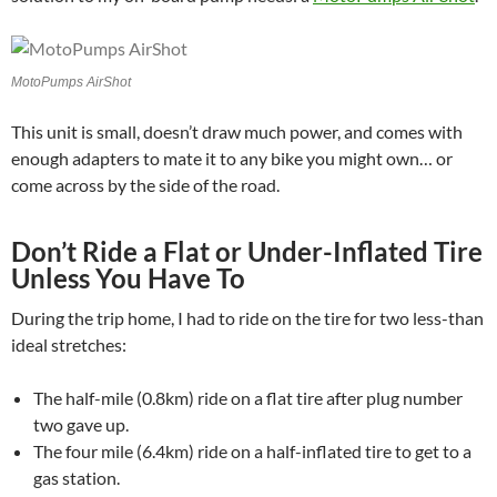
MotoPumps AirShot
This unit is small, doesn’t draw much power, and comes with
enough adapters to mate it to any bike you might own… or
come across by the side of the road.
Don’t Ride a Flat or Under-Inflated Tire
Unless You Have To
During the trip home, I had to ride on the tire for two less-than
ideal stretches:
The half-mile (0.8km) ride on a flat tire after plug number
two gave up.
The four mile (6.4km) ride on a half-inflated tire to get to a
gas station.