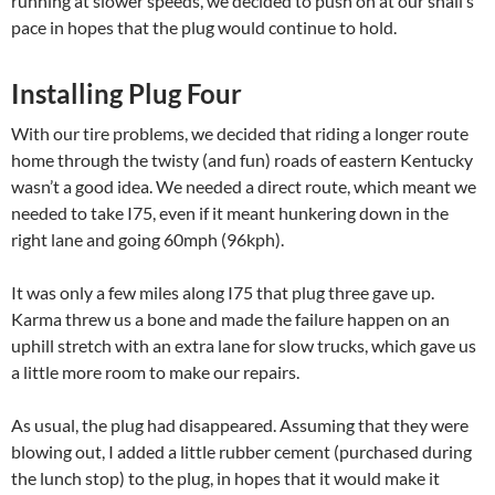
running at slower speeds, we decided to push on at our snail’s
pace in hopes that the plug would continue to hold.
Installing Plug Four
With our tire problems, we decided that riding a longer route
home through the twisty (and fun) roads of eastern Kentucky
wasn’t a good idea. We needed a direct route, which meant we
needed to take I75, even if it meant hunkering down in the
right lane and going 60mph (96kph).
It was only a few miles along I75 that plug three gave up.
Karma threw us a bone and made the failure happen on an
uphill stretch with an extra lane for slow trucks, which gave us
a little more room to make our repairs.
As usual, the plug had disappeared. Assuming that they were
blowing out, I added a little rubber cement (purchased during
the lunch stop) to the plug, in hopes that it would make it