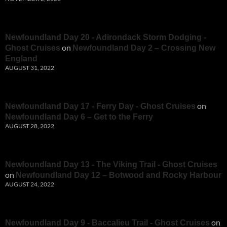
Newfoundland Day 20 - Adirondack Storm Dodging -
on
Ghost Cruises
Newfoundland Day 2 – Crossing New
England
AUGUST 31, 2022
on
Newfoundland Day 17 - Ferry Day - Ghost Cruises
Newfoundland Day 6 – Get to the Ferry
AUGUST 28, 2022
Newfoundland Day 13 - The Viking Trail - Ghost Cruises
on
Newfoundland Day 12 – Botwood and Rocky Harbour
AUGUST 24, 2022
on
Newfoundland Day 9 - Baccalieu Trail - Ghost Cruises