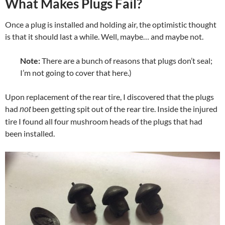
What Makes Plugs Fail?
Once a plug is installed and holding air, the optimistic thought
is that it should last a while. Well, maybe… and maybe not.
Note:
There are a bunch of reasons that plugs don’t seal;
I’m not going to cover that here.)
Upon replacement of the rear tire, I discovered that the plugs
had
been getting spit out of the rear tire. Inside the injured
not
tire I found all four mushroom heads of the plugs that had
been installed.