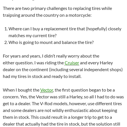
There are two primary challenges to replacing tires while
traipsing around the country on a motorcycle:
Where can I buy a replacement tire that (hopefully) closely
matches my current tire?
Who is going to mount and balance the tire?
For years and years, I didn’t really worry about the
either question. I was riding the
Cruiser
and every Harley
dealer on the continent (including several independent shops)
had my tires in stock and ready to install.
When I bought the
Vector
, the first question began to be a
concern. Yes, the Vector was still a Harley, so all I had to do was
get to a dealer. The V-Rod models, however, use different tires
and some dealers are not wildly enthusiastic about keeping
them in stock. This could result in a longer trip to get to a
dealer that actually had the tire in stock, but the solution still