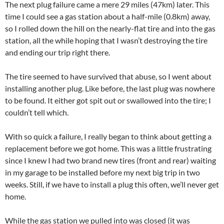
The next plug failure came a mere 29 miles (47km) later. This
time I could see a gas station about a half-mile (0.8km) away,
so I rolled down the hill on the nearly-flat tire and into the gas
station, all the while hoping that I wasn’t destroying the tire
and ending our trip right there.
The tire seemed to have survived that abuse, so I went about
installing another plug. Like before, the last plug was nowhere
to be found. It either got spit out or swallowed into the tire; I
couldn’t tell which.
With so quick a failure, I really began to think about getting a
replacement before we got home. This was a little frustrating
since I knew I had two brand new tires (front and rear) waiting
in my garage to be installed before my next big trip in two
weeks. Still, if we have to install a plug this often, we’ll never get
home.
While the gas station we pulled into was closed (it was