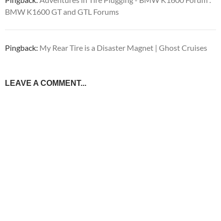
BMW K1600 GT and GTL Forums
Pingback:
My Rear Tire is a Disaster Magnet | Ghost Cruises
LEAVE A COMMENT...