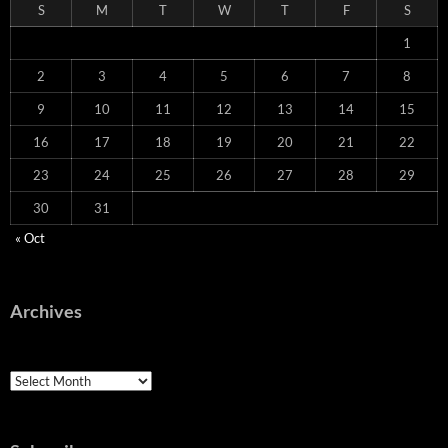
S
M
T
W
T
F
S
1
2
3
4
5
6
7
8
9
10
11
12
13
14
15
16
17
18
19
20
21
22
23
24
25
26
27
28
29
30
31
« Oct
Archives
Archives