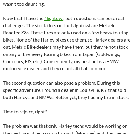
wasn’t too daunting.
Now that I have the
Nightowl
, both questions can pose real
challenges. The stock tires on the Nightowl are Metzeler
Roadtec Z8s. These tires are only used on a few heavy touring
bikes. None of the Harley bikes use them, so Harley dealers are
out. Metric
Bike
dealers may have them, but they’re not stock
on any of the heavy touring bikes from Japan (Goldwings,
Concours, FJS, etc.). Consequently, my best bet is a BMW
motorcycle dealer, and they’re not all that common.
The second question can also pose a problem. During this
specific adventure, I found a dealer in Louisville, KY that sold
both Harleys and BMWs. Better yet, they had my tire in stock.
Time to rejoice, right?
The problem was that only Harley techs would be working on
the day I would be passing through (Monday) and they were