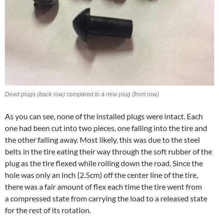
Dead plugs (back row) compared to a new plug (front row)
As you can see, none of the installed plugs were intact. Each
one had been cut into two pieces, one falling into the tire and
the other falling away. Most likely, this was due to the steel
belts in the tire eating their way through the soft rubber of the
plug as the tire flexed while rolling down the road. Since the
hole was only an inch (2.5cm) off the center line of the tire,
there was a fair amount of flex each time the tire went from
a compressed state from carrying the load to a released state
for the rest of its rotation.