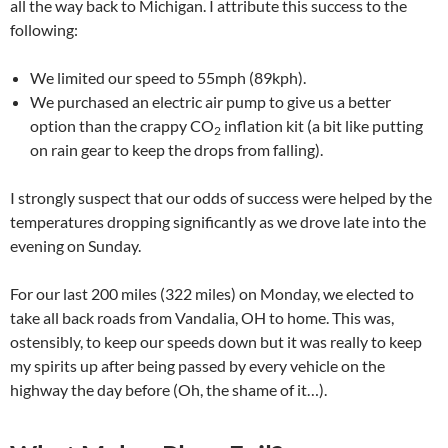
all the way back to Michigan. I attribute this success to the
following:
We limited our speed to 55mph (89kph).
We purchased an electric air pump to give us a better
option than the crappy CO
inflation kit (a bit like putting
2
on rain gear to keep the drops from falling).
I strongly suspect that our odds of success were helped by the
temperatures dropping significantly as we drove late into the
evening on Sunday.
For our last 200 miles (322 miles) on Monday, we elected to
take all back roads from Vandalia, OH to home. This was,
ostensibly, to keep our speeds down but it was really to keep
my spirits up after being passed by every vehicle on the
highway the day before (Oh, the shame of it…).