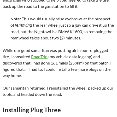
back up the road to the gas station to fill it.
Note:
This would usually raise eyebrows at the prospect
of
the rear wheel just so a guy can drive it up the
removing
road, but the Nightowl is a BMW K1600, so removing the
rear wheel takes about two (2) minutes.
While our good samaritan was putting air in our re-plugged
tire, I consulted
RoadTrip
(my vehicle data log app) and
discovered that I had gone 161 miles (259km) on that patch. I
figured that, if I had to, I could install a few more plugs on the
way home.
Our samaritan returned. I reinstalled the wheel, packed up our
tools, and headed down the road.
Installing Plug Three