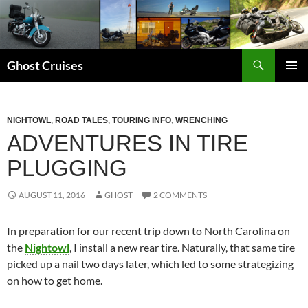
Skip
to
content
Search
Ghost Cruises
PRIMAR
MENU
NIGHTOWL
,
ROAD TALES
,
TOURING INFO
,
WRENCHING
ADVENTURES IN TIRE
PLUGGING
AUGUST 11, 2016
GHOST
2 COMMENTS
In preparation for our recent trip down to North Carolina on
the
Nightowl
, I install a new rear tire. Naturally, that same tire
picked up a nail two days later, which led to some strategizing
on how to get home.