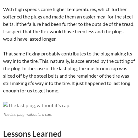
With high speeds came higher temperatures, which further
softened the plugs and made them an easier meal for the steel
belts. If the failure had been further to the outside of the tread,
I suspect that the flex would have been less and the plugs
would have lasted longer.
That same flexing probably contributes to the plug making its
way into the tire. This, naturally, is accelerated by the cutting of
the plug. In the case of the last plug, the mushroom cap was
sliced off by the steel belts and the remainder of the tire was
still making it’s way into the tire. It just happened to last long
enough for us to get home.
The last plug, without it’s cap.
Lessons Learned