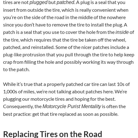
tires are not
but
. A plug is a seal that you
plugged
patched
insert from outside the tire, which is really convenient when
you’re on the side of the road in the middle of the nowhere
since you don’t have to remove the tire to install the plug. A
patch is a seal that you use to cover the hole from the
of
inside
the tire, which requires that the tire be taken off the wheel,
patched, and reinstalled. Some of the nicer patches include a
plug-like protrusion that you pull through the tire to help keep
crap from filling the hole and possibly working its way through
to the patch.
While it’s true that a properly patched car tire can last 10s of
1,000s of miles, we’re not talking about patches here. We’re
plugging our motorcycle tires and hoping for the best.
Consequently, the
is often the
Motorcycle Purist Mentality
best practice: get that tire replaced as soon as possible.
Replacing Tires on the Road