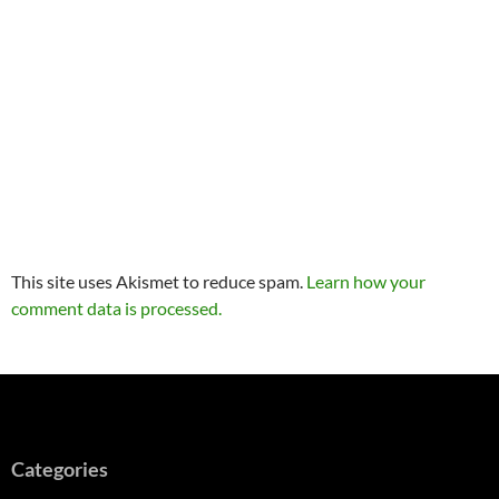
This site uses Akismet to reduce spam.
Learn how your
comment data is processed.
Categories