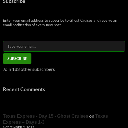
Subscribe
Enter your email address to subscribe to Ghost Cruises and receive an
email notification of every new post.
Type your email…
SUBSCRIBE
Join 183 other subscribers
Recent Comments
on
Texas Express - Day 15 - Ghost Cruises
Texas
Express – Days 1-3
NOVEMBER 2, 2023