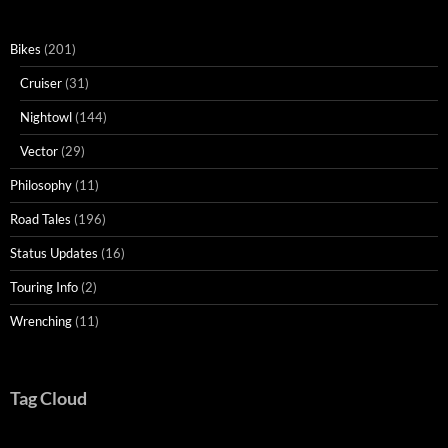
Bikes
(201)
Cruiser
(31)
Nightowl
(144)
Vector
(29)
Philosophy
(11)
Road Tales
(196)
Status Updates
(16)
Touring Info
(2)
Wrenching
(11)
Tag Cloud