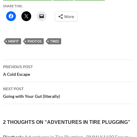
SHARE THIS:
More
MISFIT
PHOTOS
TIRES
Post
PREVIOUS POST
navigation
A Cold Escape
NEXT POST
Going with Your Gut (literally)
2 THOUGHTS ON “ADVENTURES IN TIRE PLUGGING”
Pingback:
Adventures in Tire Plugging - BMW K1600 Forum :