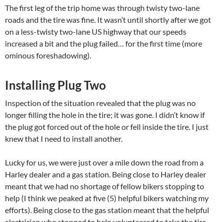
The first leg of the trip home was through twisty two-lane
roads and the tire was fine. It wasn’t until shortly after we got
on a less-twisty two-lane US highway that our speeds
increased a bit and the plug failed… for the first time (more
ominous foreshadowing).
Installing Plug Two
Inspection of the situation revealed that the plug was no
longer filling the hole in the tire; it was gone. I didn’t know if
the plug got forced out of the hole or fell inside the tire. I just
knew that I need to install another.
Lucky for us, we were just over a mile down the road from a
Harley dealer and a gas station. Being close to Harley dealer
meant that we had no shortage of fellow bikers stopping to
help (I think we peaked at five (5) helpful bikers watching my
efforts). Being close to the gas station meant that the helpful
electrician who stopped to help volunteered to take the tire