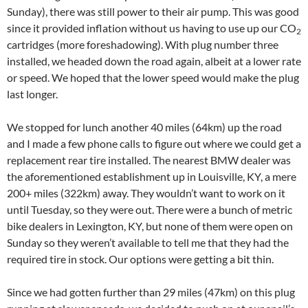
Sunday), there was still power to their air pump. This was good
since it provided inflation without us having to use up our CO
2
cartridges (more foreshadowing). With plug number three
installed, we headed down the road again, albeit at a lower rate
or speed. We hoped that the lower speed would make the plug
last longer.
We stopped for lunch another 40 miles (64km) up the road
and I made a few phone calls to figure out where we could get a
replacement rear tire installed. The nearest BMW dealer was
the aforementioned establishment up in Louisville, KY, a mere
200+ miles (322km) away. They wouldn’t want to work on it
until Tuesday, so they were out. There were a bunch of metric
bike dealers in Lexington, KY, but none of them were open on
Sunday so they weren’t available to tell me that they had the
required tire in stock. Our options were getting a bit thin.
Since we had gotten further than 29 miles (47km) on this plug