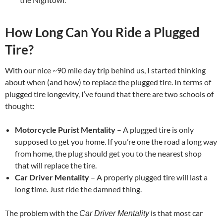
How Long Can You Ride a Plugged
Tire?
With our nice ~90 mile day trip behind us, I started thinking
about when (and how) to replace the plugged tire. In terms of
plugged tire longevity, I’ve found that there are two schools of
thought:
Motorcycle Purist Mentality
– A plugged tire is only
supposed to get you home. If you’re one the road a long way
from home, the plug should get you to the nearest shop
that will replace the tire.
Car Driver Mentality
– A properly plugged tire will last a
long time. Just ride the damned thing.
The problem with the
is that most car
Car Driver Mentality