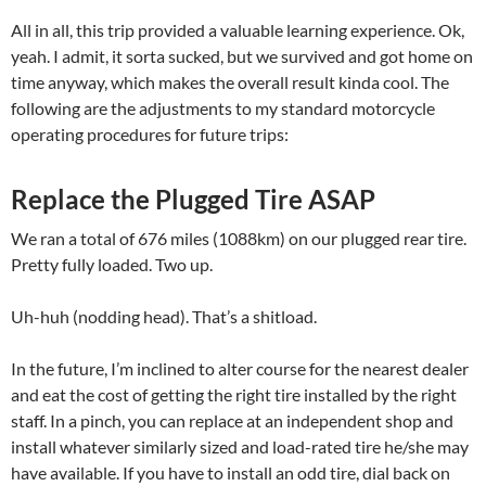
All in all, this trip provided a valuable learning experience. Ok,
yeah. I admit, it sorta sucked, but we survived and got home on
time anyway, which makes the overall result kinda cool. The
following are the adjustments to my standard motorcycle
operating procedures for future trips:
Replace the Plugged Tire ASAP
We ran a total of 676 miles (1088km) on our plugged rear tire.
Pretty fully loaded. Two up.
Uh-huh (nodding head). That’s a shitload.
In the future, I’m inclined to alter course for the nearest dealer
and eat the cost of getting the right tire installed by the right
staff. In a pinch, you can replace at an independent shop and
install whatever similarly sized and load-rated tire he/she may
have available. If you have to install an odd tire, dial back on