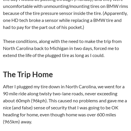
uncomfortable with unmounting/mounting tires on BMW rims
because of the tire pressure sensor inside the tire. (Apparently,
one HD tech broke a sensor while replacing a BMW tire and
had to pay for the part out of his pocket.)
These conditions, along with the need to make the trip from
North Carolina back to Michigan in two days, forced me to
extend the life of the plugged tire as long as I could.
The Trip Home
After I plugged my tire down in North Carolina, we went for a
90 mile ride along twisty two-lane roads, never exceeding
about 60mph (96kph). This caused no problems and gave me a
nice (and false) sense of security that I was going to be OK
heading for home, even though home was over 600 miles
(965km) away.