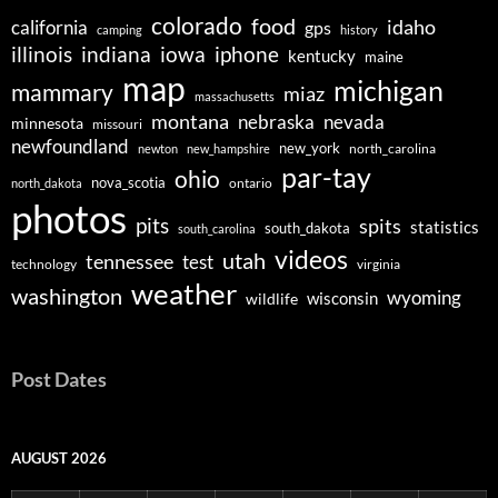
colorado
food
idaho
california
gps
camping
history
illinois
indiana
iowa
iphone
kentucky
maine
map
michigan
mammary
miaz
massachusetts
montana
nebraska
nevada
minnesota
missouri
newfoundland
new_york
north_carolina
newton
new_hampshire
par-tay
ohio
nova_scotia
ontario
north_dakota
photos
pits
spits
statistics
south_dakota
south_carolina
videos
utah
tennessee
test
technology
virginia
weather
washington
wyoming
wisconsin
wildlife
Post Dates
AUGUST 2026