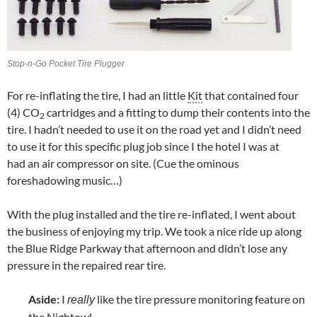
Stop-n-Go Pocket Tire Plugger
For re-inflating the tire, I had an little
Kit
that contained four
(4) CO
cartridges and a fitting to dump their contents into the
2
tire. I hadn’t needed to use it on the road yet and I didn’t need
to use it for this specific plug job since I the hotel I was at
had an air compressor on site. (Cue the ominous
foreshadowing music…)
With the plug installed and the tire re-inflated, I went about
the business of enjoying my trip. We took a nice ride up along
the Blue Ridge Parkway that afternoon and didn’t lose any
pressure in the repaired rear tire.
Aside:
I
like the tire pressure monitoring feature on
really
the Nightowl.