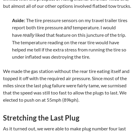
but almost all of our other options involved flatbed tow trucks.
Aside:
The tire pressure sensors on my travel trailer tires
report both tire pressure
temperature. I would
and
have
liked that feature on this juncture of the trip.
really
The temperature reading on the rear tire would have
helped me tell if the extra stress from running the tire so
under inflated was destroying the tire.
We made the gas station without the rear tire eating itself and
topped it off with the required air pressure. Since most of the
miles since the last plug failure were fairly tame, we surmised
that the speed was still too fast to allow the plugs to last. We
elected to push on at 55mph (89kph).
Stretching the Last Plug
As it turned out, we were able to make plug number four last