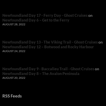
Newfoundland Day 17 - Ferry Day - Ghost Cruises
on
Newfoundland Day 6 – Get to the Ferry
AUGUST 28, 2022
Newfoundland Day 13 - The Viking Trail - Ghost Cruises
on
Newfoundland Day 12 – Botwood and Rocky Harbour
AUGUST 24, 2022
Newfoundland Day 9 - Baccalieu Trail - Ghost Cruises
on
Newfoundland Day 8 – The Avalon Peninsula
AUGUST 20, 2022
RSS Feeds