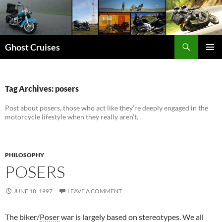
Skip
to
content
Search
Ghost Cruises
PRIMAR
MENU
Tag Archives: posers
Post about posers, those who act like they’re deeply engaged in the
motorcycle lifestyle when they really aren’t.
PHILOSOPHY
POSERS
JUNE 18, 1997
LEAVE A COMMENT
The biker/
Poser
war is largely based on stereotypes. We all