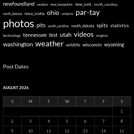
newfoundland
new_york
north_carolina
newton
new_hampshire
par-tay
ohio
nova_scotia
ontario
north_dakota
photos
pits
spits
statistics
south_dakota
south_carolina
videos
utah
tennessee
test
technology
virginia
weather
washington
wyoming
wisconsin
wildlife
Post Dates
AUGUST 2026
S
M
T
W
T
F
S
1
2
3
4
5
6
7
8
9
10
11
12
13
14
15