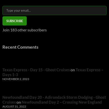
Type your email…
SUBSCRIBE
Join 183 other subscribers
Recent Comments
Texas Express - Day 15 - Ghost Cruises
on
Texas Express –
Days 1-3
NOVEMBER 2, 2023
Newfoundland Day 20 - Adirondack Storm Dodging - Ghost
Cruises
on
Newfoundland Day 2 – Crossing New England
AUGUST 31, 2022