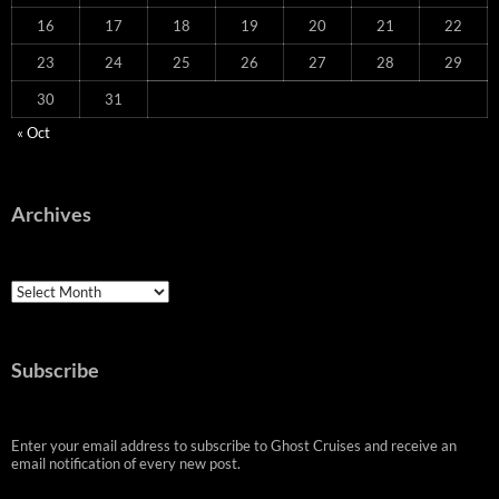
16
17
18
19
20
21
22
23
24
25
26
27
28
29
30
31
« Oct
Archives
Archives
Subscribe
Enter your email address to subscribe to Ghost Cruises and receive an
email notification of every new post.