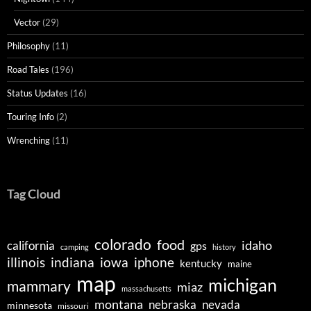
Vector
(29)
Philosophy
(11)
Road Tales
(196)
Status Updates
(16)
Touring Info
(2)
Wrenching
(11)
Tag Cloud
colorado
food
idaho
california
gps
camping
history
illinois
indiana
iowa
iphone
kentucky
maine
map
michigan
mammary
miaz
massachusetts
montana
nebraska
nevada
minnesota
missouri