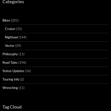
Categories
Bikes
(201)
Cruiser
(31)
Nightowl
(144)
Vector
(29)
Philosophy
(11)
Road Tales
(196)
Status Updates
(16)
Touring Info
(2)
Wrenching
(11)
Tag Cloud