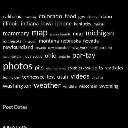
colorado
food
idaho
california
gps
camping
history
illinois
indiana
iowa
iphone
kentucky
maine
map
michigan
mammary
miaz
massachusetts
montana
nebraska
nevada
minnesota
missouri
newfoundland
new_york
north_carolina
newton
new_hampshire
par-tay
ohio
nova_scotia
ontario
north_dakota
photos
pits
spits
statistics
south_dakota
south_carolina
videos
utah
tennessee
test
technology
virginia
weather
washington
wyoming
wisconsin
wildlife
Post Dates
AUGUST 2026