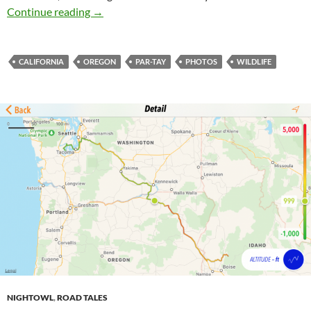
Riding the West Coast (Day 2)
Continue reading
→
CALIFORNIA
OREGON
PAR-TAY
PHOTOS
WILDLIFE
NIGHTOWL
,
ROAD TALES