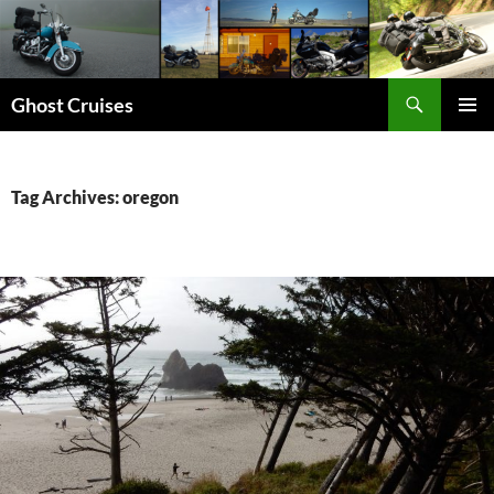
Skip
to
content
Search
Ghost Cruises
PRIMAR
MENU
Tag Archives: oregon