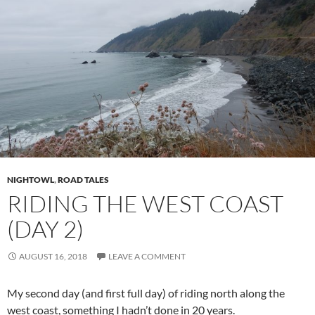
NIGHTOWL
,
ROAD TALES
RIDING THE WEST COAST
(DAY 2)
AUGUST 16, 2018
LEAVE A COMMENT
My second day (and first full day) of riding north along the
west coast, something I hadn’t done in 20 years.