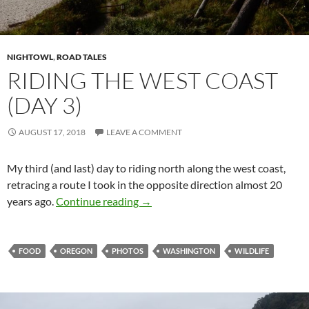
NIGHTOWL
,
ROAD TALES
RIDING THE WEST COAST
(DAY 3)
AUGUST 17, 2018
LEAVE A COMMENT
My third (and last) day to riding north along the west coast,
retracing a route I took in the opposite direction almost 20
Riding the West Coast (Day 3)
years ago.
Continue reading
→
FOOD
OREGON
PHOTOS
WASHINGTON
WILDLIFE