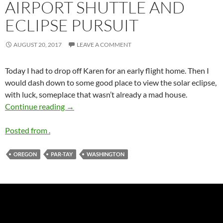
AIRPORT SHUTTLE AND
ECLIPSE PURSUIT
AUGUST 20, 2017
LEAVE A COMMENT
Today I had to drop off Karen for an early flight home. Then I
would dash down to some good place to view the solar eclipse,
with luck, someplace that wasn’t already a mad house.
Airport Shuttle and Eclipse Pursuit
Continue reading
→
Posted from .
OREGON
PAR-TAY
WASHINGTON