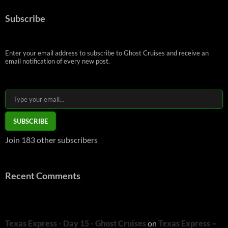
Subscribe
Enter your email address to subscribe to Ghost Cruises and receive an
email notification of every new post.
Type your email…
SUBSCRIBE
Join 183 other subscribers
Recent Comments
Texas Express - Day 15 - Ghost Cruises
on
Texas Express –