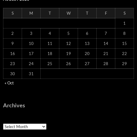
S
M
T
W
T
F
S
1
2
3
4
5
6
7
8
9
10
11
12
13
14
15
16
17
18
19
20
21
22
23
24
25
26
27
28
29
30
31
« Oct
Archives
Archives