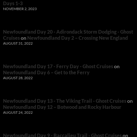
Days 1-3
NOVEMBER 2, 2023
Newfoundland Day 20 - Adirondack Storm Dodging - Ghost
Cruises
on
Newfoundland Day 2 – Crossing New England
AUGUST 31, 2022
Newfoundland Day 17 - Ferry Day - Ghost Cruises
on
Newfoundland Day 6 – Get to the Ferry
AUGUST 28, 2022
Newfoundland Day 13 - The Viking Trail - Ghost Cruises
on
Newfoundland Day 12 – Botwood and Rocky Harbour
AUGUST 24, 2022
Newfoundland Day 9 - Baccalieu Trail - Ghost Cruises
on