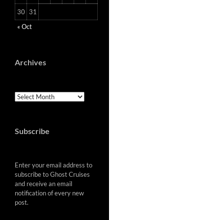
30
31
« Oct
Archives
Archives
Subscribe
Enter your email address to
subscribe to Ghost Cruises
and receive an email
notification of every new
post.