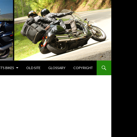
’S BIKES
OLD SITE
GLOSSARY
COPYRIGHT