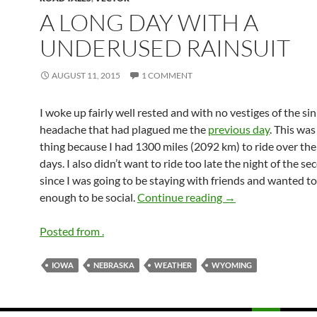
A LONG DAY WITH A
UNDERUSED RAINSUIT
AUGUST 11, 2015
1 COMMENT
I woke up fairly well rested and with no vestiges of the si
headache that had plagued me the
previous day
. This wa
thing because I had 1300 miles (2092 km) to ride over th
days. I also didn’t want to ride too late the night of the s
since I was going to be staying with friends and wanted to
A long day with a u
enough to be social.
Continue reading
→
Posted from .
IOWA
NEBRASKA
WEATHER
WYOMING