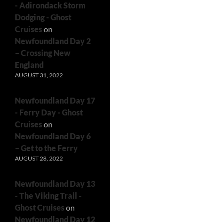
- Adirondack Storm
Dodging - Ghost
Cruises
on
Newfoundland Day 2
– Crossing New
England
AUGUST 31, 2022
Newfoundland Day 17
- Ferry Day - Ghost
Cruises
on
Newfoundland Day 6
– Get to the Ferry
AUGUST 28, 2022
Newfoundland Day 13
- The Viking Trail -
Ghost Cruises
on
Newfoundland Day 12