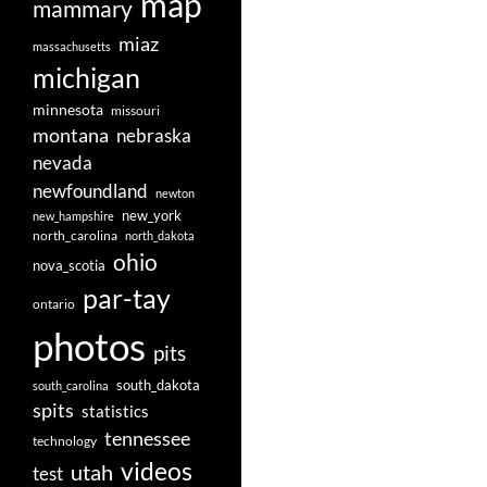
map
Posts
mammary
navigation
miaz
massachusetts
michigan
minnesota
missouri
montana
nebraska
nevada
newfoundland
newton
new_york
new_hampshire
north_carolina
north_dakota
ohio
nova_scotia
par-tay
ontario
photos
pits
south_dakota
south_carolina
spits
statistics
tennessee
technology
videos
utah
test