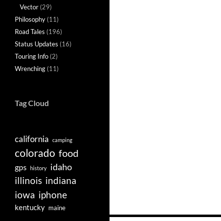
Vector
(29)
Philosophy
(11)
Road Tales
(196)
Status Updates
(16)
Touring Info
(2)
Wrenching
(11)
Tag Cloud
california
camping
colorado
food
idaho
gps
history
illinois
indiana
iowa
iphone
kentucky
maine