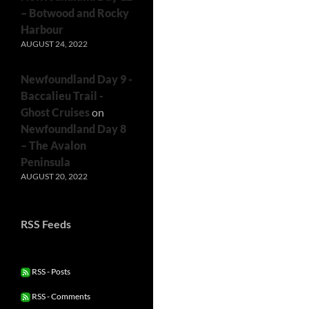
– Botwood and Rocky
Harbour
AUGUST 24, 2022
Newfoundland Day 9 -
Baccalieu Trail -
Ghost Cruises
on
Newfoundland Day 8
– The Avalon
Peninsula
AUGUST 20, 2022
RSS Feeds
RSS - Posts
RSS - Comments