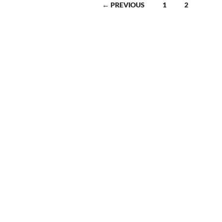
← PREVIOUS
1
2