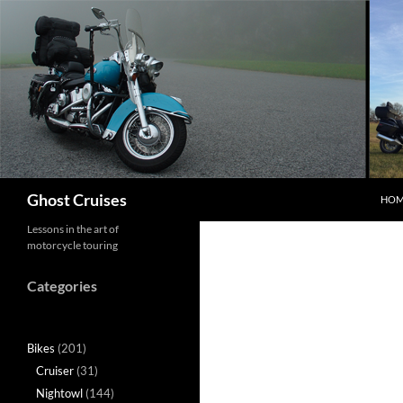
Skip
to
content
Search
Ghost Cruises
HOM
Lessons in the art of
motorcycle touring
Categories
Bikes
(201)
Cruiser
(31)
Nightowl
(144)