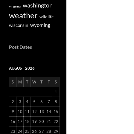
washington
virginia
weather
wildlife
wyoming
wisconsin
Post Dates
AUGUST 2026
S
M
T
W
T
F
S
1
2
3
4
5
6
7
8
9
10
11
12
13
14
15
16
17
18
19
20
21
22
23
24
25
26
27
28
29