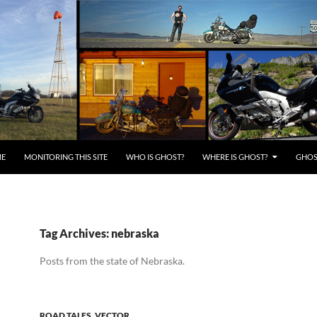
E
MONITORING THIS SITE
WHO IS GHOST?
WHERE IS GHOST?
GHOST
Tag Archives: nebraska
Posts from the state of Nebraska.
ROAD TALES
,
VECTOR