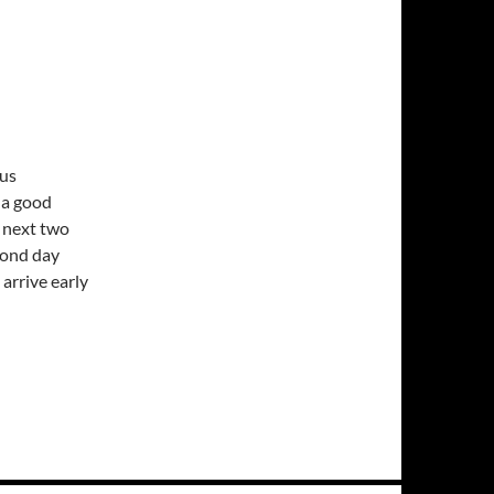
nus
s a good
e next two
econd day
 arrive early
nderused rainsuit