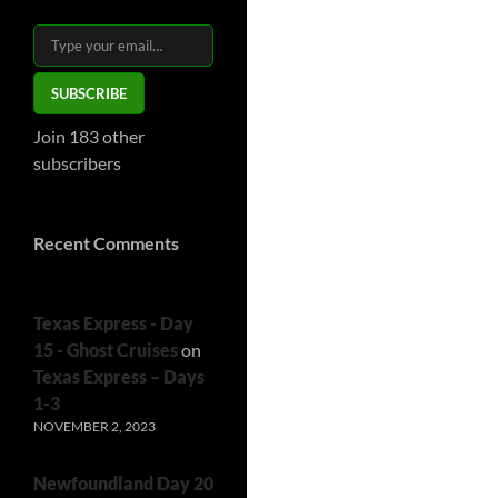
Type your email…
SUBSCRIBE
Join 183 other
subscribers
Recent Comments
Texas Express - Day
15 - Ghost Cruises
on
Texas Express – Days
1-3
NOVEMBER 2, 2023
Newfoundland Day 20