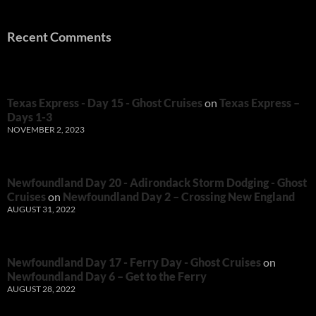
Recent Comments
Texas Express - Day 15 - Ghost Cruises
on
Texas Express –
Days 1-3
NOVEMBER 2, 2023
Newfoundland Day 20 - Adirondack Storm Dodging - Ghost
Cruises
on
Newfoundland Day 2 – Crossing New England
AUGUST 31, 2022
Newfoundland Day 17 - Ferry Day - Ghost Cruises
on
Newfoundland Day 6 – Get to the Ferry
AUGUST 28, 2022