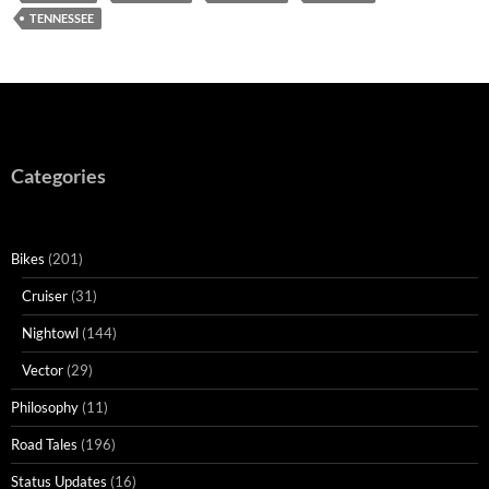
TENNESSEE
Categories
Bikes
(201)
Cruiser
(31)
Nightowl
(144)
Vector
(29)
Philosophy
(11)
Road Tales
(196)
Status Updates
(16)