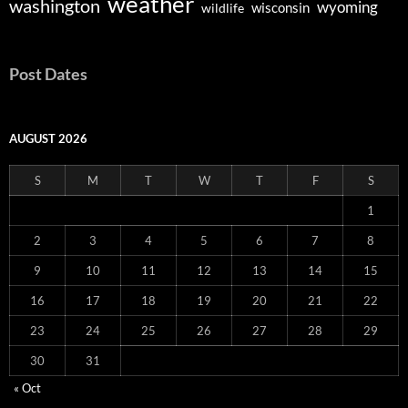
weather
washington
wyoming
wisconsin
wildlife
Post Dates
AUGUST 2026
S
M
T
W
T
F
S
1
2
3
4
5
6
7
8
9
10
11
12
13
14
15
16
17
18
19
20
21
22
23
24
25
26
27
28
29
30
31
« Oct