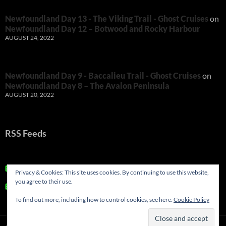
Newfoundland Day 13 - The Viking Trail - Ghost Cruises
on
Newfoundland Day 12 – Botwood and Rocky Harbour
AUGUST 24, 2022
Newfoundland Day 9 - Baccalieu Trail - Ghost Cruises
on
Newfoundland Day 8 – The Avalon Peninsula
AUGUST 20, 2022
RSS Feeds
RSS - Posts
Privacy & Cookies: This site uses cookies. By continuing to use this website,
you agree to their use.
RSS - Comments
To find out more, including how to control cookies, see here:
Cookie Policy