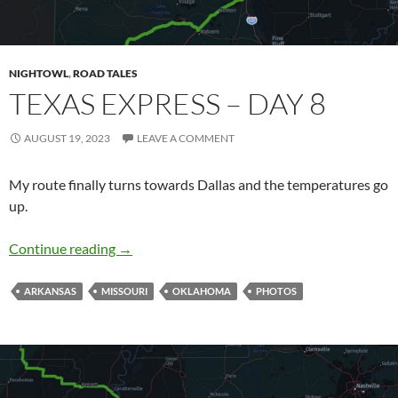
NIGHTOWL
,
ROAD TALES
TEXAS EXPRESS – DAY 8
AUGUST 19, 2023
LEAVE A COMMENT
My route finally turns towards Dallas and the temperatures go
up.
Texas Express – Day 8
Continue reading
→
ARKANSAS
MISSOURI
OKLAHOMA
PHOTOS