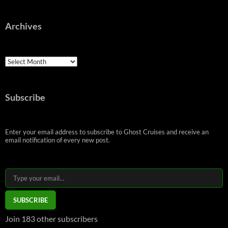
Archives
Archives
Subscribe
Enter your email address to subscribe to Ghost Cruises and receive an
email notification of every new post.
Type your email…
SUBSCRIBE
Join 183 other subscribers