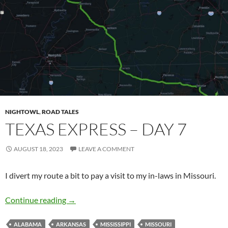
NIGHTOWL
,
ROAD TALES
TEXAS EXPRESS – DAY 7
AUGUST 18, 2023
LEAVE A COMMENT
I divert my route a bit to pay a visit to my in-laws in Missouri.
Texas Express – Day 7
Continue reading
→
ALABAMA
ARKANSAS
MISSISSIPPI
MISSOURI