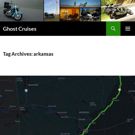
Skip
to
content
Search
Ghost Cruises
PRIMAR
MENU
Tag Archives: arkansas