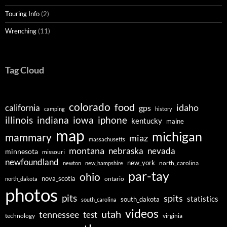
Touring Info
(2)
Wrenching
(11)
Tag Cloud
colorado
food
idaho
california
gps
camping
history
illinois
indiana
iowa
iphone
kentucky
maine
map
michigan
mammary
miaz
massachusetts
montana
nebraska
nevada
minnesota
missouri
newfoundland
new_york
north_carolina
newton
new_hampshire
par-tay
ohio
nova_scotia
ontario
north_dakota
photos
pits
spits
statistics
south_dakota
south_carolina
videos
utah
tennessee
test
technology
virginia