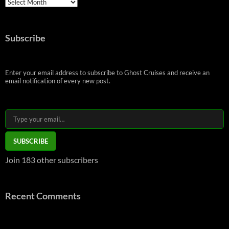
Archives
Subscribe
Enter your email address to subscribe to Ghost Cruises and receive an
email notification of every new post.
Type your email…
SUBSCRIBE
Join 183 other subscribers
Recent Comments