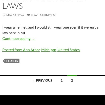
LAWS
MAY 14, 1996
LEAVE A COMMENT
I wear a helmet, and I would still wear one even if it weren’t a
law here in MI.
Helmets and Helmet Laws
Continue reading
→
Posted from Ann Arbor, Michigan, United States.
HELMETS
Posts
← PREVIOUS
1
2
navigation