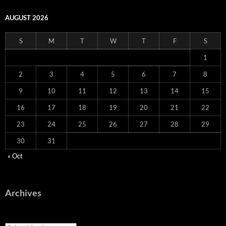
AUGUST 2026
S
M
T
W
T
F
S
1
2
3
4
5
6
7
8
9
10
11
12
13
14
15
16
17
18
19
20
21
22
23
24
25
26
27
28
29
30
31
« Oct
Archives