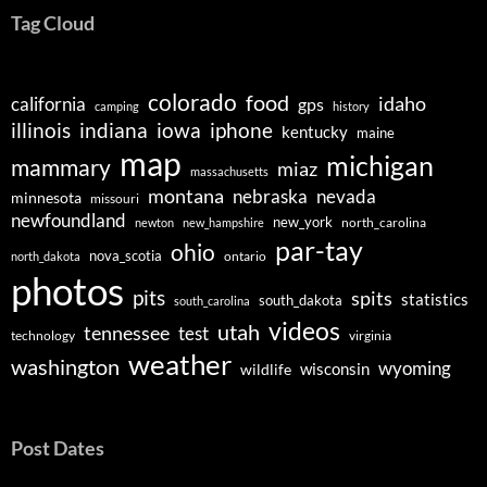
Tag Cloud
colorado
food
idaho
california
gps
camping
history
illinois
indiana
iowa
iphone
kentucky
maine
map
michigan
mammary
miaz
massachusetts
montana
nebraska
nevada
minnesota
missouri
newfoundland
new_york
north_carolina
newton
new_hampshire
par-tay
ohio
nova_scotia
ontario
north_dakota
photos
pits
spits
statistics
south_dakota
south_carolina
videos
utah
tennessee
test
technology
virginia
weather
washington
wyoming
wisconsin
wildlife
Post Dates