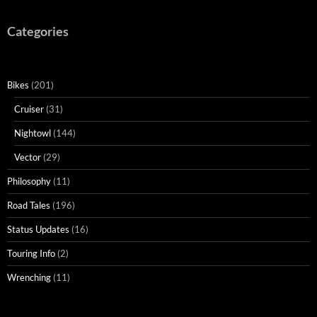
Categories
Bikes
(201)
Cruiser
(31)
Nightowl
(144)
Vector
(29)
Philosophy
(11)
Road Tales
(196)
Status Updates
(16)
Touring Info
(2)
Wrenching
(11)