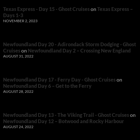
Texas Express - Day 15 - Ghost Cruises
on
Texas Express –
Days 1-3
NOVEMBER 2, 2023
Newfoundland Day 20 - Adirondack Storm Dodging - Ghost
Cruises
on
Newfoundland Day 2 – Crossing New England
AUGUST 31, 2022
Newfoundland Day 17 - Ferry Day - Ghost Cruises
on
Newfoundland Day 6 – Get to the Ferry
AUGUST 28, 2022
Newfoundland Day 13 - The Viking Trail - Ghost Cruises
on
Newfoundland Day 12 – Botwood and Rocky Harbour
AUGUST 24, 2022