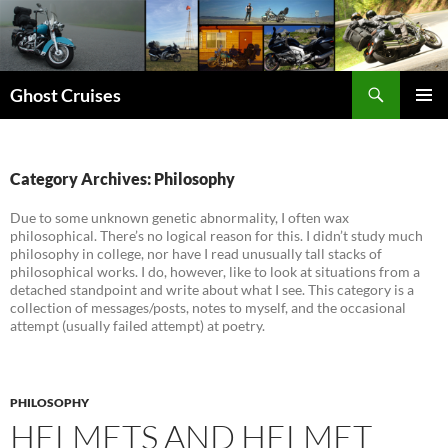
Skip
to
content
Search
Ghost Cruises
PRIMAR
MENU
Category Archives: Philosophy
Due to some unknown genetic abnormality, I often wax
philosophical. There’s no logical reason for this. I didn’t study much
philosophy in college, nor have I read unusually tall stacks of
philosophical works. I do, however, like to look at situations from a
detached standpoint and write about what I see. This category is a
collection of messages/posts, notes to myself, and the occasional
attempt (usually failed attempt) at poetry.
PHILOSOPHY
HELMETS AND HELMET